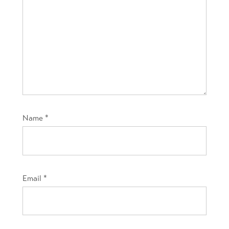
Name
*
Email
*