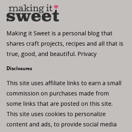
Making it Sweet is a personal blog that
shares craft projects, recipes and all that is
true, good, and beautiful.
Privacy
Disclosures
This site uses affiliate links to earn a small
commission on purchases made from
some links that are posted on this site.
This site uses cookies to personalize
content and ads, to provide social media