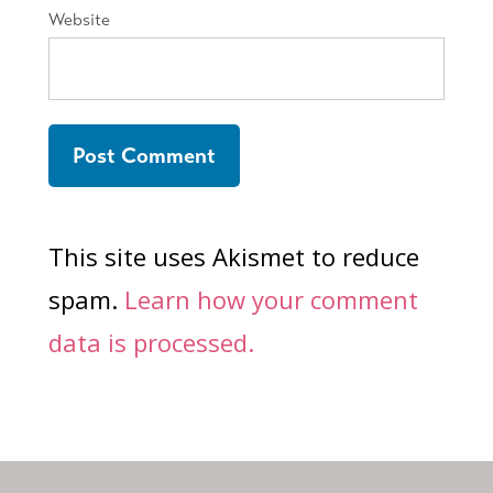
Website
This site uses Akismet to reduce
spam.
Learn how your comment
data is processed.