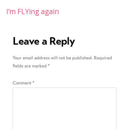
Post
I’m FLYing again
navigation
Leave a Reply
Your email address will not be published.
Required
fields are marked
*
Comment
*