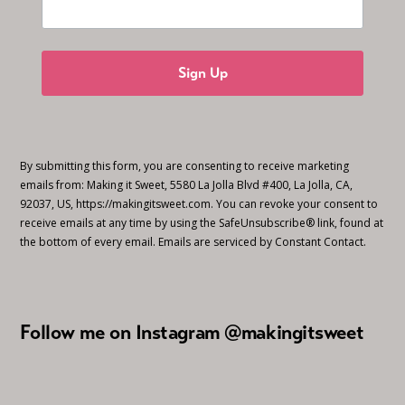
Sign Up
By submitting this form, you are consenting to receive marketing
emails from: Making it Sweet, 5580 La Jolla Blvd #400, La Jolla, CA,
92037, US, https://makingitsweet.com. You can revoke your consent to
receive emails at any time by using the SafeUnsubscribe® link, found at
the bottom of every email.
Emails are serviced by Constant Contact.
Follow me on Instagram @makingitsweet