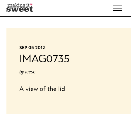
Skip
to
content
SEP 05 2012
IMAG0735
by
leese
A view of the lid