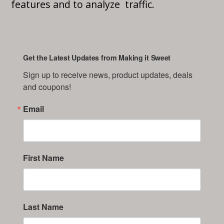
features and to analyze traffic.
Get the Latest Updates from Making it Sweet
Sign up to receive news, product updates, deals 
and coupons!
Email
First Name
Last Name