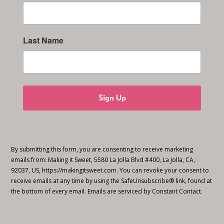
Last Name
Sign Up
By submitting this form, you are consenting to receive marketing
emails from: Making it Sweet, 5580 La Jolla Blvd #400, La Jolla, CA,
92037, US, https://makingitsweet.com. You can revoke your consent to
receive emails at any time by using the SafeUnsubscribe® link, found at
the bottom of every email.
Emails are serviced by Constant Contact.