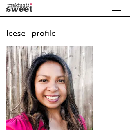
Skip
to
content
leese_profile