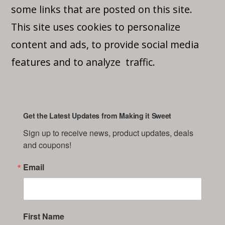
some links that are posted on this site.
This site uses cookies to personalize
content and ads, to provide social media
features and to analyze traffic.
Get the Latest Updates from Making it Sweet
Sign up to receive news, product updates, deals 
and coupons!
Email
First Name