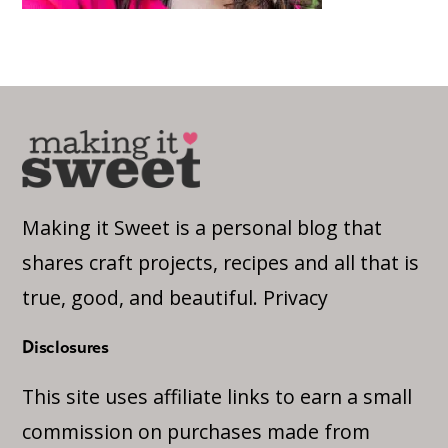
Making it Sweet is a personal blog that
shares craft projects, recipes and all that is
true, good, and beautiful.
Privacy
Disclosures
This site uses affiliate links to earn a small
commission on purchases made from