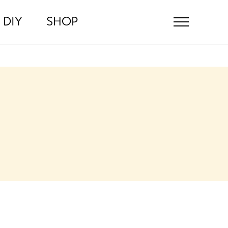
DIY
SHOP