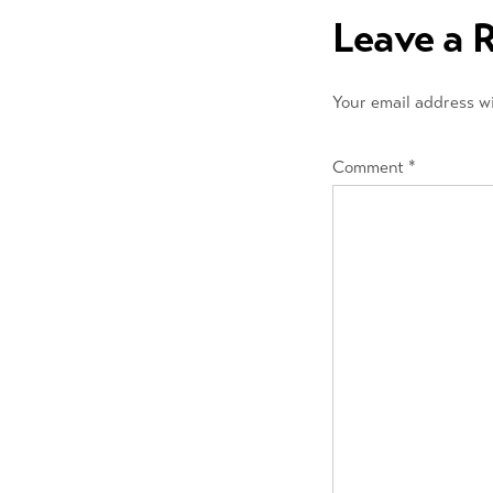
navigation
Leave a 
Your email address wi
Comment
*