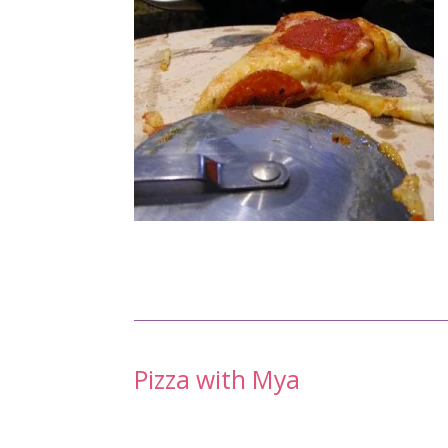
Post
Pizza with Mya