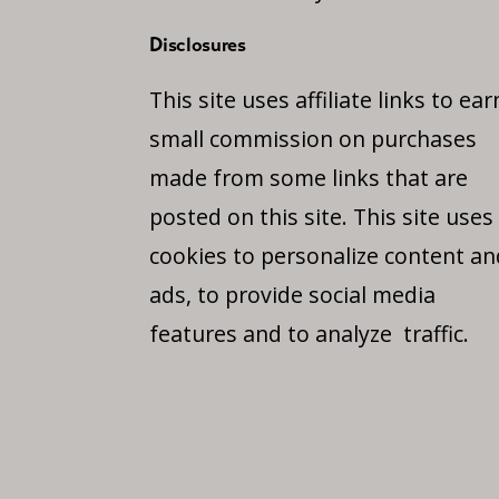
Disclosures
This site uses affiliate links to ear
small commission on purchases
made from some links that are
posted on this site. This site uses
cookies to personalize content an
ads, to provide social media
features and to analyze traffic.