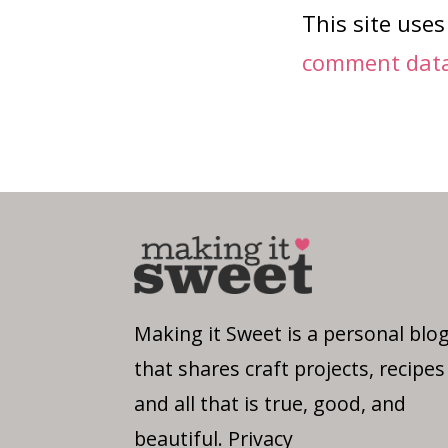
This site use
comment data 
Making it Sweet is a personal blo
that shares craft projects, recipes
and all that is true, good, and
beautiful.
Privacy