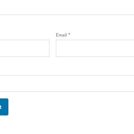
Email
*