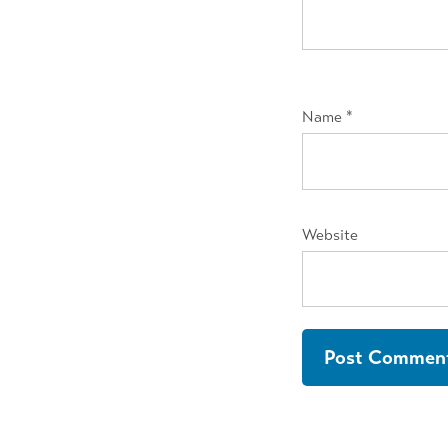
Name
*
Website