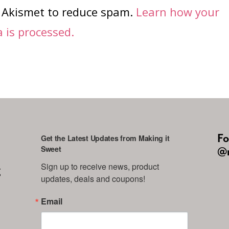
s Akismet to reduce spam.
Learn how your
is processed.
Fo
Get the Latest Updates from Making it
Sweet
@m
Sign up to receive news, product 
g
updates, deals and coupons!
Email