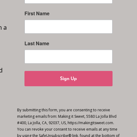
First Name
n a
Last Name
d
Sign Up
By submitting this form, you are consenting to receive
marketing emails from: Making it Sweet, 5580 La Jolla Blvd
#400, La Jolla, CA, 92037, US, https://makingitsweet.com.
You can revoke your consent to receive emails at any time
by using the SafeUnsubscribe® link, found at the bottom of