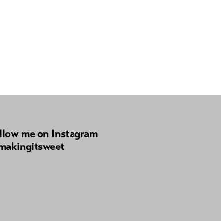
llow me on Instagram
akingitsweet