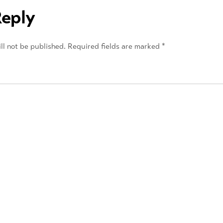
Reply
ll not be published.
Required fields are marked
*