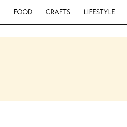
FOOD
CRAFTS
LIFESTYLE