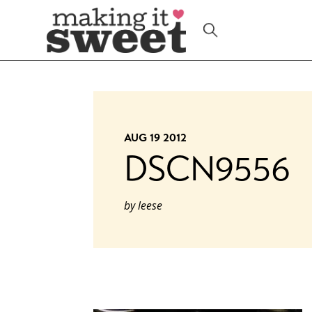
Skip
to
content
AUG 19 2012
DSCN9556
by
leese