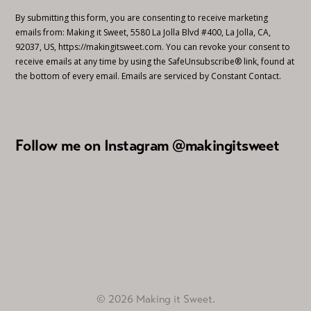
By submitting this form, you are consenting to receive marketing
emails from: Making it Sweet, 5580 La Jolla Blvd #400, La Jolla, CA,
92037, US, https://makingitsweet.com. You can revoke your consent to
receive emails at any time by using the SafeUnsubscribe® link, found at
the bottom of every email.
Emails are serviced by Constant Contact.
Follow me on Instagram @makingitsweet
© 2026 Making it Sweet.