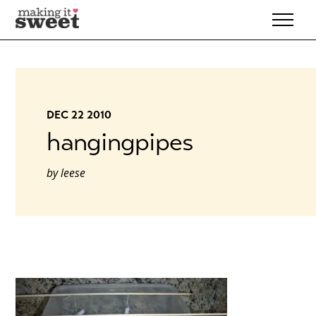
Skip
to
content
DEC 22 2010
hangingpipes
by
leese