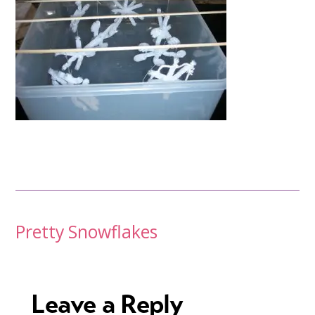
Post
Pretty Snowflakes
navigation
Leave a Reply