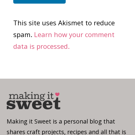
This site uses Akismet to reduce
spam.
Learn how your comment
data is processed.
Making it Sweet is a personal blog that
shares craft projects, recipes and all that is