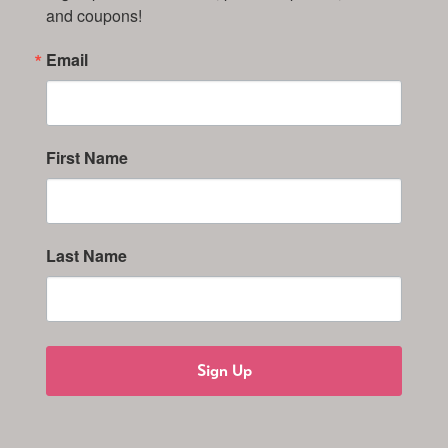
and coupons!
Email
First Name
Last Name
Sign Up