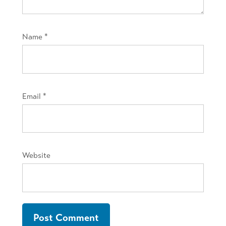
Name
*
Email
*
Website