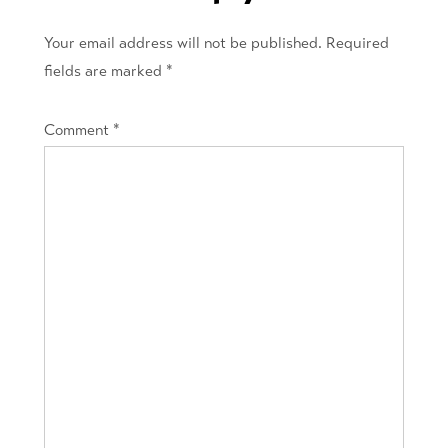
Your email address will not be published.
Required
fields are marked
*
Comment
*