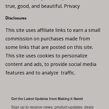
true, good, and beautiful.
Privacy
Disclosures
This site uses affiliate links to earn a small
commission on purchases made from
some links that are posted on this site.
This site uses cookies to personalize
content and ads, to provide social media
features and to analyze traffic.
Get the Latest Updates from Making it Sweet
Sign up to receive news, product updates, deals 