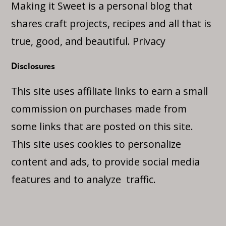
Making it Sweet is a personal blog that
shares craft projects, recipes and all that is
true, good, and beautiful.
Privacy
Disclosures
This site uses affiliate links to earn a small
commission on purchases made from
some links that are posted on this site.
This site uses cookies to personalize
content and ads, to provide social media
features and to analyze traffic.