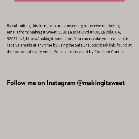
By submitting this form, you are consenting to receive marketing
emails from: Making it Sweet, 5580 La Jolla Blvd #400, La Jolla, CA,
92037, US, https://makingitsweet.com. You can revoke your consent to
receive emails at any time by using the SafeUnsubscribe® link, found at
the bottom of every email.
Emails are serviced by Constant Contact.
Follow me on Instagram @makingitsweet