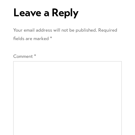
Leave a Reply
Your email address will not be published.
Required
fields are marked
*
Comment
*