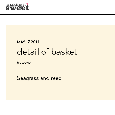
Skip
to
content
MAY 17 2011
detail of basket
by
leese
Seagrass and reed