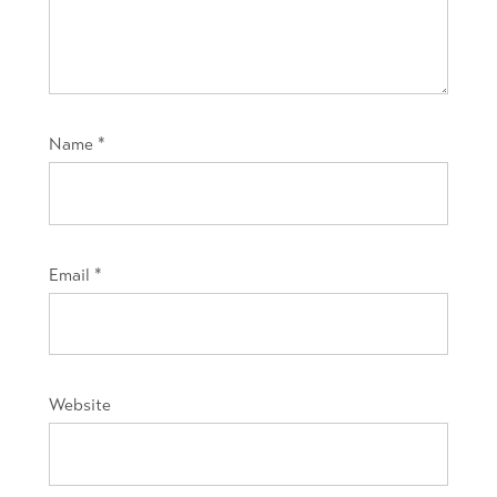
Name
*
Email
*
Website