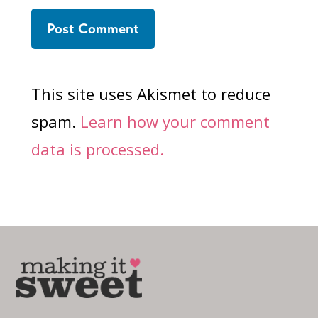
This site uses Akismet to reduce
spam.
Learn how your comment
data is processed.