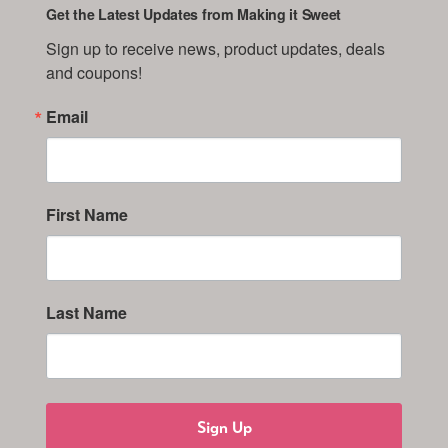
Get the Latest Updates from Making it Sweet
Sign up to receive news, product updates, deals 
and coupons!
Email
First Name
Last Name
Sign Up