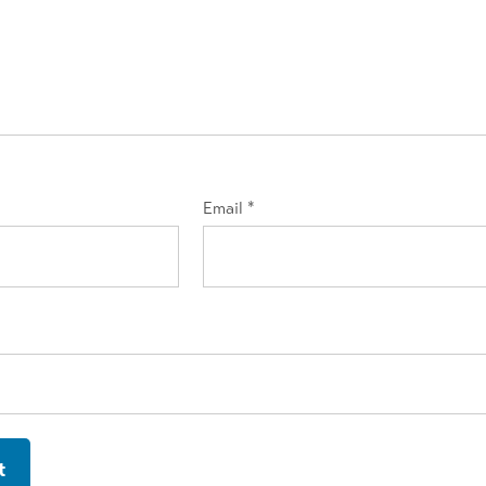
Email
*