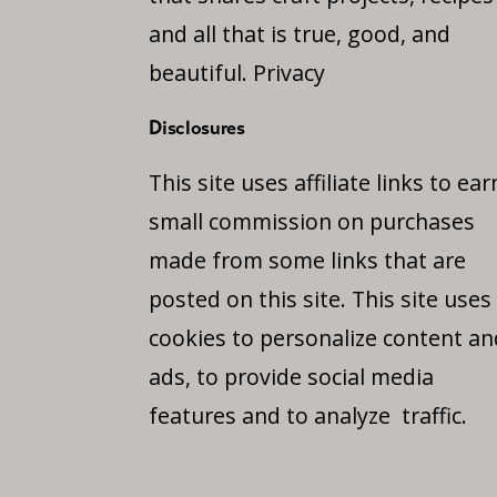
and all that is true, good, and
beautiful.
Privacy
Disclosures
This site uses affiliate links to ear
small commission on purchases
made from some links that are
posted on this site. This site uses
cookies to personalize content an
ads, to provide social media
features and to analyze traffic.