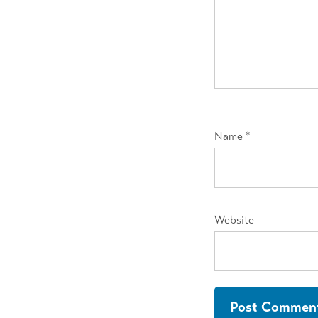
Name
*
Website