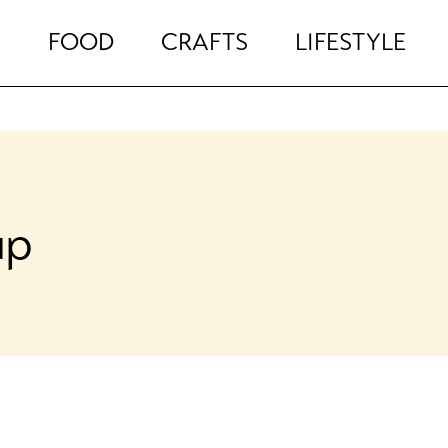
FOOD
CRAFTS
LIFESTYLE
up