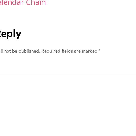
alendar Chain
Reply
ll not be published.
Required fields are marked
*