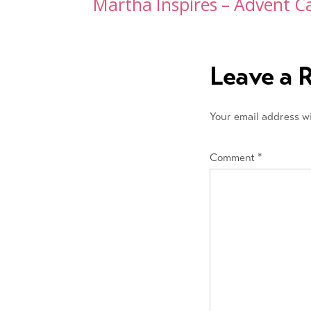
Post
Martha Inspires – Advent C
navigation
Leave a 
Your email address wi
Comment
*