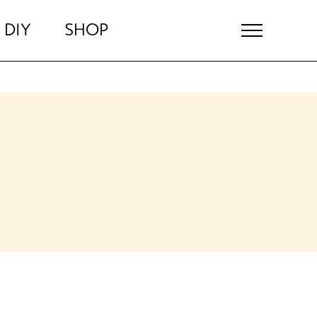
DIY
SHOP