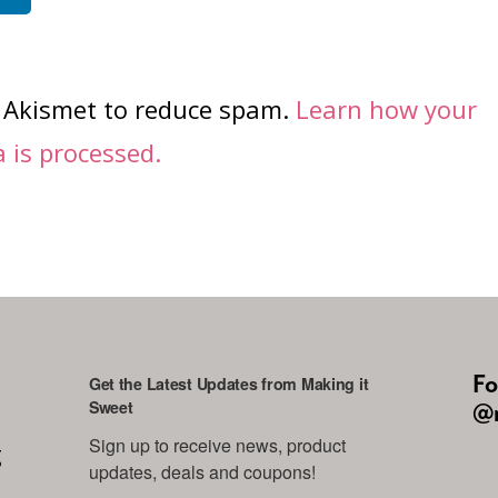
s Akismet to reduce spam.
Learn how your
is processed.
Fo
Get the Latest Updates from Making it
Sweet
@m
Sign up to receive news, product 
g
updates, deals and coupons!