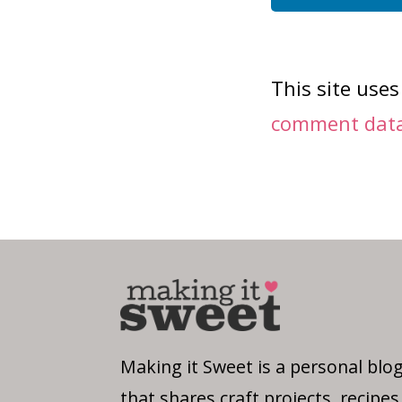
This site use
comment data 
Making it Sweet is a personal blo
that shares craft projects, recipes