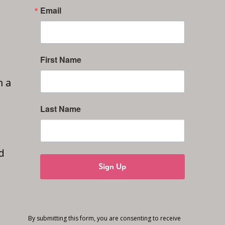
Email
First Name
n a
Last Name
d
Sign Up
By submitting this form, you are consenting to receive