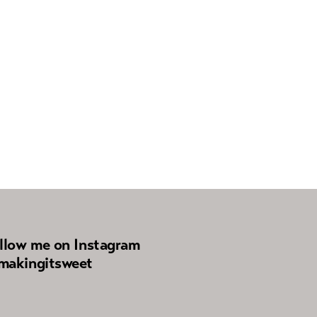
llow me on Instagram
akingitsweet