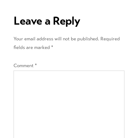
navigation
Leave a Reply
Your email address will not be published.
Required
fields are marked
*
Comment
*