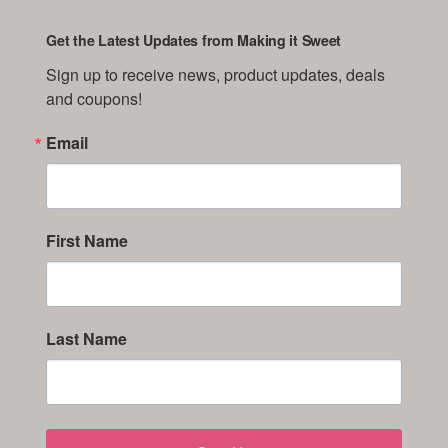
Get the Latest Updates from Making it Sweet
Sign up to receive news, product updates, deals 
and coupons!
Email
First Name
Last Name