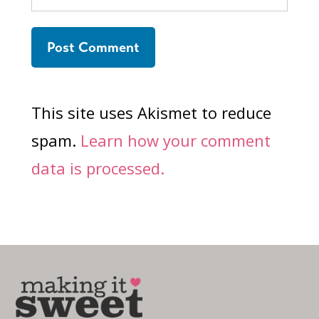
This site uses Akismet to reduce
spam.
Learn how your comment
data is processed.