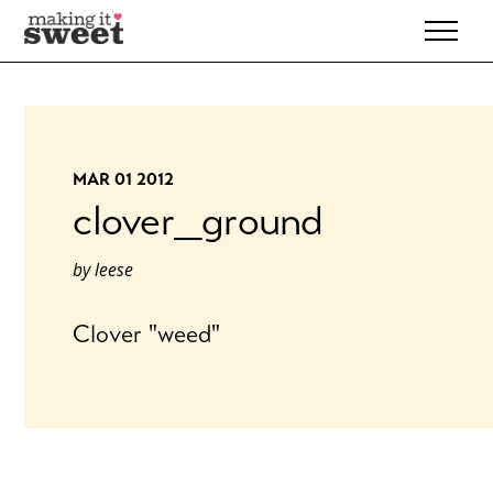
Skip
to
content
MAR 01 2012
clover_ground
by
leese
Clover "weed"