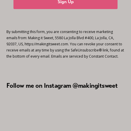
Sign Up
By submitting this form, you are consenting to receive marketing
emails from: Making it Sweet, 5580 La Jolla Blvd #400, La Jolla, CA,
92037, US, https://makingitsweet.com. You can revoke your consent to
receive emails at any time by using the SafeUnsubscribe® link, found at
the bottom of every email.
Emails are serviced by Constant Contact.
Follow me on Instagram @makingitsweet