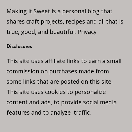
Making it Sweet is a personal blog that
shares craft projects, recipes and all that is
true, good, and beautiful.
Privacy
Disclosures
This site uses affiliate links to earn a small
commission on purchases made from
some links that are posted on this site.
This site uses cookies to personalize
content and ads, to provide social media
features and to analyze traffic.