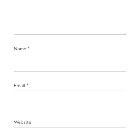
Name
*
Email
*
Website