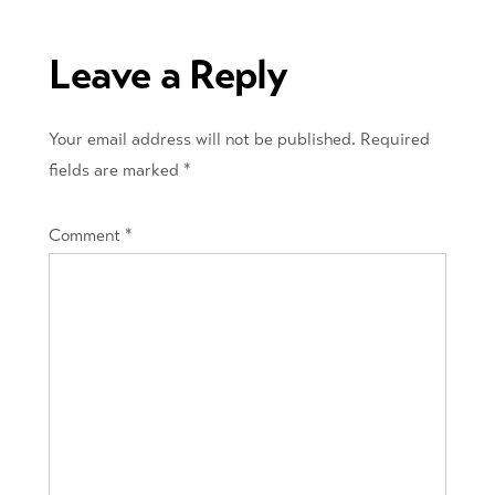
navigation
Leave a Reply
Your email address will not be published.
Required
fields are marked
*
Comment
*