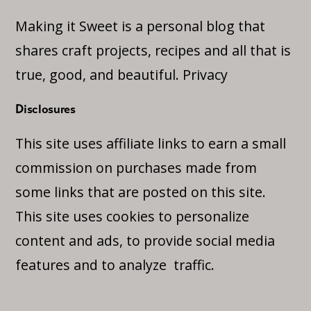
Making it Sweet is a personal blog that
shares craft projects, recipes and all that is
true, good, and beautiful.
Privacy
Disclosures
This site uses affiliate links to earn a small
commission on purchases made from
some links that are posted on this site.
This site uses cookies to personalize
content and ads, to provide social media
features and to analyze traffic.