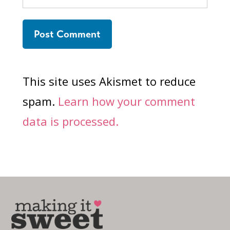
This site uses Akismet to reduce
spam.
Learn how your comment
data is processed.