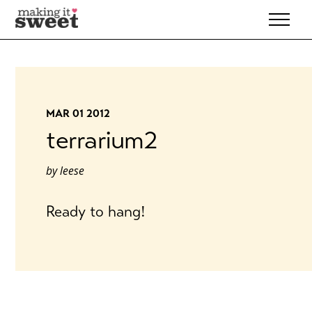
Skip
to
content
MAR 01 2012
terrarium2
by
leese
Ready to hang!