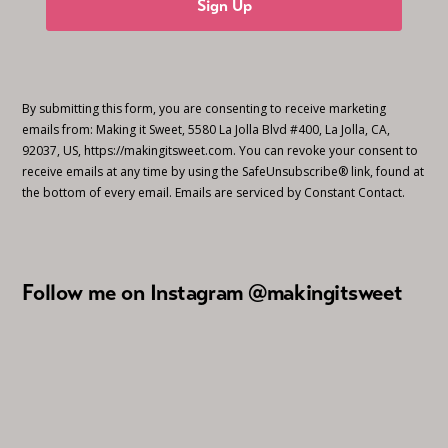
Sign Up
By submitting this form, you are consenting to receive marketing
emails from: Making it Sweet, 5580 La Jolla Blvd #400, La Jolla, CA,
92037, US, https://makingitsweet.com. You can revoke your consent to
receive emails at any time by using the SafeUnsubscribe® link, found at
the bottom of every email.
Emails are serviced by Constant Contact.
Follow me on Instagram @makingitsweet