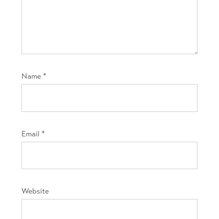
Name
*
Email
*
Website