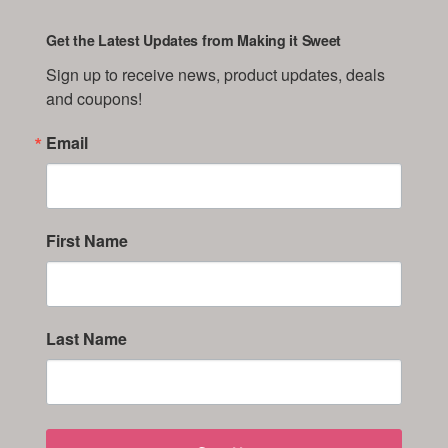
Get the Latest Updates from Making it Sweet
Sign up to receive news, product updates, deals 
and coupons!
Email
First Name
Last Name