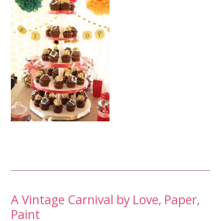
Post
A Vintage Carnival by Love, Paper,
Paint