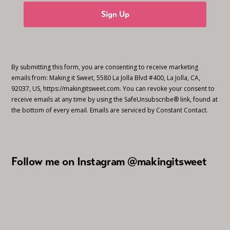
Sign Up
By submitting this form, you are consenting to receive marketing
emails from: Making it Sweet, 5580 La Jolla Blvd #400, La Jolla, CA,
92037, US, https://makingitsweet.com. You can revoke your consent to
receive emails at any time by using the SafeUnsubscribe® link, found at
the bottom of every email.
Emails are serviced by Constant Contact.
Follow me on Instagram @makingitsweet