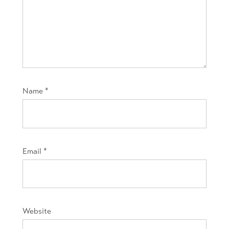
Name
*
Email
*
Website