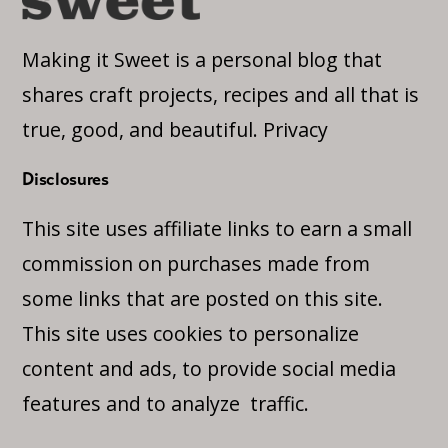
Making it Sweet is a personal blog that
shares craft projects, recipes and all that is
true, good, and beautiful.
Privacy
Disclosures
This site uses affiliate links to earn a small
commission on purchases made from
some links that are posted on this site.
This site uses cookies to personalize
content and ads, to provide social media
features and to analyze traffic.