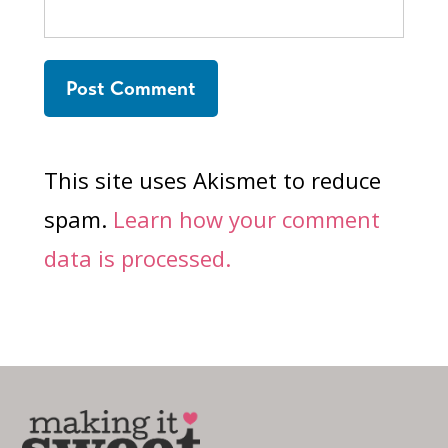
This site uses Akismet to reduce
spam.
Learn how your comment
data is processed.