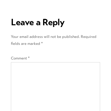
navigation
Leave a Reply
Your email address will not be published.
Required
fields are marked
*
Comment
*