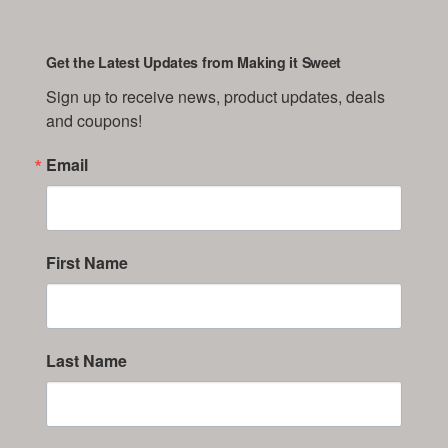
Get the Latest Updates from Making it Sweet
Sign up to receive news, product updates, deals 
and coupons!
Email
First Name
Last Name