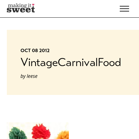
Skip
to
content
OCT 08 2012
VintageCarnivalFood
by
leese