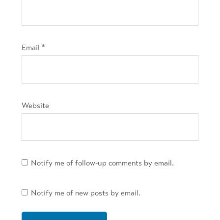
Email
*
Website
Notify me of follow-up comments by email.
Notify me of new posts by email.