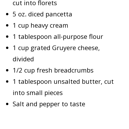
cut into florets
5 oz. diced pancetta
1 cup heavy cream
1 tablespoon all-purpose flour
1 cup grated Gruyere cheese,
divided
1/2 cup fresh breadcrumbs
1 tablespoon unsalted butter, cut
into small pieces
Salt and pepper to taste