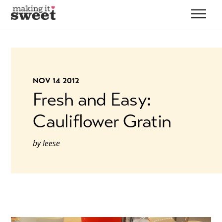
Skip
to
content
NOV 14 2012
Fresh and Easy:
Cauliflower Gratin
by
leese