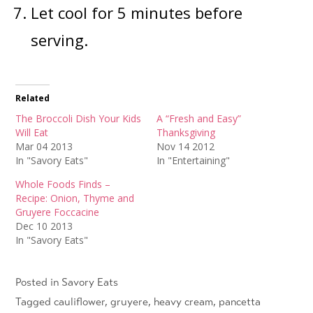
Let cool for 5 minutes before
serving.
Related
The Broccoli Dish Your Kids
A “Fresh and Easy”
Will Eat
Thanksgiving
Mar 04 2013
Nov 14 2012
In "Savory Eats"
In "Entertaining"
Whole Foods Finds –
Recipe: Onion, Thyme and
Gruyere Foccacine
Dec 10 2013
In "Savory Eats"
Posted in
Savory Eats
Tagged
cauliflower
,
gruyere
,
heavy cream
,
pancetta