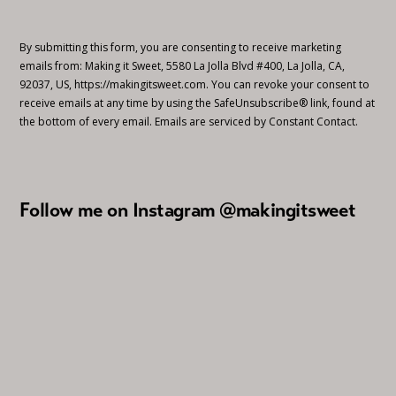
By submitting this form, you are consenting to receive marketing
emails from: Making it Sweet, 5580 La Jolla Blvd #400, La Jolla, CA,
92037, US, https://makingitsweet.com. You can revoke your consent to
receive emails at any time by using the SafeUnsubscribe® link, found at
the bottom of every email.
Emails are serviced by Constant Contact.
Follow me on Instagram @makingitsweet