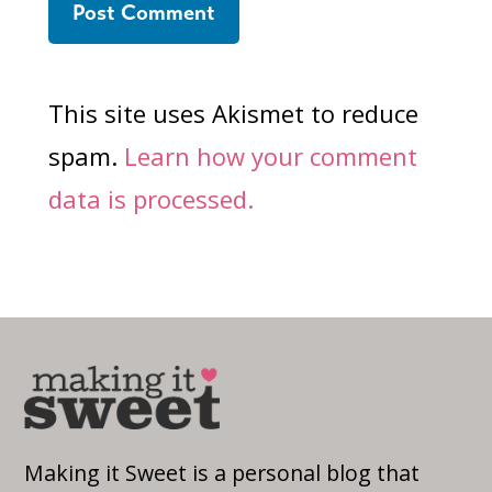
This site uses Akismet to reduce
spam.
Learn how your comment
data is processed.
Making it Sweet is a personal blog that