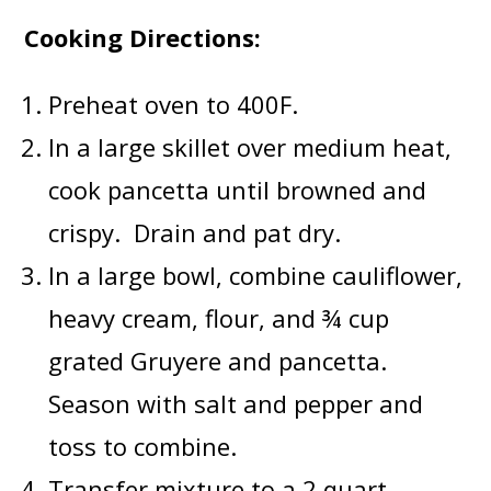
Cooking Directions:
Preheat oven to 400F.
In a large skillet over medium heat,
cook pancetta until browned and
crispy. Drain and pat dry.
In a large bowl, combine cauliflower,
heavy cream, flour, and ¾ cup
grated Gruyere and pancetta.
Season with salt and pepper and
toss to combine.
Transfer mixture to a 2 quart