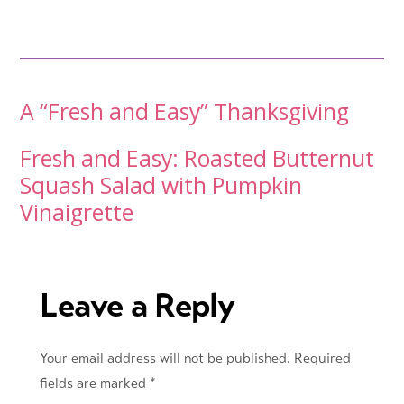
Post
A “Fresh and Easy” Thanksgiving
navigation
Fresh and Easy: Roasted Butternut
Squash Salad with Pumpkin
Vinaigrette
Leave a Reply
Your email address will not be published.
Required
fields are marked
*