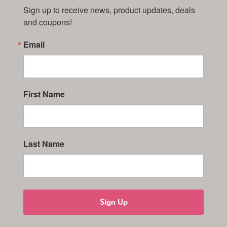
Sign up to receive news, product updates, deals 
and coupons!
Email
First Name
Last Name
Sign Up