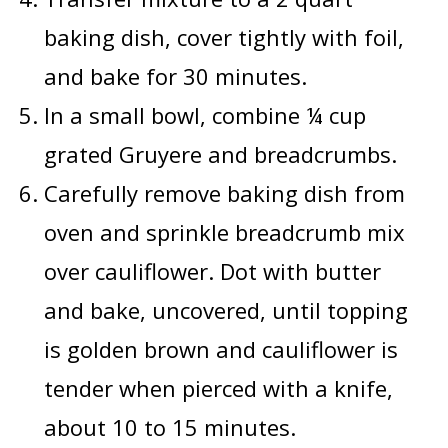
baking dish, cover tightly with foil,
and bake for 30 minutes.
In a small bowl, combine ¼ cup
grated Gruyere and breadcrumbs.
Carefully remove baking dish from
oven and sprinkle breadcrumb mix
over cauliflower. Dot with butter
and bake, uncovered, until topping
is golden brown and cauliflower is
tender when pierced with a knife,
about 10 to 15 minutes.