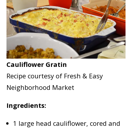
Cauliflower Gratin
Recipe courtesy of Fresh & Easy
Neighborhood Market
Ingredients:
1 large head cauliflower, cored and