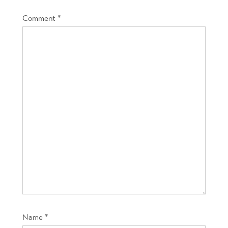
Comment
*
Name
*