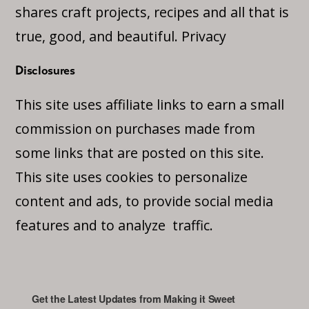
shares craft projects, recipes and all that is
true, good, and beautiful.
Privacy
Disclosures
This site uses affiliate links to earn a small
commission on purchases made from
some links that are posted on this site.
This site uses cookies to personalize
content and ads, to provide social media
features and to analyze traffic.
Get the Latest Updates from Making it Sweet