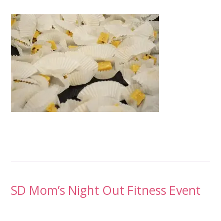
Post
SD Mom’s Night Out Fitness Event
navigation