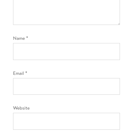
Name
*
Email
*
Website