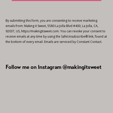
By submitting this form, you are consenting to receive marketing
emails from: Making it Sweet, 5580 La Jolla Blvd #400, La Jolla, CA,
92037, US, https://makingitsweet.com. You can revoke your consent to
receive emails at any time by using the SafeUnsubscribe® link, found at
the bottom of every email.
Emails are serviced by Constant Contact.
Follow me on Instagram @makingitsweet