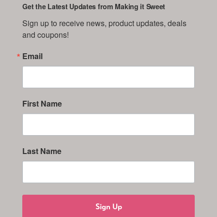
Get the Latest Updates from Making it Sweet
Sign up to receive news, product updates, deals 
and coupons!
Email
First Name
Last Name
Sign Up