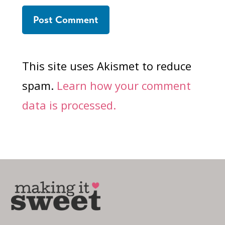
This site uses Akismet to reduce
spam.
Learn how your comment
data is processed.