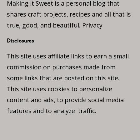
Making it Sweet is a personal blog that
shares craft projects, recipes and all that is
true, good, and beautiful.
Privacy
Disclosures
This site uses affiliate links to earn a small
commission on purchases made from
some links that are posted on this site.
This site uses cookies to personalize
content and ads, to provide social media
features and to analyze traffic.