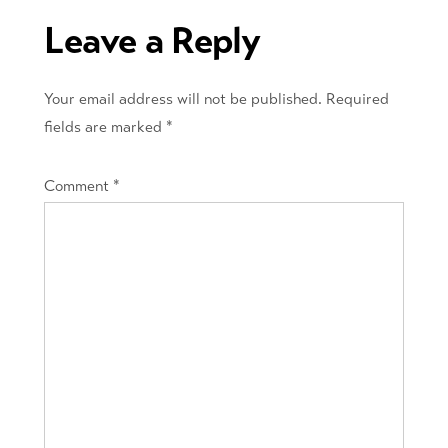
Leave a Reply
Your email address will not be published.
Required
fields are marked
*
Comment
*