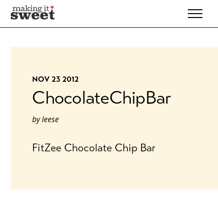
Skip
to
content
NOV 23 2012
ChocolateChipBar
by
leese
FitZee Chocolate Chip Bar