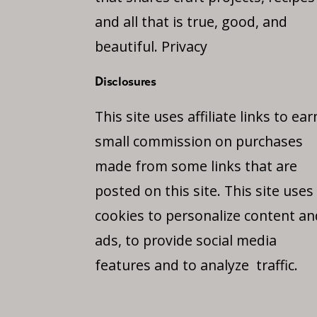
and all that is true, good, and
beautiful.
Privacy
Disclosures
This site uses affiliate links to ear
small commission on purchases
made from some links that are
posted on this site. This site uses
cookies to personalize content an
ads, to provide social media
features and to analyze traffic.