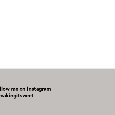
llow me on Instagram
akingitsweet