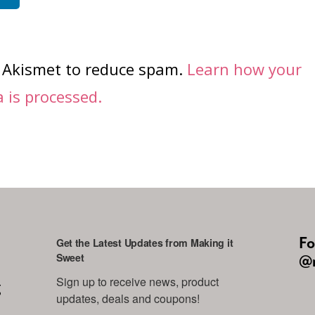
s Akismet to reduce spam.
Learn how your
is processed.
Fo
Get the Latest Updates from Making it
Sweet
@m
Sign up to receive news, product 
g
updates, deals and coupons!