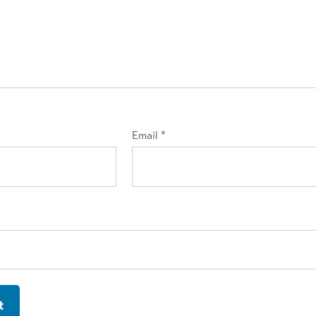
Email
*