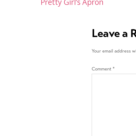
Post
Pretty Girl’s Apron
navigation
Leave a 
Your email address wi
Comment
*