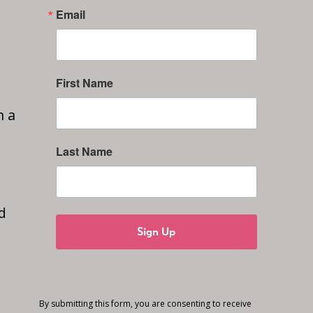
Email
First Name
n a
Last Name
d
Sign Up
By submitting this form, you are consenting to receive