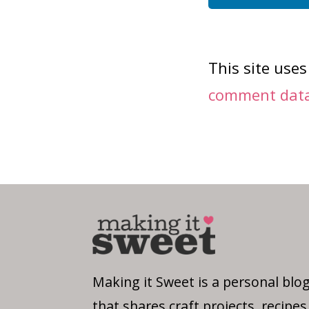
This site use
comment data 
Making it Sweet is a personal blo
that shares craft projects, recipes