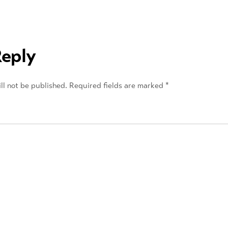
Reply
ll not be published.
Required fields are marked
*