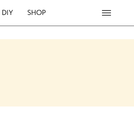
DIY
SHOP