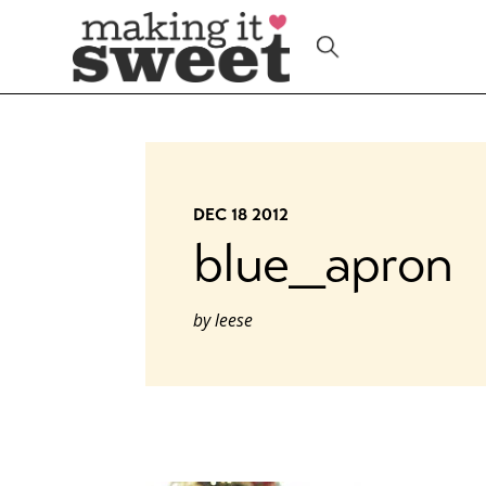
Skip
to
content
DEC 18 2012
blue_apron
by
leese