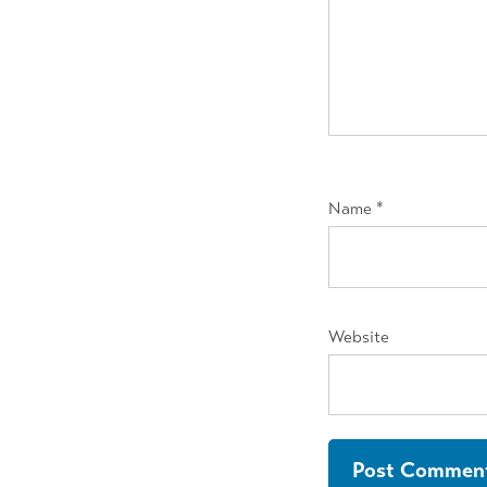
Name
*
Website