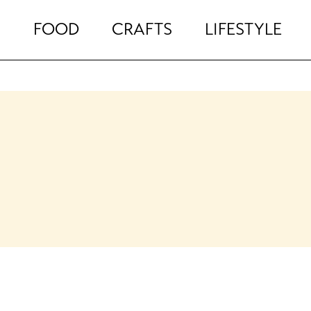
FOOD
CRAFTS
LIFESTYLE