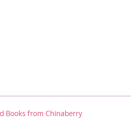
nd Books from Chinaberry