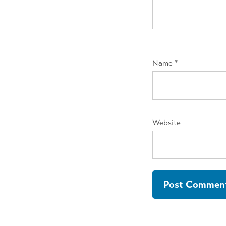
Name
*
Website