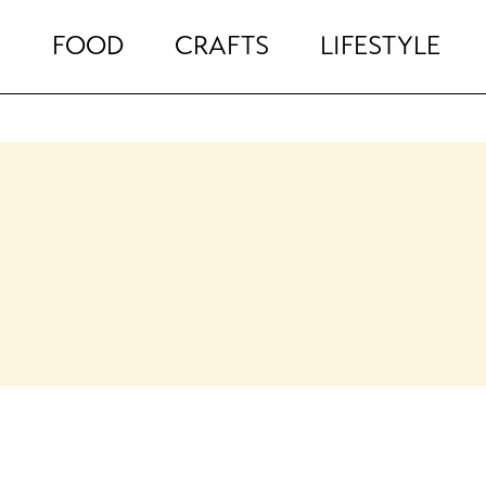
FOOD
CRAFTS
LIFESTYLE