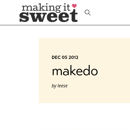
Skip
to
content
DEC 05 2012
makedo
by
leese