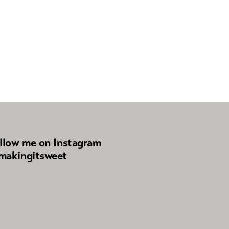
llow me on Instagram
akingitsweet