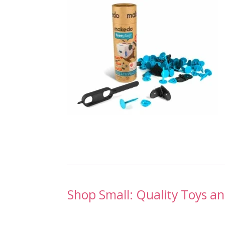
Post
Shop Small: Quality Toys a