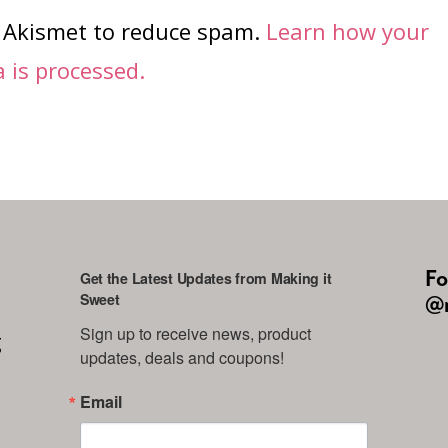
s Akismet to reduce spam.
Learn how your
is processed.
Fo
Get the Latest Updates from Making it
Sweet
@m
Sign up to receive news, product 
g
updates, deals and coupons!
Email