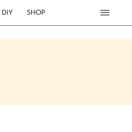
DIY
SHOP