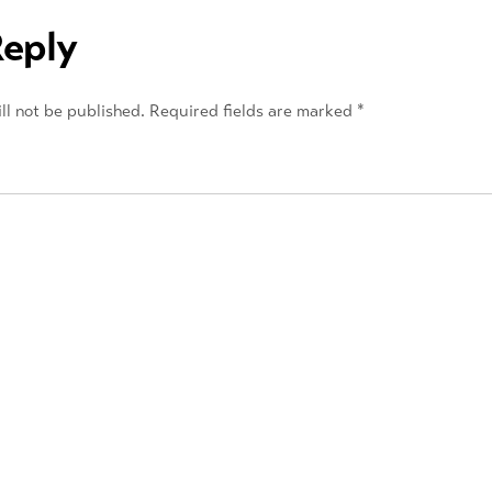
Reply
ll not be published.
Required fields are marked
*