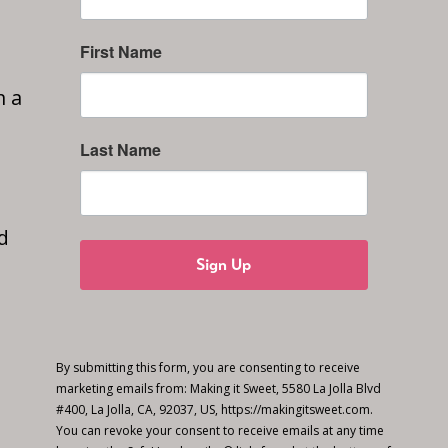
First Name
n a
Last Name
d
Sign Up
By submitting this form, you are consenting to receive
marketing emails from: Making it Sweet, 5580 La Jolla Blvd
#400, La Jolla, CA, 92037, US, https://makingitsweet.com.
You can revoke your consent to receive emails at any time