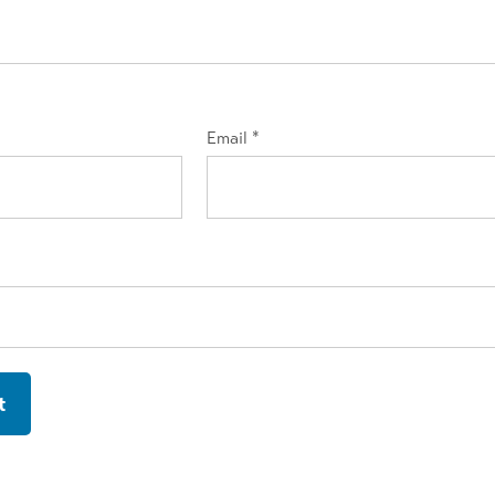
Email
*