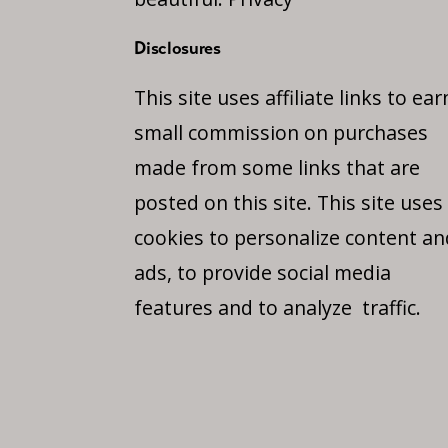
Disclosures
This site uses affiliate links to ear
small commission on purchases
made from some links that are
posted on this site. This site uses
cookies to personalize content an
ads, to provide social media
features and to analyze traffic.