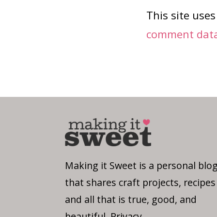
This site use
comment data 
Making it Sweet is a personal blo
that shares craft projects, recipes
and all that is true, good, and
beautiful.
Privacy