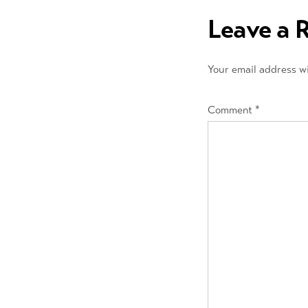
navigation
Leave a 
Your email address wi
Comment
*