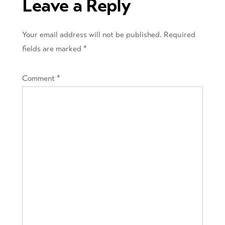
Leave a Reply
Your email address will not be published.
Required
fields are marked
*
Comment
*