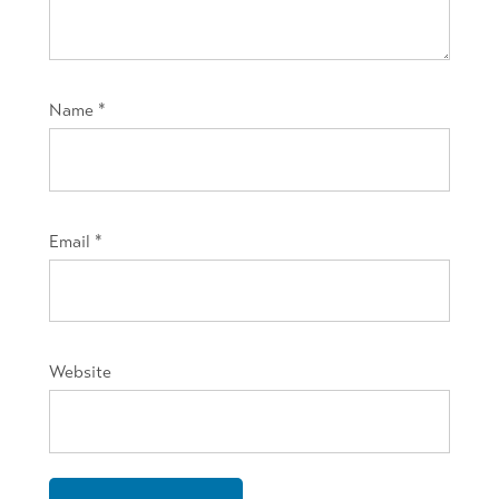
Name
*
Email
*
Website