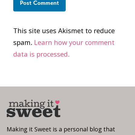
This site uses Akismet to reduce
spam.
Learn how your comment
data is processed.
Making it Sweet is a personal blog that