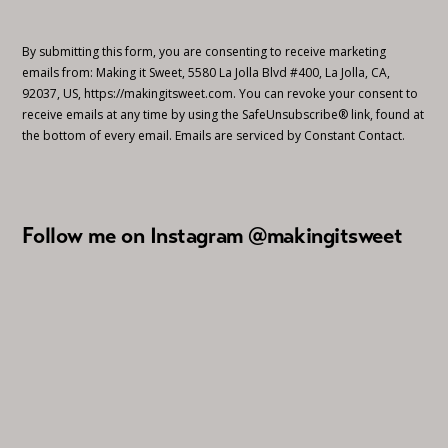
By submitting this form, you are consenting to receive marketing
emails from: Making it Sweet, 5580 La Jolla Blvd #400, La Jolla, CA,
92037, US, https://makingitsweet.com. You can revoke your consent to
receive emails at any time by using the SafeUnsubscribe® link, found at
the bottom of every email.
Emails are serviced by Constant Contact.
Follow me on Instagram @makingitsweet