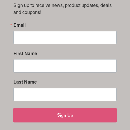
Sign up to receive news, product updates, deals 
and coupons!
Email
First Name
Last Name
Sign Up