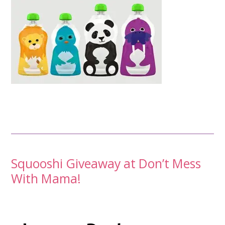
Post
Squooshi Giveaway at Don’t Mess
With Mama!
navigation