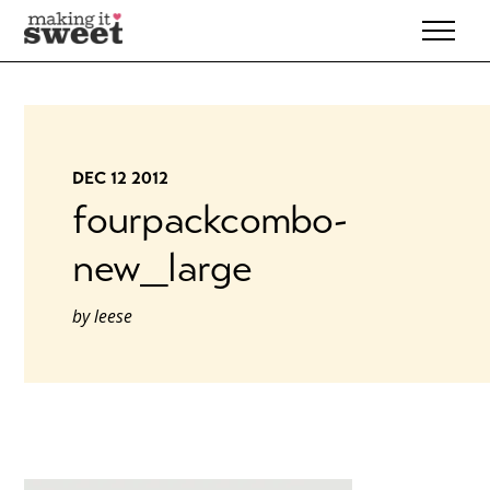
Skip
to
content
DEC 12 2012
fourpackcombo-
new_large
by
leese