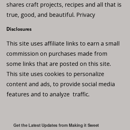
shares craft projects, recipes and all that is
true, good, and beautiful.
Privacy
Disclosures
This site uses affiliate links to earn a small
commission on purchases made from
some links that are posted on this site.
This site uses cookies to personalize
content and ads, to provide social media
features and to analyze traffic.
Get the Latest Updates from Making it Sweet