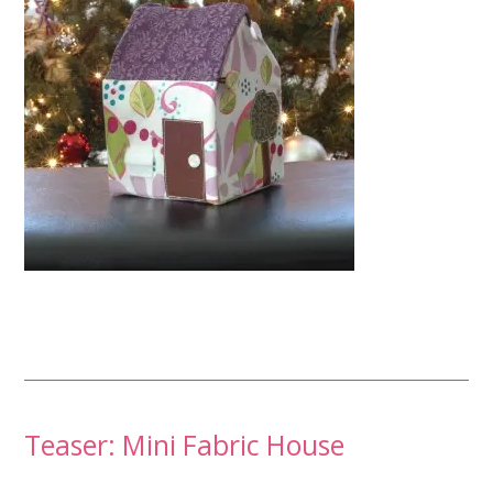
Post
Teaser: Mini Fabric House