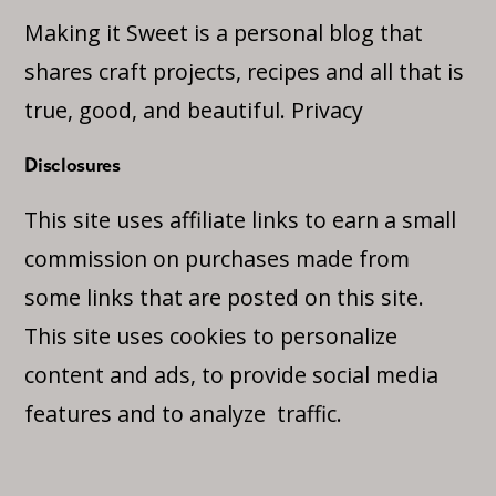
Making it Sweet is a personal blog that
shares craft projects, recipes and all that is
true, good, and beautiful.
Privacy
Disclosures
This site uses affiliate links to earn a small
commission on purchases made from
some links that are posted on this site.
This site uses cookies to personalize
content and ads, to provide social media
features and to analyze traffic.