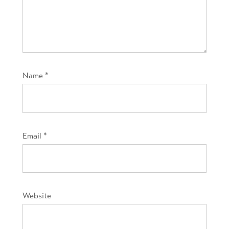
Name
*
Email
*
Website