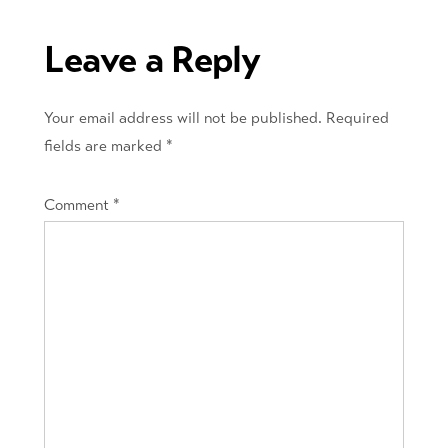
navigation
Leave a Reply
Your email address will not be published.
Required
fields are marked
*
Comment
*