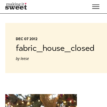
Skip
to
content
DEC 07 2012
fabric_house_closed
by
leese