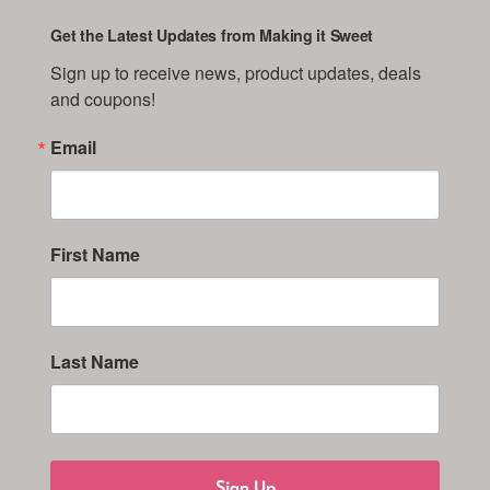
Get the Latest Updates from Making it Sweet
Sign up to receive news, product updates, deals 
and coupons!
Email
First Name
Last Name
Sign Up