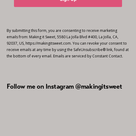
By submitting this form, you are consenting to receive marketing
emails from: Making it Sweet, 5580 La Jolla Blvd #400, La Jolla, CA,
92037, US, https://makingitsweet.com. You can revoke your consent to
receive emails at any time by using the SafeUnsubscribe® link, found at
the bottom of every email.
Emails are serviced by Constant Contact.
Follow me on Instagram @makingitsweet