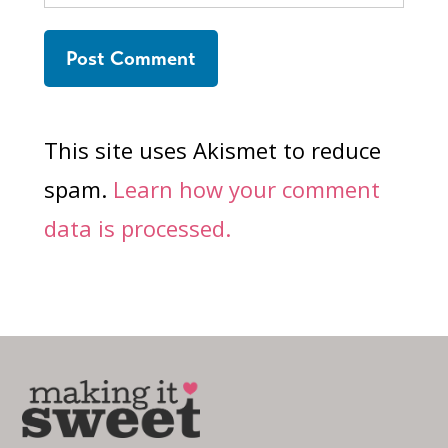
This site uses Akismet to reduce
spam.
Learn how your comment
data is processed.