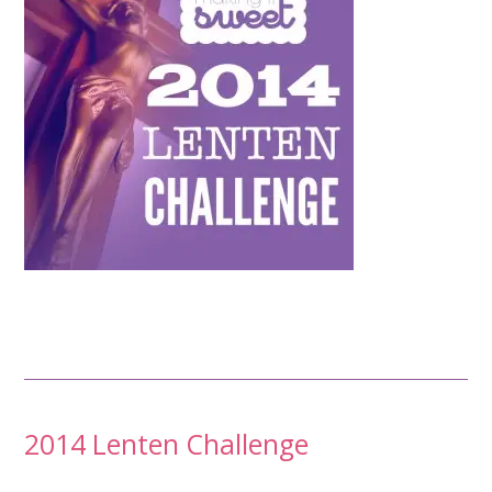
Post
2014 Lenten Challenge