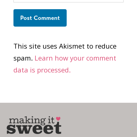
This site uses Akismet to reduce
spam.
Learn how your comment
data is processed.