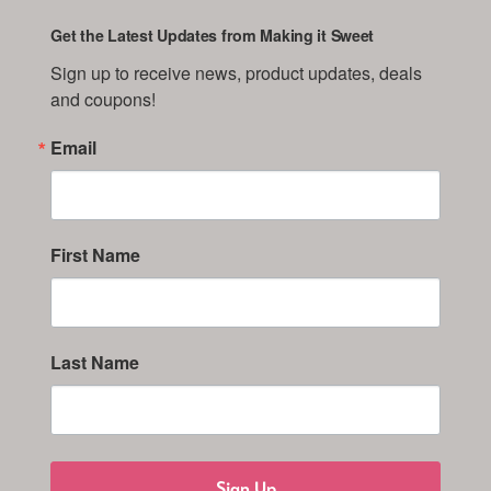
Get the Latest Updates from Making it Sweet
Sign up to receive news, product updates, deals 
and coupons!
Email
First Name
Last Name
Sign Up