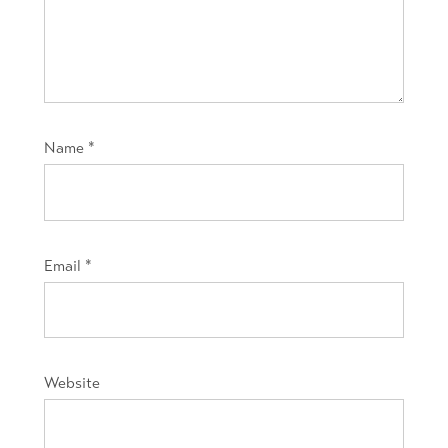
Name
*
Email
*
Website