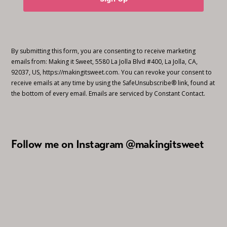
By submitting this form, you are consenting to receive marketing
emails from: Making it Sweet, 5580 La Jolla Blvd #400, La Jolla, CA,
92037, US, https://makingitsweet.com. You can revoke your consent to
receive emails at any time by using the SafeUnsubscribe® link, found at
the bottom of every email.
Emails are serviced by Constant Contact.
Follow me on Instagram @makingitsweet