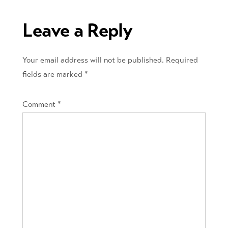
navigation
Leave a Reply
Your email address will not be published.
Required
fields are marked
*
Comment
*