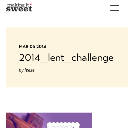
Skip
to
content
MAR 05 2014
2014_lent_challenge
by
leese