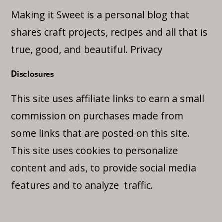
Making it Sweet is a personal blog that
shares craft projects, recipes and all that is
true, good, and beautiful.
Privacy
Disclosures
This site uses affiliate links to earn a small
commission on purchases made from
some links that are posted on this site.
This site uses cookies to personalize
content and ads, to provide social media
features and to analyze traffic.