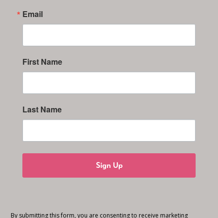
Email
First Name
Last Name
Sign Up
By submitting this form, you are consenting to receive marketing