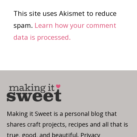
This site uses Akismet to reduce
spam.
Learn how your comment
data is processed.
Making it Sweet is a personal blog that
shares craft projects, recipes and all that is
true, good, and beautiful.
Privacy