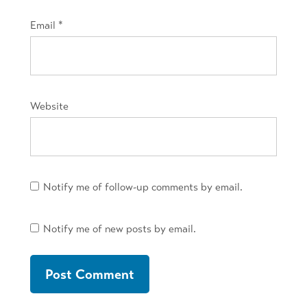
Email
*
Website
Notify me of follow-up comments by email.
Notify me of new posts by email.