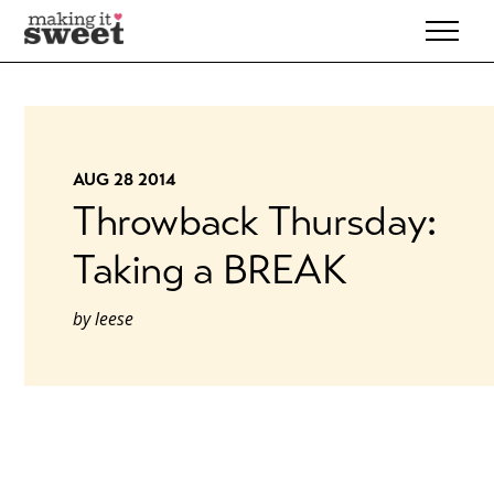
Skip
to
content
AUG 28 2014
Throwback Thursday:
Taking a BREAK
by
leese