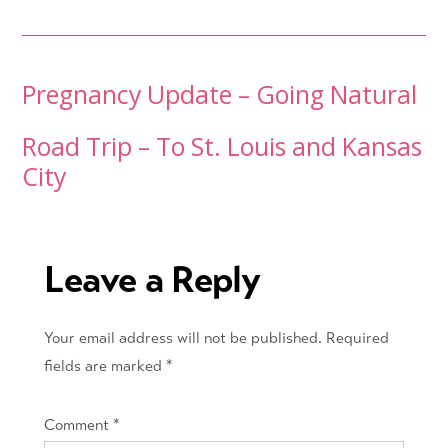
Post
Pregnancy Update – Going Natural
navigation
Road Trip – To St. Louis and Kansas
City
Leave a Reply
Your email address will not be published.
Required
fields are marked
*
Comment
*