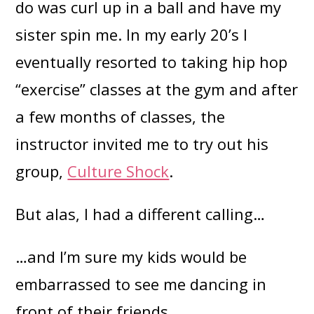
do was curl up in a ball and have my
sister spin me. In my early 20’s I
eventually resorted to taking hip hop
“exercise” classes at the gym and after
a few months of classes, the
instructor invited me to try out his
group,
Culture Shock
.
But alas, I had a different calling…
…and I’m sure my kids would be
embarrassed to see me dancing in
front of their friends.