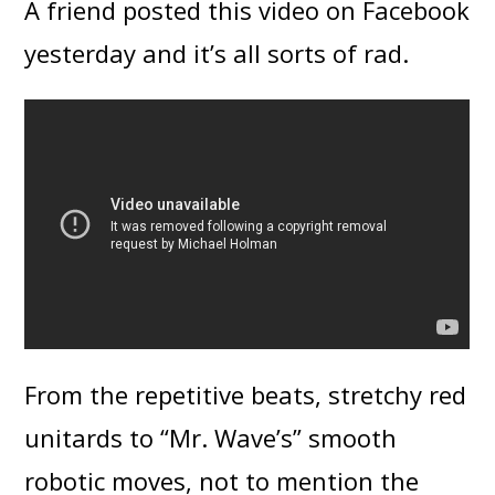
A friend posted this video on Facebook
yesterday and it’s all sorts of rad.
From the repetitive beats, stretchy red
unitards to “Mr. Wave’s” smooth
robotic moves, not to mention the