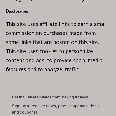
Disclosures
This site uses affiliate links to earn a small
commission on purchases made from
some links that are posted on this site.
This site uses cookies to personalize
content and ads, to provide social media
features and to analyze traffic.
Get the Latest Updates from Making it Sweet
Sign up to receive news, product updates, deals 
and coupons!