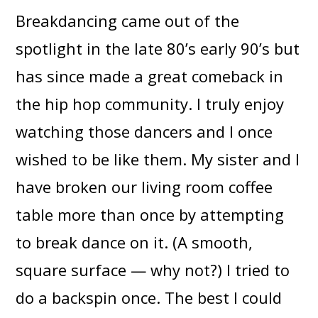
Breakdancing came out of the
spotlight in the late 80’s early 90’s but
has since made a great comeback in
the hip hop community. I truly enjoy
watching those dancers and I once
wished to be like them. My sister and I
have broken our living room coffee
table more than once by attempting
to break dance on it. (A smooth,
square surface — why not?) I tried to
do a backspin once. The best I could