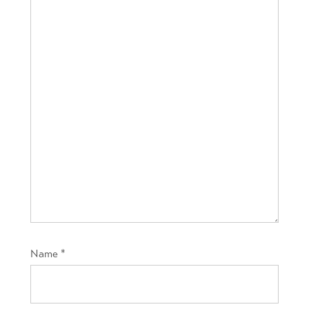
Name
*