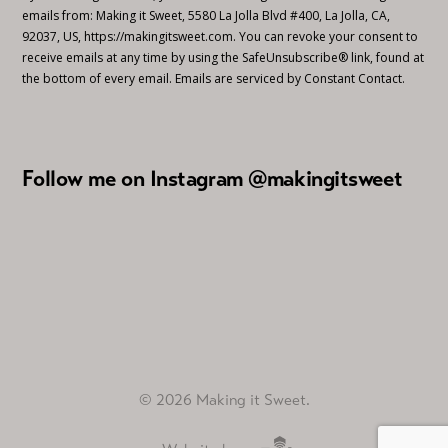
emails from: Making it Sweet, 5580 La Jolla Blvd #400, La Jolla, CA,
92037, US, https://makingitsweet.com. You can revoke your consent to
receive emails at any time by using the SafeUnsubscribe® link, found at
the bottom of every email.
Emails are serviced by Constant Contact.
Follow me on Instagram @makingitsweet
© 2026 Making it Sweet.