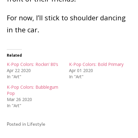
For now, I’ll stick to shoulder dancing
in the car.
Related
K-Pop Colors: Rockin’ 80’s
K-Pop Colors: Bold Primary
Apr 22 2020
Apr 01 2020
In "Art"
In "Art"
K-Pop Colors: Bubblegum
Pop
Mar 26 2020
In "Art"
Posted in
Lifestyle