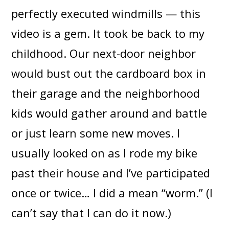
perfectly executed windmills — this
video is a gem. It took be back to my
childhood. Our next-door neighbor
would bust out the cardboard box in
their garage and the neighborhood
kids would gather around and battle
or just learn some new moves. I
usually looked on as I rode my bike
past their house and I’ve participated
once or twice… I did a mean “worm.” (I
can’t say that I can do it now.)