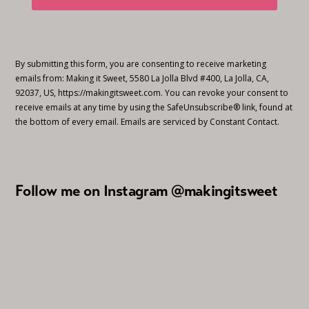
By submitting this form, you are consenting to receive marketing
emails from: Making it Sweet, 5580 La Jolla Blvd #400, La Jolla, CA,
92037, US, https://makingitsweet.com. You can revoke your consent to
receive emails at any time by using the SafeUnsubscribe® link, found at
the bottom of every email.
Emails are serviced by Constant Contact.
Follow me on Instagram @makingitsweet