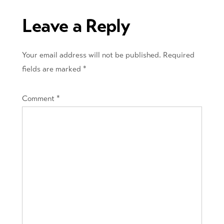
Leave a Reply
Your email address will not be published.
Required
fields are marked
*
Comment
*