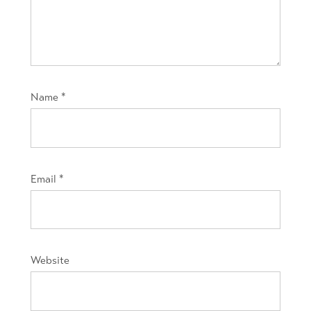
Name
*
Email
*
Website