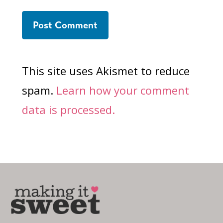
This site uses Akismet to reduce
spam.
Learn how your comment
data is processed.