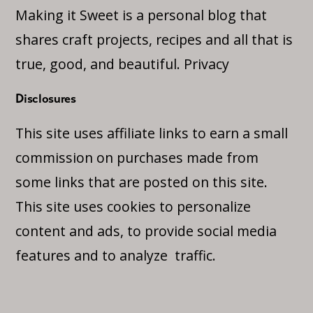
Making it Sweet is a personal blog that
shares craft projects, recipes and all that is
true, good, and beautiful.
Privacy
Disclosures
This site uses affiliate links to earn a small
commission on purchases made from
some links that are posted on this site.
This site uses cookies to personalize
content and ads, to provide social media
features and to analyze traffic.