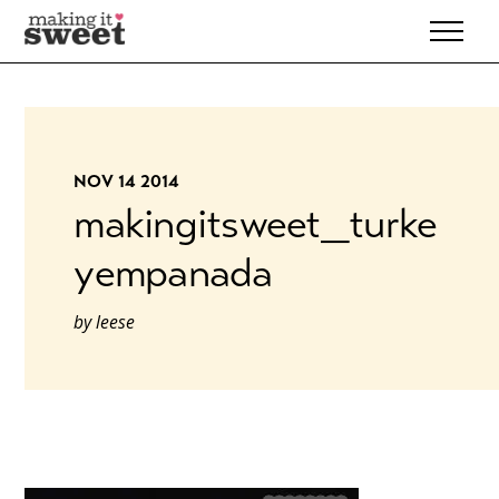
Skip
to
content
NOV 14 2014
makingitsweet_turke
yempanada
by
leese