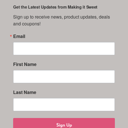
Get the Latest Updates from Making it Sweet
Sign up to receive news, product updates, deals 
and coupons!
Email
First Name
Last Name
Sign Up