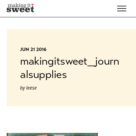
Skip
to
content
JUN 21 2016
makingitsweet_journ
alsupplies
by
leese