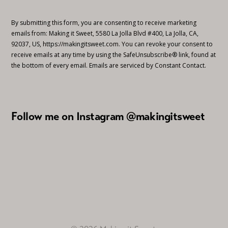
By submitting this form, you are consenting to receive marketing
emails from: Making it Sweet, 5580 La Jolla Blvd #400, La Jolla, CA,
92037, US, https://makingitsweet.com. You can revoke your consent to
receive emails at any time by using the SafeUnsubscribe® link, found at
the bottom of every email.
Emails are serviced by Constant Contact.
Follow me on Instagram @makingitsweet