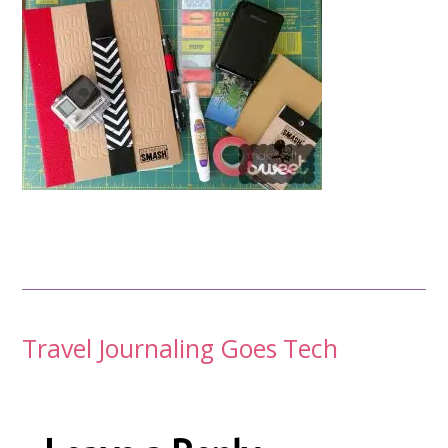
Post
Travel Journaling Goes Tech
navigation