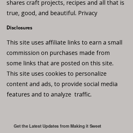
shares craft projects, recipes and all that is
true, good, and beautiful.
Privacy
Disclosures
This site uses affiliate links to earn a small
commission on purchases made from
some links that are posted on this site.
This site uses cookies to personalize
content and ads, to provide social media
features and to analyze traffic.
Get the Latest Updates from Making it Sweet