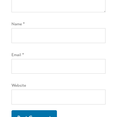
Name
*
Email
*
Website