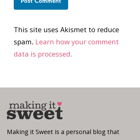
This site uses Akismet to reduce
spam.
Learn how your comment
data is processed.
Making it Sweet is a personal blog that