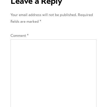
Leave a Reply
Your email address will not be published.
Required
fields are marked
*
Comment
*