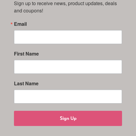
Sign up to receive news, product updates, deals 
and coupons!
Email
First Name
Last Name
Sign Up