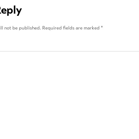
Reply
ll not be published.
Required fields are marked
*