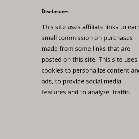
Disclosures
This site uses affiliate links to ear
small commission on purchases
made from some links that are
posted on this site. This site uses
cookies to personalize content an
ads, to provide social media
features and to analyze traffic.