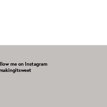
llow me on Instagram
akingitsweet