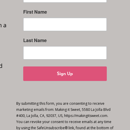
First Name
n a
Last Name
d
Sign Up
By submitting this form, you are consenting to receive
marketing emails from: Making it Sweet, 5580 La Jolla Blvd
#400, La Jolla, CA, 92037, US, https://makingitsweet.com.
You can revoke your consent to receive emails at any time
by using the SafeUnsubscribe® link, found at the bottom of