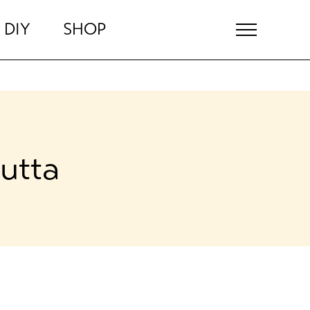
DIY
SHOP
utta