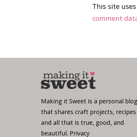
This site use
comment data 
Making it Sweet is a personal blo
that shares craft projects, recipes
and all that is true, good, and
beautiful.
Privacy