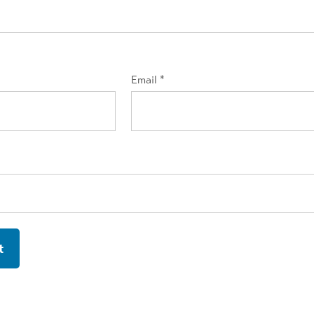
Email
*