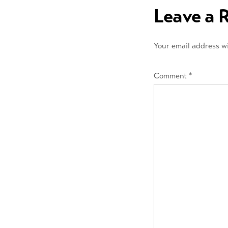
navigation
Leave a 
Your email address wi
Comment
*