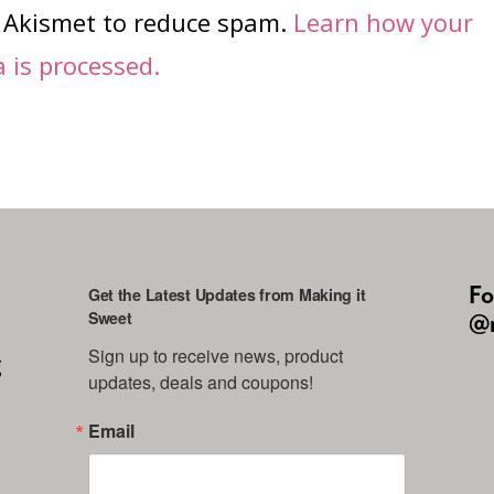
s Akismet to reduce spam.
Learn how your
is processed.
Fo
Get the Latest Updates from Making it
Sweet
@m
Sign up to receive news, product 
g
updates, deals and coupons!
Email