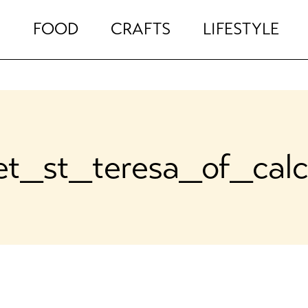
FOOD
CRAFTS
LIFESTYLE
et_st_teresa_of_calc