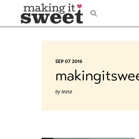
Skip
to
content
SEP 07 2016
makingitswe
by
leese