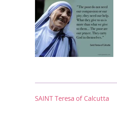
Post
SAINT Teresa of Calcutta