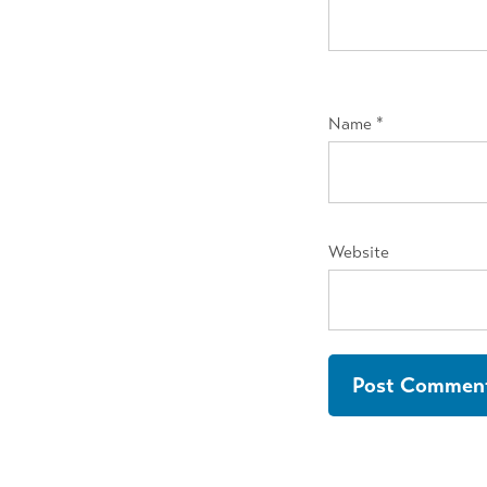
Name
*
Website