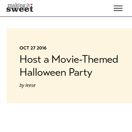
Skip
to
content
OCT 27 2016
Host a Movie-Themed
Halloween Party
by
leese