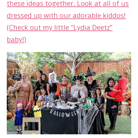
these ideas together. Look at all of us
dressed up with our adorable kiddos!
(Check out my little “Lydia Deetz”
baby!)