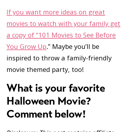
If you want more ideas on great
movies to watch with your family get
a copy of “
101 Movies to See Before
You Grow Up
.” Maybe you’ll be
inspired to throw a family-friendly
movie themed party, too!
What is your favorite
Halloween Movie?
Comment below!