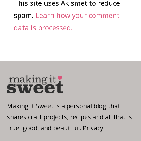
This site uses Akismet to reduce
spam.
Learn how your comment
data is processed.
Making it Sweet is a personal blog that
shares craft projects, recipes and all that is
true, good, and beautiful.
Privacy