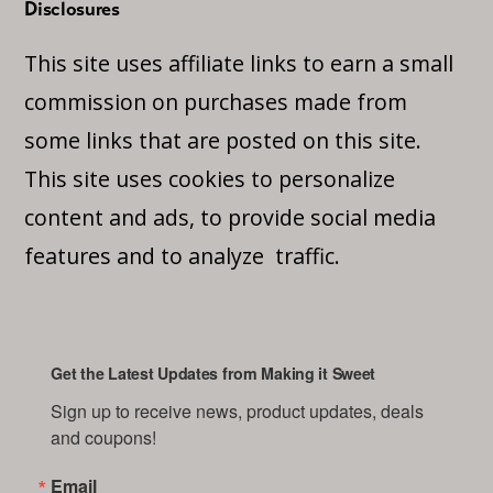
Disclosures
This site uses affiliate links to earn a small
commission on purchases made from
some links that are posted on this site.
This site uses cookies to personalize
content and ads, to provide social media
features and to analyze traffic.
Get the Latest Updates from Making it Sweet
Sign up to receive news, product updates, deals 
and coupons!
Email