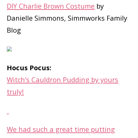
DIY Charlie Brown Costume
by
Danielle Simmons, Simmworks Family
Blog
Hocus Pocus:
Witch’s Cauldron Pudding by yours
truly!
We had such a great time putting