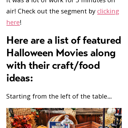
air! Check out the segment by
clicking
here
!
Here are a list of featured
Halloween Movies along
with their craft/food
ideas:
Starting from the left of the table…