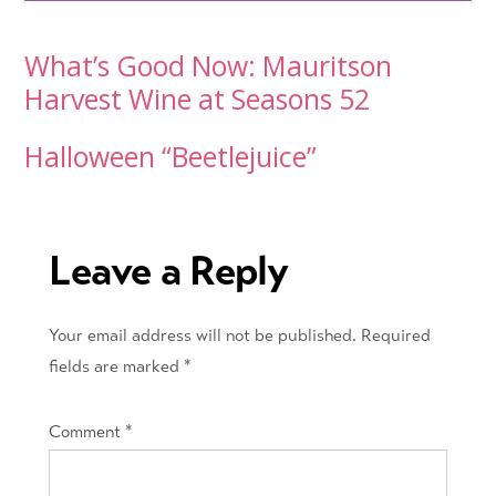
Post
What’s Good Now: Mauritson
Harvest Wine at Seasons 52
navigation
Halloween “Beetlejuice”
Leave a Reply
Your email address will not be published.
Required
fields are marked
*
Comment
*