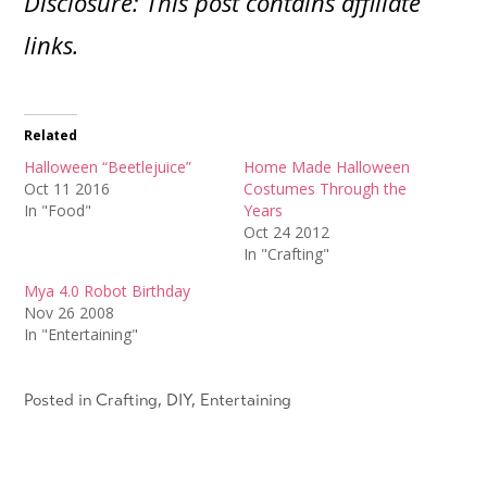
Disclosure: This post contains affiliate
links.
Related
Halloween “Beetlejuice”
Home Made Halloween
Oct 11 2016
Costumes Through the
In "Food"
Years
Oct 24 2012
In "Crafting"
Mya 4.0 Robot Birthday
Nov 26 2008
In "Entertaining"
Posted in
Crafting
,
DIY
,
Entertaining