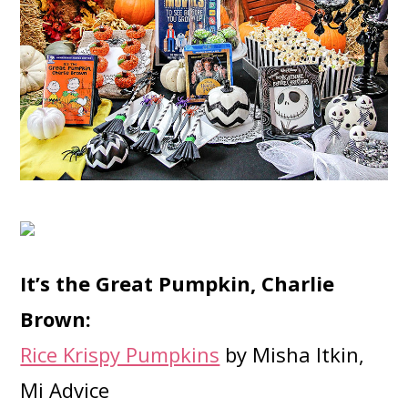
It’s the Great Pumpkin, Charlie
Brown:
Rice Krispy Pumpkins
by Misha Itkin,
Mi Advice