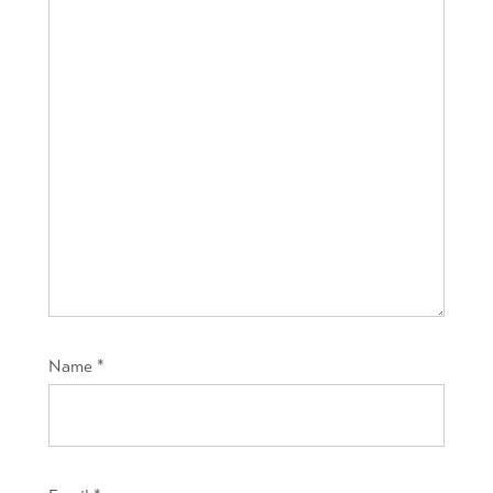
Name
*