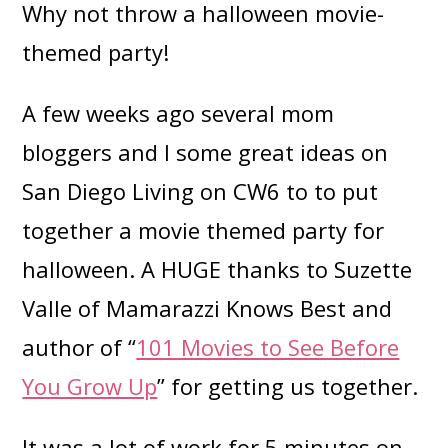
Why not throw a halloween movie-
themed party!
A few weeks ago several mom
bloggers and I some great ideas on
San Diego Living on CW6 to to put
together a movie themed party for
halloween. A HUGE thanks to Suzette
Valle of Mamarazzi Knows Best and
author of “
101 Movies to See Before
You Grow Up
” for getting us together.
It was a lot of work for 5 minutes on