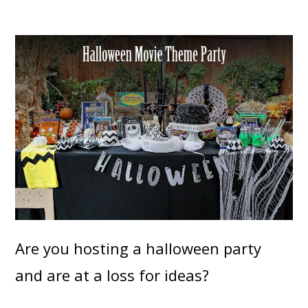
Are you hosting a halloween party
and are at a loss for ideas?