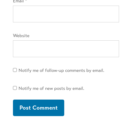
Email
*
Website
Notify me of follow-up comments by email.
Notify me of new posts by email.