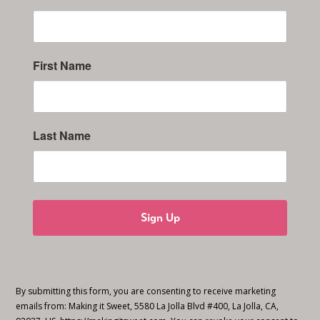
First Name
Last Name
Sign Up
By submitting this form, you are consenting to receive marketing
emails from: Making it Sweet, 5580 La Jolla Blvd #400, La Jolla, CA,