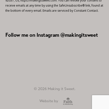
92037, US, https://makingitsweet.com. You can revoke your consent to
receive emails at any time by using the SafeUnsubscribe® link, found at
the bottom of every email.
Emails are serviced by Constant Contact.
Follow me on Instagram @makingitsweet
© 2026 Making it Sweet.
Website by