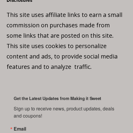
Disclosures
This site uses affiliate links to earn a small
commission on purchases made from
some links that are posted on this site.
This site uses cookies to personalize
content and ads, to provide social media
features and to analyze traffic.
Get the Latest Updates from Making it Sweet
Sign up to receive news, product updates, deals 
and coupons!
Email