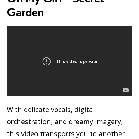
Garden
With delicate vocals, digital
orchestration, and dreamy imagery,
this video transports you to another