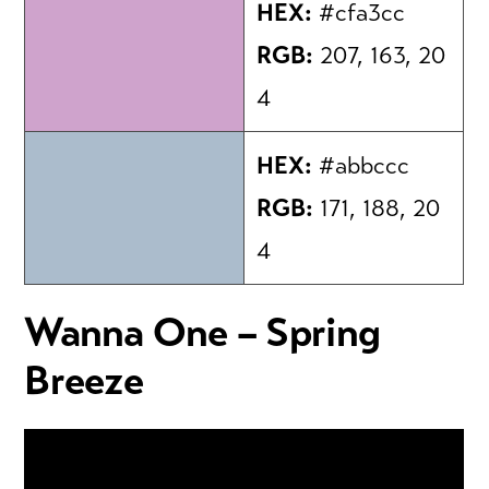
HEX:
#cfa3cc
RGB:
207, 163, 20
4
HEX:
#abbccc
RGB:
171, 188, 20
4
Wanna One – Spring
Breeze