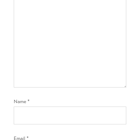
Name
*
Email
*