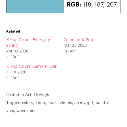
RGB:
118, 187, 207
Related
K-Pop Colors: Emerging
Colors of K-Pop
Spring
Mar 23 2020
Apr 03 2020
In "Art"
In "Art"
K-Pop Colors: Summer Chill
Jul 18 2020
In "Art"
Posted in
Art
,
Lifestyle
Tagged
colors
,
kpop
,
music videos
,
oh my girl
,
palette
,
vixx
,
wanna one