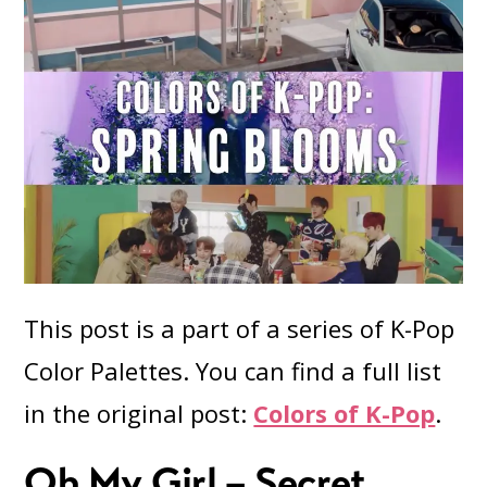
This post is a part of a series of K-Pop
Color Palettes. You can find a full list
in the original post:
Colors of K-Pop
.
Oh My Girl – Secret