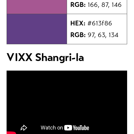
RGB:
166, 87, 146
HEX:
#613f86
RGB:
97, 63, 134
VIXX Shangri-la