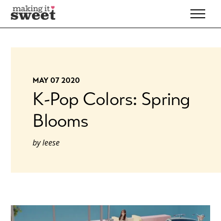
Skip
to
content
MAY 07 2020
K-Pop Colors: Spring
Blooms
by
leese