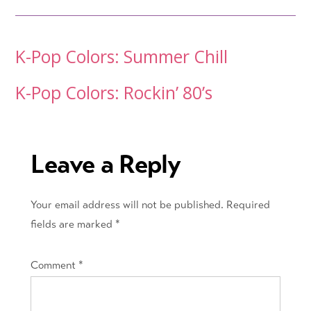
Post
K-Pop Colors: Summer Chill
navigation
K-Pop Colors: Rockin’ 80’s
Leave a Reply
Your email address will not be published.
Required
fields are marked
*
Comment
*