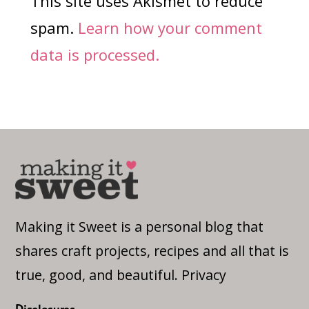
This site uses Akismet to reduce
spam.
Learn how your comment
data is processed.
Making it Sweet is a personal blog that
shares craft projects, recipes and all that is
true, good, and beautiful.
Privacy