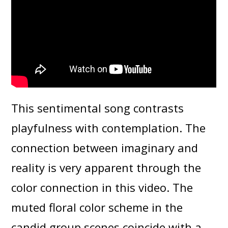
This sentimental song contrasts
playfulness with contemplation. The
connection between imaginary and
reality is very apparent through the
color connection in this video. The
muted floral color scheme in the
candid group scenes coincide with a