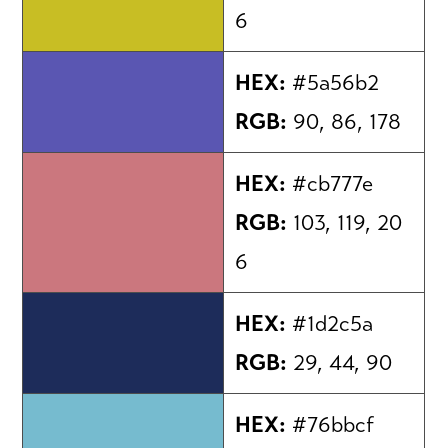
6
HEX:
#5a56b2
RGB:
90, 86, 178
HEX:
#cb777e
RGB:
103, 119, 20
6
HEX:
#1d2c5a
RGB:
29, 44, 90
HEX:
#76bbcf