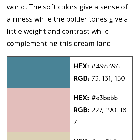
world. The soft colors give a sense of
airiness while the bolder tones give a
little weight and contrast while
complementing this dream land.
HEX:
#498396
RGB:
73, 131, 150
HEX:
#e3bebb
RGB:
227, 190, 18
7