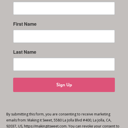
First Name
Last Name
Sign Up
By submitting this form, you are consenting to receive marketing
emails from: Making it Sweet, 5580 La Jolla Blvd #400, La Jolla, CA,
92037, US, https://makingitsweet.com. You can revoke your consent to