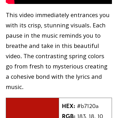
This video immediately entrances you
with its crisp, stunning visuals. Each
pause in the music reminds you to
breathe and take in this beautiful
video. The contrasting spring colors
go from fresh to mysterious creating
a cohesive bond with the lyrics and
music.
HEX:
#b7120a
RGB:
183, 18, 10