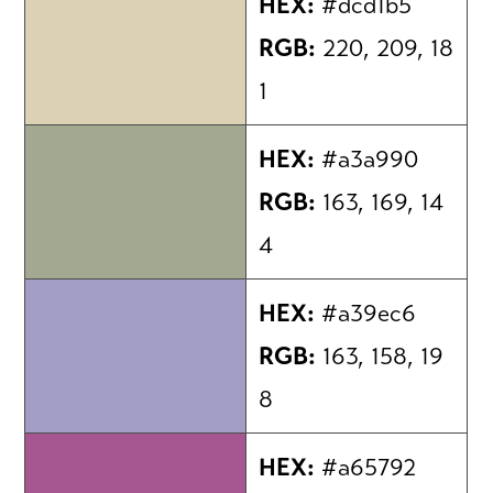
HEX:
#dcd1b5
RGB:
220, 209, 18
1
HEX:
#a3a990
RGB:
163, 169, 14
4
HEX:
#a39ec6
RGB:
163, 158, 19
8
HEX:
#a65792