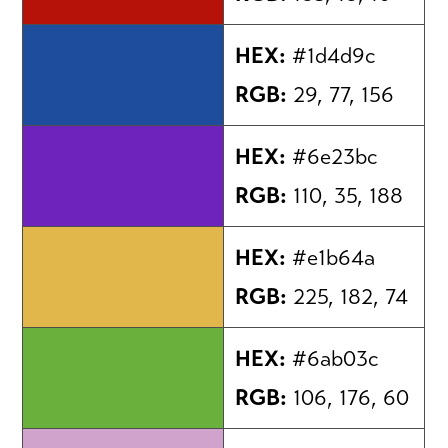
HEX:
#1d4d9c
RGB:
29, 77, 156
HEX:
#6e23bc
RGB:
110, 35, 188
HEX:
#e1b64a
RGB:
225, 182, 74
HEX:
#6ab03c
RGB:
106, 176, 60