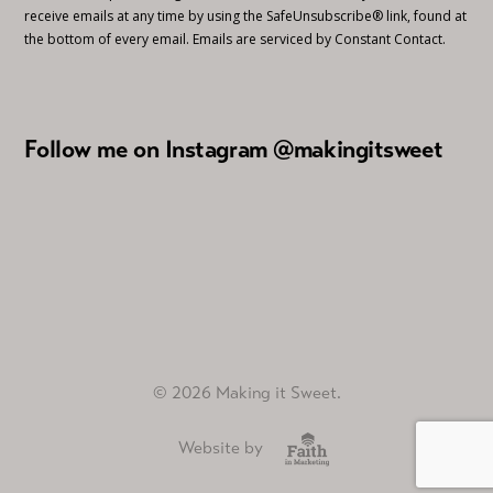
receive emails at any time by using the SafeUnsubscribe® link, found at
the bottom of every email.
Emails are serviced by Constant Contact.
Follow me on Instagram @makingitsweet
© 2026 Making it Sweet.
Website by