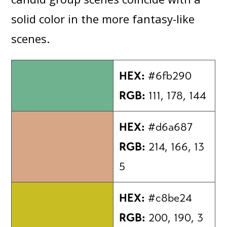
solid color in the more fantasy-like
scenes.
HEX:
#6fb290
RGB:
111, 178, 144
HEX:
#d6a687
RGB:
214, 166, 13
5
HEX:
#c8be24
RGB:
200, 190, 3