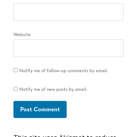
Website
Notify me of follow-up comments by email.
Notify me of new posts by email.