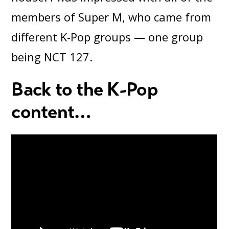
members of Super M, who came from
different K-Pop groups — one group
being NCT 127.
Back to the K-Pop
content
…