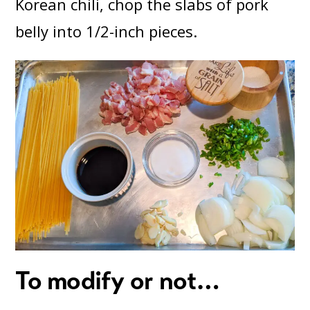
Korean chili, chop the slabs of pork
belly into 1/2-inch pieces.
To modify or not…