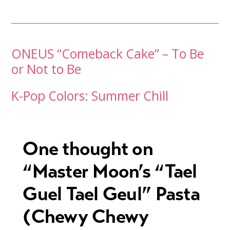
Post
ONEUS “Comeback Cake” – To Be
or Not to Be
navigation
K-Pop Colors: Summer Chill
One thought on
“
Master Moon’s “Tael
Guel Tael Geul” Pasta
(Chewy Chewy