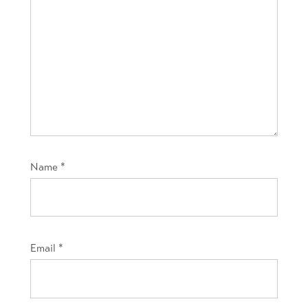
Name
*
Email
*