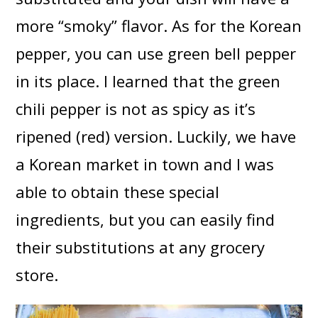
more “smoky” flavor. As for the Korean
pepper, you can use green bell pepper
in its place. I learned that the green
chili pepper is not as spicy as it’s
ripened (red) version. Luckily, we have
a Korean market in town and I was
able to obtain these special
ingredients, but you can easily find
their substitutions at any grocery
store.