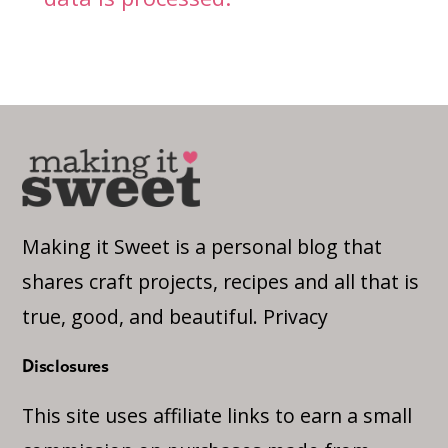
Making it Sweet is a personal blog that
shares craft projects, recipes and all that is
true, good, and beautiful.
Privacy
Disclosures
This site uses affiliate links to earn a small