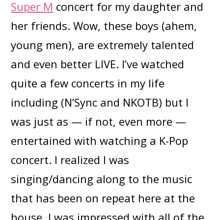
Super M
concert for my daughter and
her friends. Wow, these boys (ahem,
young men), are extremely talented
and even better LIVE. I’ve watched
quite a few concerts in my life
including (N’Sync and NKOTB) but I
was just as — if not, even more —
entertained with watching a K-Pop
concert. I realized I was
singing/dancing along to the music
that has been on repeat here at the
house. I was impressed with all of the