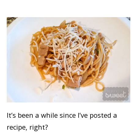
It’s been a while since I’ve posted a
recipe, right?