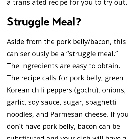
a translated recipe for you to try out.
Struggle Meal?
Aside from the pork belly/bacon, this
can seriously be a “struggle meal.”
The ingredients are easy to obtain.
The recipe calls for pork belly, green
Korean chili peppers (gochu), onions,
garlic, soy sauce, sugar, spaghetti
noodles, and Parmesan cheese. If you
don’t have pork belly, bacon can be
substituted and your dish will have a