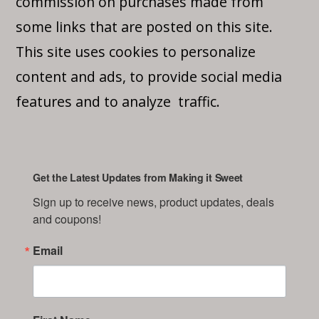
commission on purchases made from
some links that are posted on this site.
This site uses cookies to personalize
content and ads, to provide social media
features and to analyze traffic.
Get the Latest Updates from Making it Sweet
Sign up to receive news, product updates, deals 
and coupons!
Email