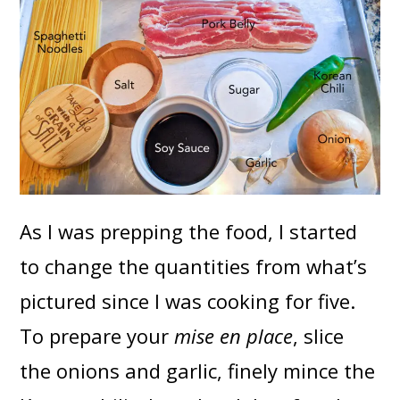
As I was prepping the food, I started
to change the quantities from what’s
pictured since I was cooking for five.
To prepare your
mise en place
, slice
the onions and garlic, finely mince the