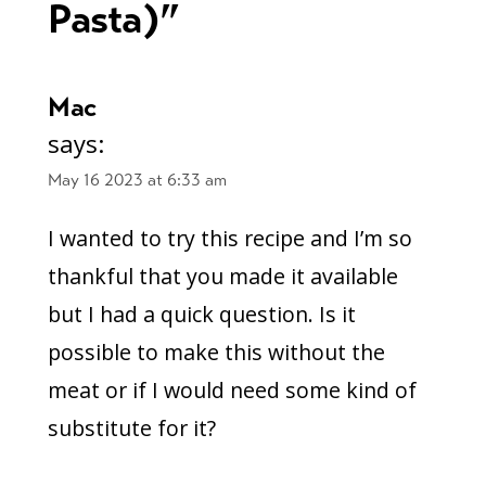
Pasta)
”
Mac
says:
May 16 2023 at 6:33 am
I wanted to try this recipe and I’m so
thankful that you made it available
but I had a quick question. Is it
possible to make this without the
meat or if I would need some kind of
substitute for it?