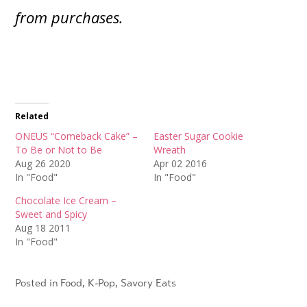
from purchases.
Related
ONEUS “Comeback Cake” –
Easter Sugar Cookie
To Be or Not to Be
Wreath
Aug 26 2020
Apr 02 2016
In "Food"
In "Food"
Chocolate Ice Cream –
Sweet and Spicy
Aug 18 2011
In "Food"
Posted in
Food
,
K-Pop
,
Savory Eats