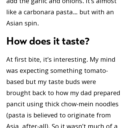
add the garlic and onions. It’s almost
like a carbonara pasta… but with an
Asian spin.
How does it taste?
At first bite, it’s interesting. My mind
was expecting something tomato-
based but my taste buds were
brought back to how my dad prepared
pancit using thick chow-mein noodles
(pasta is believed to originate from
Asia, after-all). So it wasn’t much of a