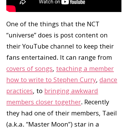
One of the things that the NCT
“universe” does is post content on
their YouTube channel to keep their
fans entertained. It can range from
covers of songs
,
teaching a member
how to write to Stephen Curry
,
d
ance
practices
, to
bringing awkward
members closer together
. Recently
they had one of their members, Taeil
(a.k.a. “Master Moon”) star in a