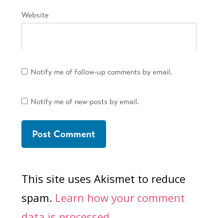
Website
Notify me of follow-up comments by email.
Notify me of new posts by email.
This site uses Akismet to reduce
spam.
Learn how your comment
data is processed.