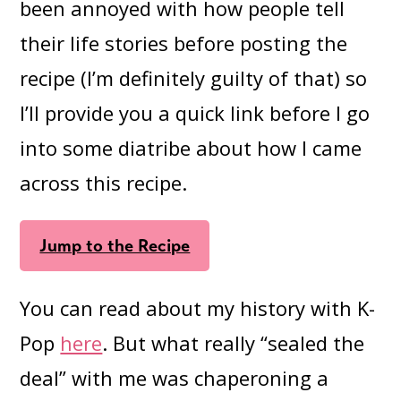
been annoyed with how people tell
their life stories before posting the
recipe (I’m definitely guilty of that) so
I’ll provide you a quick link before I go
into some diatribe about how I came
across this recipe.
Jump to the Recipe
You can read about my history with K-
Pop
here
. But what really “sealed the
deal” with me was chaperoning a