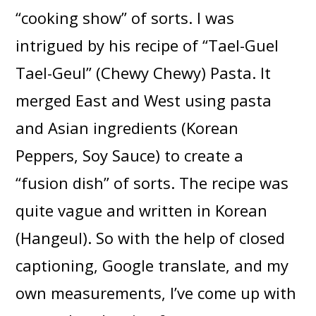
“cooking show” of sorts. I was
intrigued by his recipe of “Tael-Guel
Tael-Geul” (Chewy Chewy) Pasta. It
merged East and West using pasta
and Asian ingredients (Korean
Peppers, Soy Sauce) to create a
“fusion dish” of sorts. The recipe was
quite vague and written in Korean
(Hangeul). So with the help of closed
captioning, Google translate, and my
own measurements, I’ve come up with