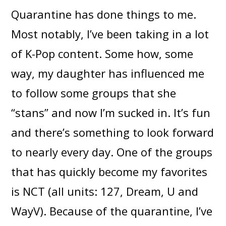
Quarantine has done things to me.
Most notably, I’ve been taking in a lot
of K-Pop content. Some how, some
way, my daughter has influenced me
to follow some groups that she
“stans” and now I’m sucked in. It’s fun
and there’s something to look forward
to nearly every day. One of the groups
that has quickly become my favorites
is NCT (all units: 127, Dream, U and
WayV). Because of the quarantine, I’ve