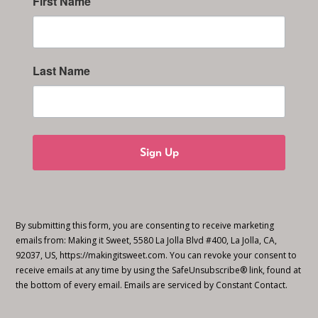
First Name
Last Name
Sign Up
By submitting this form, you are consenting to receive marketing
emails from: Making it Sweet, 5580 La Jolla Blvd #400, La Jolla, CA,
92037, US, https://makingitsweet.com. You can revoke your consent to
receive emails at any time by using the SafeUnsubscribe® link, found at
the bottom of every email.
Emails are serviced by Constant Contact.