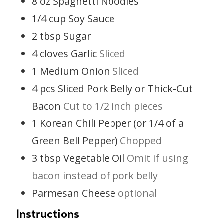
8
oz
Spaghetti Noodles
1/4
cup
Soy Sauce
2
tbsp
Sugar
4
cloves
Garlic
Sliced
1
Medium Onion
Sliced
4
pcs
Sliced Pork Belly or Thick-Cut
Bacon
Cut to 1/2 inch pieces
1
Korean Chili Pepper (or 1/4 of a
Green Bell Pepper)
Chopped
3
tbsp
Vegetable Oil
Omit if using
bacon instead of pork belly
Parmesan Cheese
optional
Instructions