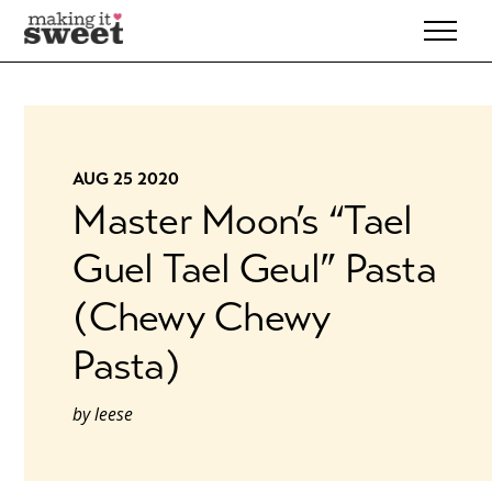
Skip
to
content
AUG 25 2020
Master Moon’s “Tael
Guel Tael Geul” Pasta
(Chewy Chewy
Pasta)
by
leese