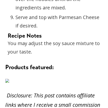
ingredients are mixed.
Serve and top with Parmesan Cheese
if desired.
Recipe Notes
You may adjust the soy sauce mixture to
your taste.
Products featured:
Disclosure: This post contains affiliate
links where I receive a small commission