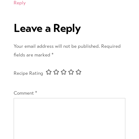
Reply
Leave a Reply
Your email address will not be published.
Required
fields are marked
*
Recipe Rating
Comment
*