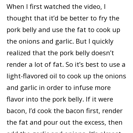
When I first watched the video, I
thought that it’d be better to fry the
pork belly and use the fat to cook up
the onions and garlic. But I quickly
realized that the pork belly doesn’t
render a lot of fat. So it’s best to use a
light-flavored oil to cook up the onions
and garlic in order to infuse more
flavor into the pork belly. If it were
bacon, I’d cook the bacon first, render
the fat and pour out the excess, then