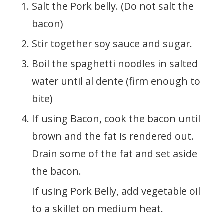
Salt the Pork belly. (Do not salt the
bacon)
Stir together soy sauce and sugar.
Boil the spaghetti noodles in salted
water until al dente (firm enough to
bite)
If using Bacon, cook the bacon until
brown and the fat is rendered out.
Drain some of the fat and set aside
the bacon.
If using Pork Belly, add vegetable oil
to a skillet on medium heat.