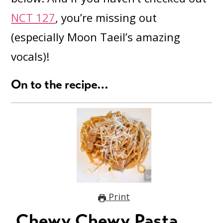
NCT 127
, you’re missing out
(especially Moon Taeil’s amazing
vocals)!
On to the recipe…
Print
Chewy Chewy Pasta