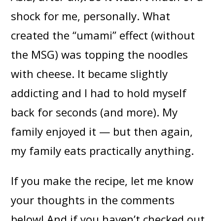
shock for me, personally. What
created the “umami” effect (without
the MSG) was topping the noodles
with cheese. It became slightly
addicting and I had to hold myself
back for seconds (and more). My
family enjoyed it — but then again,
my family eats practically anything.
If you make the recipe, let me know
your thoughts in the comments
below! And if you haven’t checked out