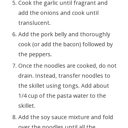
Cook the garlic until fragrant and
add the onions and cook until
translucent.
Add the pork belly and thoroughly
cook (or add the bacon) followed by
the peppers.
Once the noodles are cooked, do not
drain. Instead, transfer noodles to
the skillet using tongs. Add about
1/4 cup of the pasta water to the
skillet.
Add the soy sauce mixture and fold
over the noodles until all the