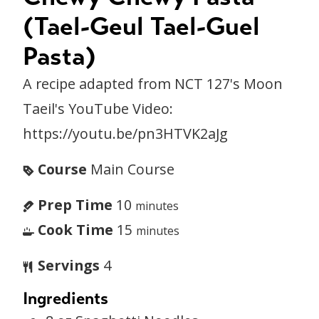
(Tael-Geul Tael-Guel
Pasta)
A recipe adapted from NCT 127's Moon
Taeil's YouTube Video:
https://youtu.be/pn3HTVK2aJg
Course
Main Course
Prep Time
10
minutes
Cook Time
15
minutes
Servings
4
Ingredients