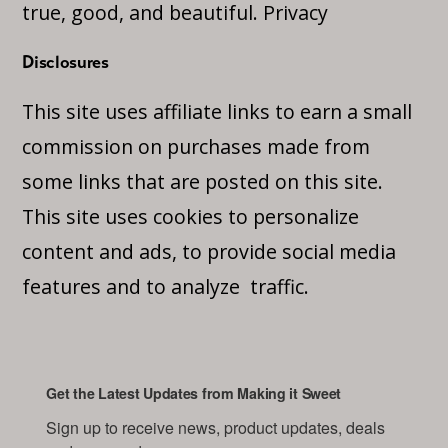
true, good, and beautiful.
Privacy
Disclosures
This site uses affiliate links to earn a small
commission on purchases made from
some links that are posted on this site.
This site uses cookies to personalize
content and ads, to provide social media
features and to analyze traffic.
Get the Latest Updates from Making it Sweet
Sign up to receive news, product updates, deals 