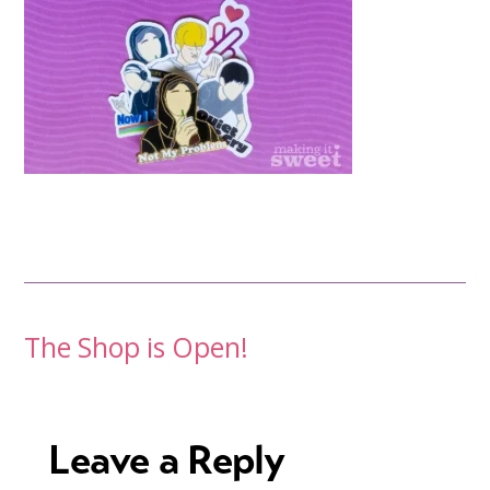
Post
The Shop is Open!
navigation
Leave a Reply