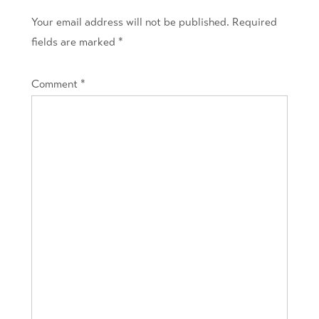
Your email address will not be published.
Required
fields are marked
*
Comment
*