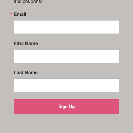
and coupons!
Email
First Name
Last Name
Sign Up