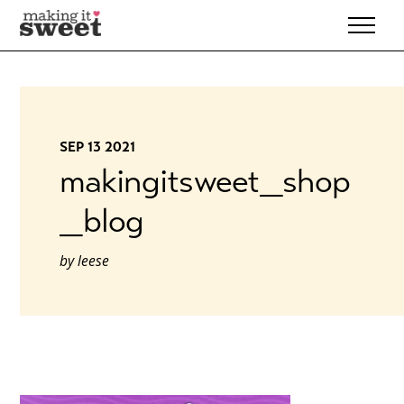
Skip
to
content
SEP 13 2021
makingitsweet_shop
_blog
by
leese