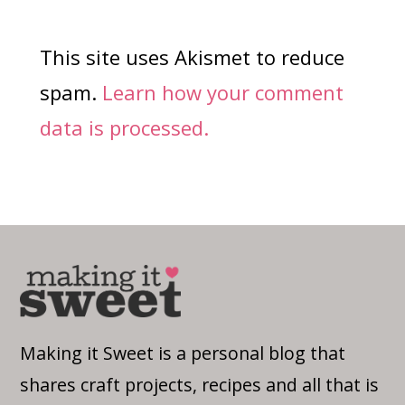
This site uses Akismet to reduce
spam.
Learn how your comment
data is processed.
Making it Sweet is a personal blog that
shares craft projects, recipes and all that is