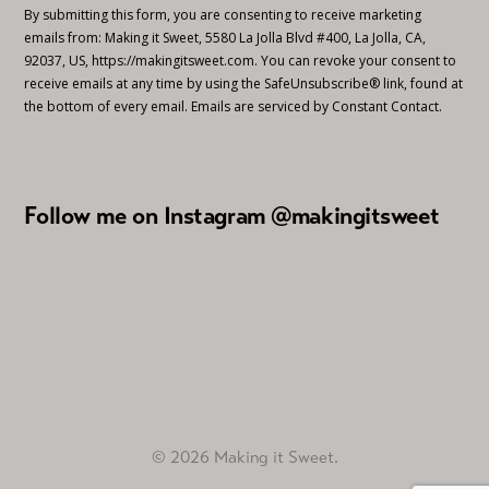
By submitting this form, you are consenting to receive marketing
emails from: Making it Sweet, 5580 La Jolla Blvd #400, La Jolla, CA,
92037, US, https://makingitsweet.com. You can revoke your consent to
receive emails at any time by using the SafeUnsubscribe® link, found at
the bottom of every email.
Emails are serviced by Constant Contact.
Follow me on Instagram @makingitsweet
© 2026 Making it Sweet.