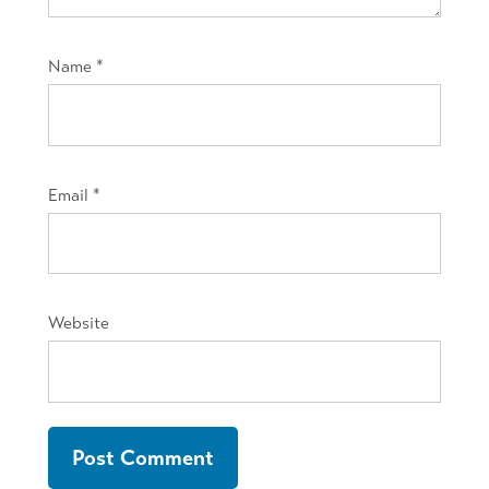
Name
*
Email
*
Website