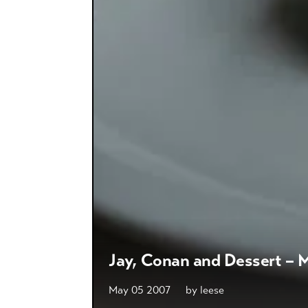
Jay, Conan and Dessert – M
May 05 2007
by
leese