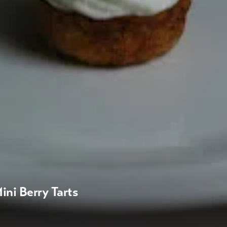
ini Berry Tarts