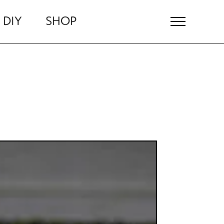
DIY
SHOP