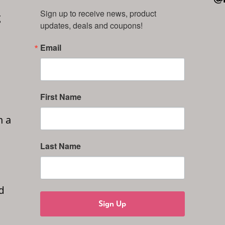
Sign up to receive news, product 
g
updates, deals and coupons!
Email
First Name
n a
Last Name
d
Sign Up