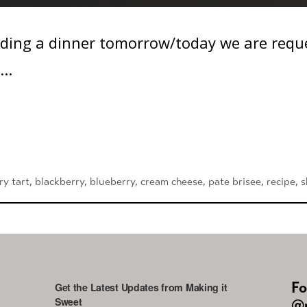
ding a dinner tomorrow/today we are reques
..
ry tart
,
blackberry
,
blueberry
,
cream cheese
,
pate brisee
,
recipe
,
s
Fo
Get the Latest Updates from Making it
Sweet
@m