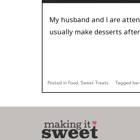
My husband and I are atten
usually make desserts after.
Posted in
Food
,
Sweet Treats
Tagged
ber