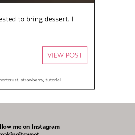
ted to bring dessert. I
VIEW POST
hortcrust
,
strawberry
,
tutorial
llow me on Instagram
akingitsweet