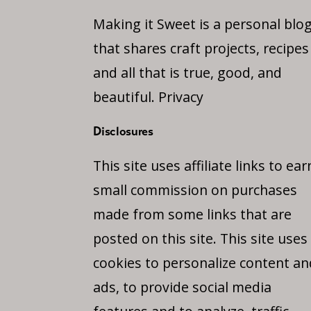
Making it Sweet is a personal blo
that shares craft projects, recipes
and all that is true, good, and
beautiful.
Privacy
Disclosures
This site uses affiliate links to ear
small commission on purchases
made from some links that are
posted on this site. This site uses
cookies to personalize content an
ads, to provide social media