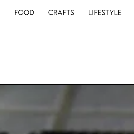
FOOD
CRAFTS
LIFESTYLE