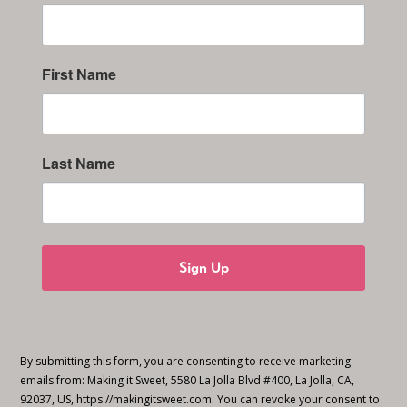
First Name
Last Name
Sign Up
By submitting this form, you are consenting to receive marketing
emails from: Making it Sweet, 5580 La Jolla Blvd #400, La Jolla, CA,
92037, US, https://makingitsweet.com. You can revoke your consent to