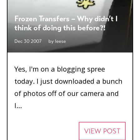
Frozen Transfers – Why didn’t I
think of doing this before?!
Dec 30 2007
by
leese
Yes, I'm on a blogging spree
today. I just downloaded a bunch
of photos off of our camera and
I...
VIEW POST