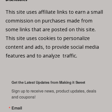
This site uses affiliate links to earn a small
commission on purchases made from
some links that are posted on this site.
This site uses cookies to personalize
content and ads, to provide social media
features and to analyze traffic.
Get the Latest Updates from Making it Sweet
Sign up to receive news, product updates, deals 
and coupons!
Email