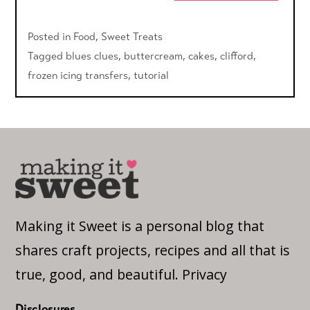
Posted in
Food
,
Sweet Treats
Tagged
blues clues
,
buttercream
,
cakes
,
clifford
,
frozen icing transfers
,
tutorial
Making it Sweet is a personal blog that
shares craft projects, recipes and all that is
true, good, and beautiful.
Privacy
Disclosures