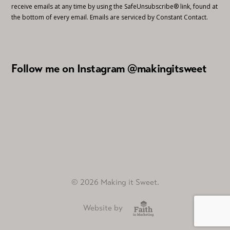
receive emails at any time by using the SafeUnsubscribe® link, found at
the bottom of every email.
Emails are serviced by Constant Contact.
Follow me on Instagram @makingitsweet
© 2026 Making it Sweet.
Website by