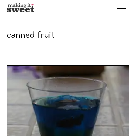
Skip
to
content
canned fruit