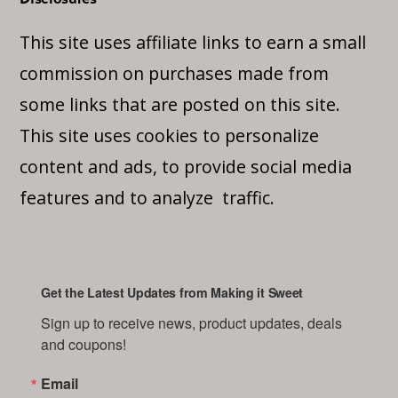
This site uses affiliate links to earn a small
commission on purchases made from
some links that are posted on this site.
This site uses cookies to personalize
content and ads, to provide social media
features and to analyze traffic.
Get the Latest Updates from Making it Sweet
Sign up to receive news, product updates, deals 
and coupons!
Email