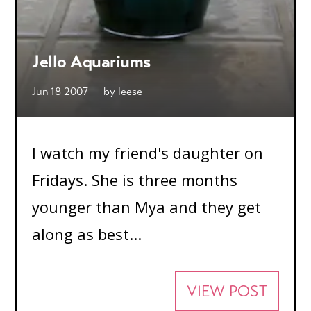
Jello Aquariums
Jun 18 2007
by
leese
I watch my friend's daughter on
Fridays. She is three months
younger than Mya and they get
along as best...
VIEW POST