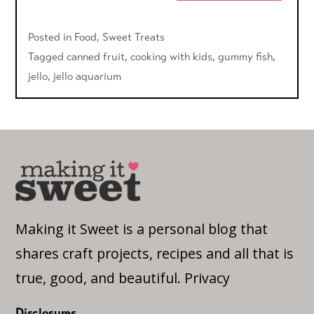
Posted in
Food
,
Sweet Treats
Tagged
canned fruit
,
cooking with kids
,
gummy fish
,
jello
,
jello aquarium
Making it Sweet is a personal blog that
shares craft projects, recipes and all that is
true, good, and beautiful.
Privacy
Disclosures