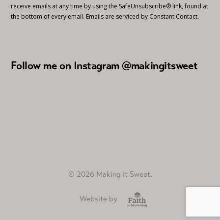
receive emails at any time by using the SafeUnsubscribe® link, found at
the bottom of every email.
Emails are serviced by Constant Contact.
Follow me on Instagram @makingitsweet
© 2026 Making it Sweet.
Website by