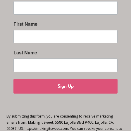
First Name
Last Name
Sign Up
By submitting this form, you are consenting to receive marketing
emails from: Making it Sweet, 5580 La Jolla Blvd #400, La Jolla, CA,
92037, US, https://makingitsweet.com. You can revoke your consent to