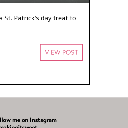
 St. Patrick's day treat to
VIEW POST
llow me on Instagram
akingitsweet