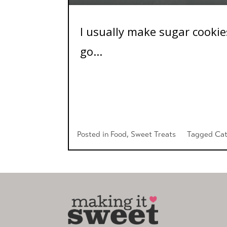
I usually make sugar cookies
go...
Posted in
Food
,
Sweet Treats
Tagged
Cat