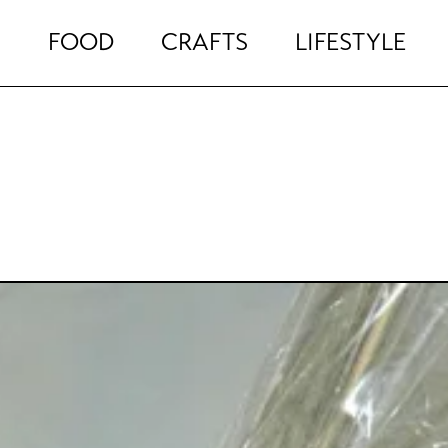
FOOD
CRAFTS
LIFESTYLE