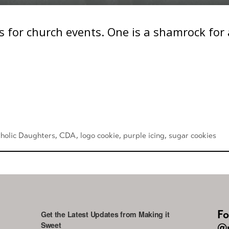
 for church events. One is a shamrock for a
holic Daughters
,
CDA
,
logo cookie
,
purple icing
,
sugar cookies
Fo
Get the Latest Updates from Making it
Sweet
@m