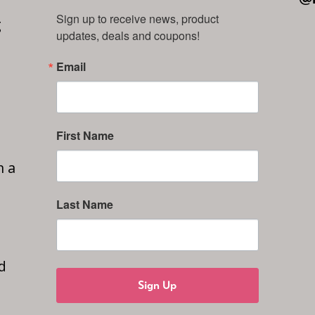
Sign up to receive news, product 
g
updates, deals and coupons!
Email
First Name
n a
Last Name
d
Sign Up