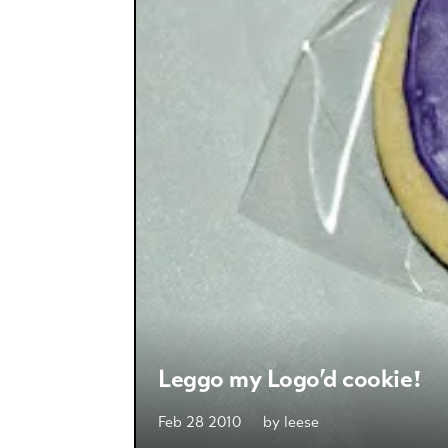
Leggo my Logo’d cookie!
Feb 28 2010
by
leese