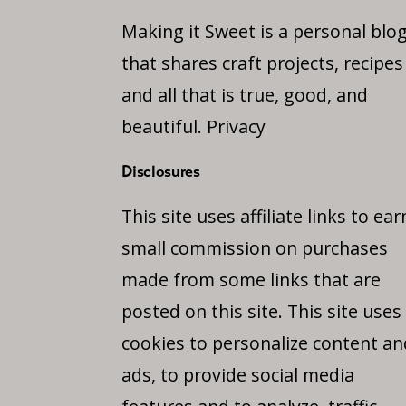
Making it Sweet is a personal blo
that shares craft projects, recipes
and all that is true, good, and
beautiful.
Privacy
Disclosures
This site uses affiliate links to ear
small commission on purchases
made from some links that are
posted on this site. This site uses
cookies to personalize content an
ads, to provide social media