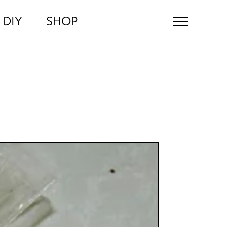
DIY
SHOP