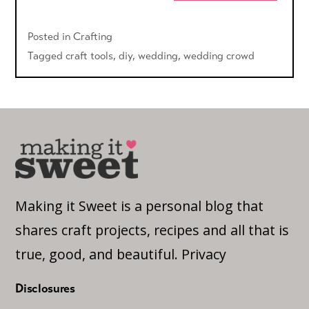
Posted in
Crafting
Tagged
craft tools
,
diy
,
wedding
,
wedding crowd
Making it Sweet is a personal blog that
shares craft projects, recipes and all that is
true, good, and beautiful.
Privacy
Disclosures