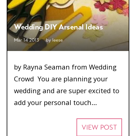
Wedding DIY Arsenal Ideas
Mar 14 2013
by
leese
by Rayna Seaman from Wedding
Crowd You are planning your
wedding and are super excited to
add your personal touch...
VIEW POST