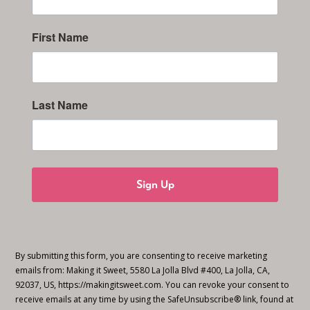
First Name
Last Name
Sign Up
By submitting this form, you are consenting to receive marketing
emails from: Making it Sweet, 5580 La Jolla Blvd #400, La Jolla, CA,
92037, US, https://makingitsweet.com. You can revoke your consent to
receive emails at any time by using the SafeUnsubscribe® link, found at