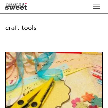
Skip
to
content
craft tools