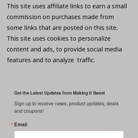
This site uses affiliate links to earn a small
commission on purchases made from
some links that are posted on this site.
This site uses cookies to personalize
content and ads, to provide social media
features and to analyze traffic.
Get the Latest Updates from Making it Sweet
Sign up to receive news, product updates, deals 
and coupons!
Email