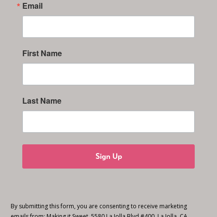
Email
First Name
Last Name
Sign Up
By submitting this form, you are consenting to receive marketing
emails from: Making it Sweet, 5580 La Jolla Blvd #400, La Jolla, CA,