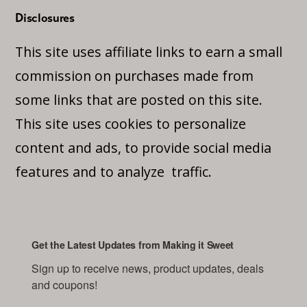
Disclosures
This site uses affiliate links to earn a small
commission on purchases made from
some links that are posted on this site.
This site uses cookies to personalize
content and ads, to provide social media
features and to analyze traffic.
Get the Latest Updates from Making it Sweet
Sign up to receive news, product updates, deals 
and coupons!