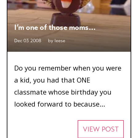
I’m one of those moms…
Dec 03 2008
by
leese
Do you remember when you were
a kid, you had that ONE
classmate whose birthday you
looked forward to because...
VIEW POST