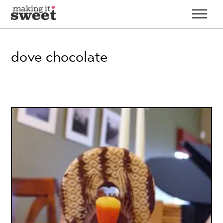
Skip
to
content
dove chocolate