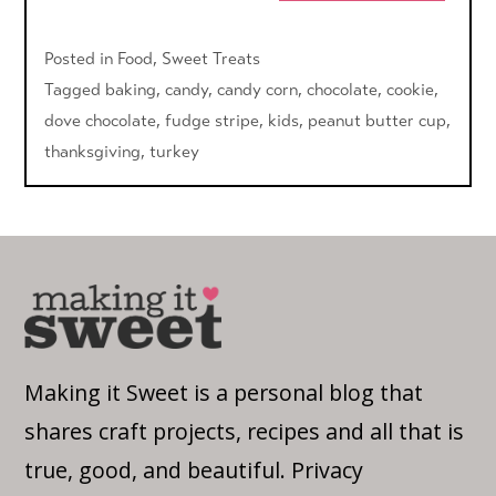
Posted in
Food
,
Sweet Treats
Tagged
baking
,
candy
,
candy corn
,
chocolate
,
cookie
,
dove chocolate
,
fudge stripe
,
kids
,
peanut butter cup
,
thanksgiving
,
turkey
Making it Sweet is a personal blog that
shares craft projects, recipes and all that is
true, good, and beautiful.
Privacy