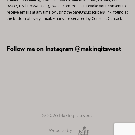
92037, US, https://makingitsweet.com. You can revoke your consent to
receive emails at any time by using the SafeUnsubscribe® link, found at
the bottom of every email.
Emails are serviced by Constant Contact.
Follow me on Instagram @makingitsweet
© 2026 Making it Sweet.
Website by