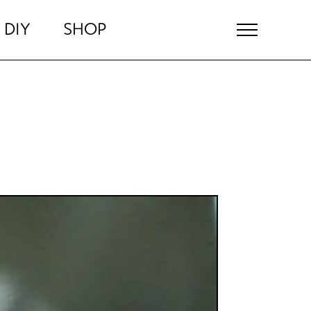
DIY
SHOP