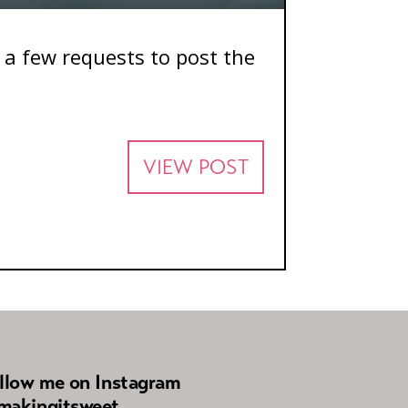
d a few requests to post the
VIEW POST
llow me on Instagram
akingitsweet