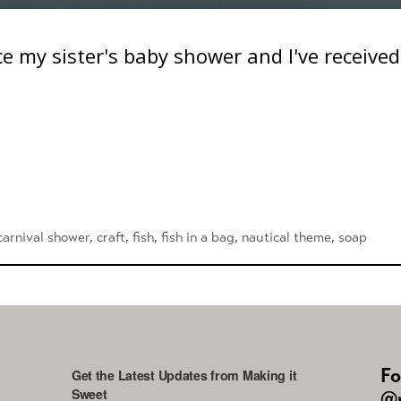
ce my sister's baby shower and I've receive
carnival shower
,
craft
,
fish
,
fish in a bag
,
nautical theme
,
soap
Fo
Get the Latest Updates from Making it
Sweet
@m