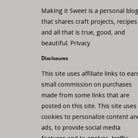
Making it Sweet is a personal blo
that shares craft projects, recipes
and all that is true, good, and
beautiful.
Privacy
Disclosures
This site uses affiliate links to ear
small commission on purchases
made from some links that are
posted on this site. This site uses
cookies to personalize content an
ads, to provide social media