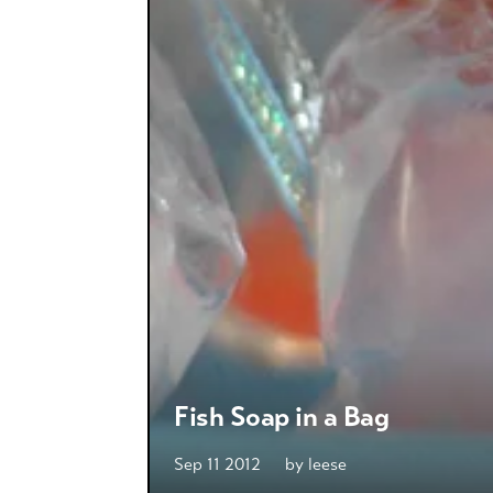
Fish Soap in a Bag
Sep 11 2012
by
leese