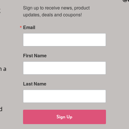
Sign up to receive news, product 
g
updates, deals and coupons!
Email
First Name
n a
Last Name
d
Sign Up