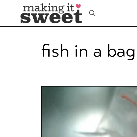
Skip
to
content
fish in a bag