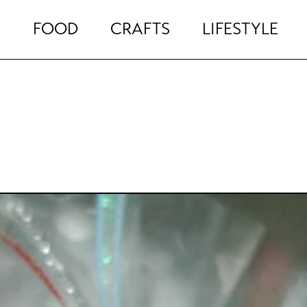
FOOD
CRAFTS
LIFESTYLE