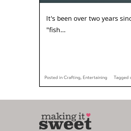
It's been over two years sin
"fish...
Posted in
Crafting
,
Entertaining
Tagged