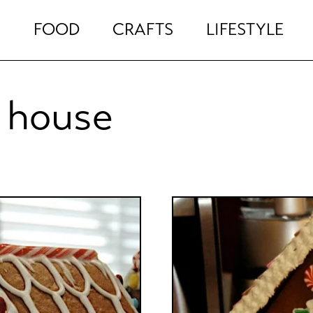
FOOD
CRAFTS
LIFESTYLE
 house