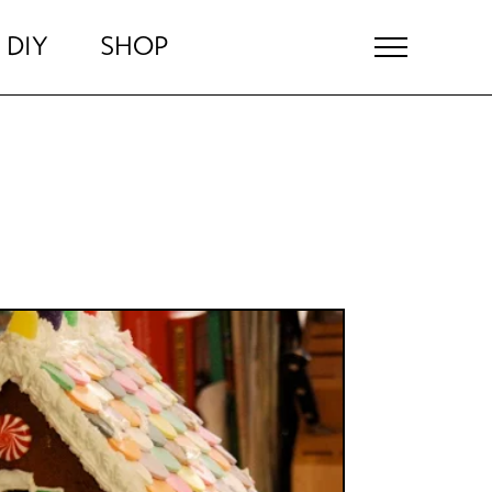
DIY
SHOP