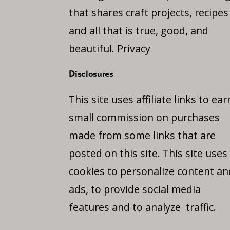
that shares craft projects, recipes
and all that is true, good, and
beautiful.
Privacy
Disclosures
This site uses affiliate links to ear
small commission on purchases
made from some links that are
posted on this site. This site uses
cookies to personalize content an
ads, to provide social media
features and to analyze traffic.