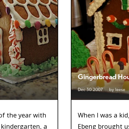
Gingerbread Ho
Dec 30 2007
by
leese
 of the year with
When I was a kid
 kindergarten, a
Ebeng brought us