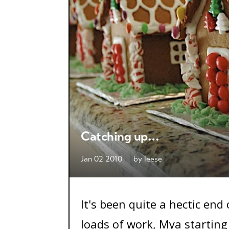
Catching up…
Jan 02 2010
by
leese
It's been quite a hectic end
loads of work, Mya starting