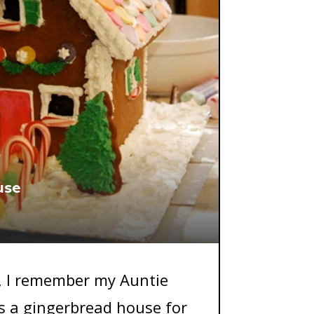
use
, I remember my Auntie
 a gingerbread house for