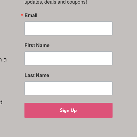
updates, deals and coupons!
Email
First Name
n a
Last Name
d
Sign Up