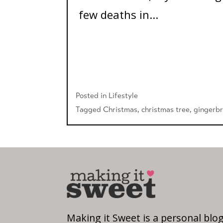
few deaths in...
Posted in
Lifestyle
Tagged
Christmas
,
christmas tree
,
gingerb
Making it Sweet is a personal blo