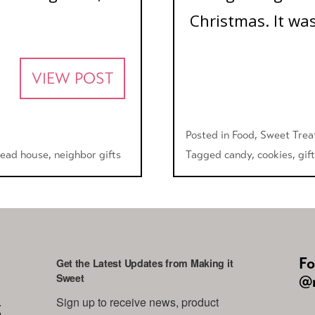
Christmas. It was
VIEW POST
Posted in
Food
,
Sweet Trea
read house
,
neighbor gifts
Tagged
candy
,
cookies
,
gift
Fo
Get the Latest Updates from Making it
Sweet
@m
Sign up to receive news, product 
g