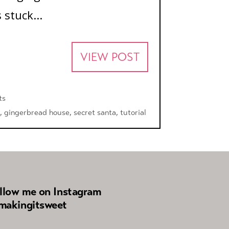
 stuck...
VIEW POST
ts
,
gingerbread house
,
secret santa
,
tutorial
llow me on Instagram
akingitsweet