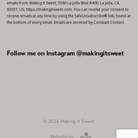
emails from: Making it Sweet, 5580 La Jolla Blvd #400, La Jolla, CA,
92037, US, https://makingitsweet.com. You can revoke your consent to
receive emails at any time by using the SafeUnsubscribe® link, found at
the bottom of every email.
Emails are serviced by Constant Contact.
Follow me on Instagram @makingitsweet
© 2026 Making it Sweet.
Website by