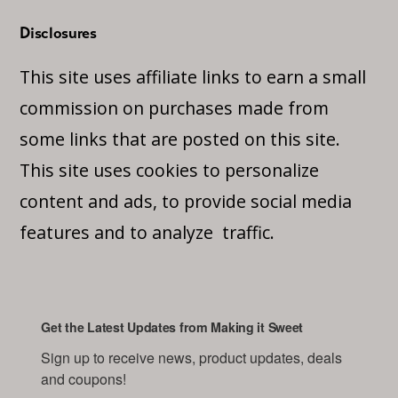
Disclosures
This site uses affiliate links to earn a small
commission on purchases made from
some links that are posted on this site.
This site uses cookies to personalize
content and ads, to provide social media
features and to analyze traffic.
Get the Latest Updates from Making it Sweet
Sign up to receive news, product updates, deals 
and coupons!