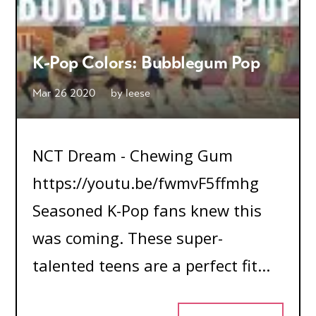
K-Pop Colors: Bubblegum Pop
Mar 26 2020
by
leese
NCT Dream - Chewing Gum
https://youtu.be/fwmvF5ffmhg
Seasoned K-Pop fans knew this
was coming. These super-
talented teens are a perfect fit...