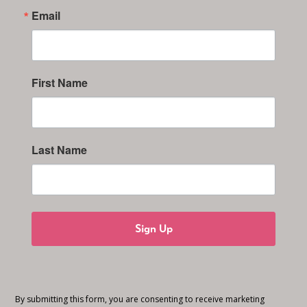
Email
First Name
Last Name
Sign Up
By submitting this form, you are consenting to receive marketing