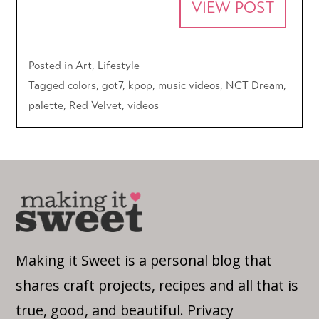
VIEW POST
Posted in
Art
,
Lifestyle
Tagged
colors
,
got7
,
kpop
,
music videos
,
NCT Dream
,
palette
,
Red Velvet
,
videos
Making it Sweet is a personal blog that
shares craft projects, recipes and all that is
true, good, and beautiful.
Privacy