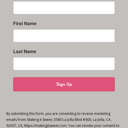
First Name
Last Name
Sign Up
By submitting this form, you are consenting to receive marketing
emails from: Making it Sweet, 5580 La Jolla Blvd #400, La Jolla, CA,
92037, US, https://makingitsweet.com. You can revoke your consent to