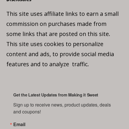
This site uses affiliate links to earn a small
commission on purchases made from
some links that are posted on this site.
This site uses cookies to personalize
content and ads, to provide social media
features and to analyze traffic.
Get the Latest Updates from Making it Sweet
Sign up to receive news, product updates, deals 
and coupons!
Email