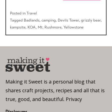
Posted in
Travel
Tagged
Badlands
,
camping
,
Devils Tower
,
grizzly bear
,
kampsite
,
KOA
,
Mt. Rushmore
,
Yellowstone
Making it Sweet is a personal blog that
shares craft projects, recipes and all that is
true, good, and beautiful.
Privacy
Disclosures