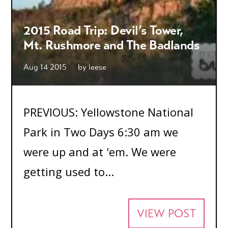
2015 Road Trip: Devil’s Tower,
Mt. Rushmore and The Badlands
Aug 14 2015
by
leese
PREVIOUS: Yellowstone National
Park in Two Days 6:30 am we
were up and at 'em. We were
getting used to...
VIEW POST