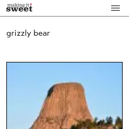
Skip
to
content
grizzly bear