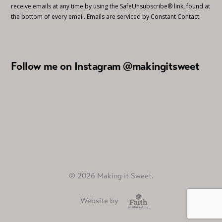
receive emails at any time by using the SafeUnsubscribe® link, found at
the bottom of every email.
Emails are serviced by Constant Contact.
Follow me on Instagram @makingitsweet
© 2026 Making it Sweet.
Website by