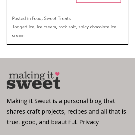
Posted in
Food
,
Sweet Treats
Tagged
ice
,
ice cream
,
rock salt
,
spicy chocolate ice
cream
Making it Sweet is a personal blog that
shares craft projects, recipes and all that is
true, good, and beautiful.
Privacy