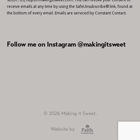
receive emails at any time by using the SafeUnsubscribe® link, found at
the bottom of every email.
Emails are serviced by Constant Contact.
Follow me on Instagram @makingitsweet
© 2026 Making it Sweet.
Website by