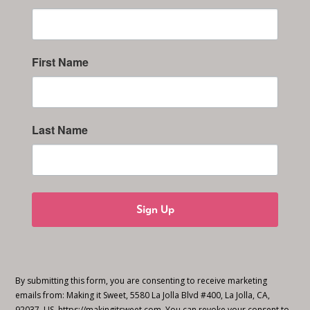
First Name
Last Name
Sign Up
By submitting this form, you are consenting to receive marketing
emails from: Making it Sweet, 5580 La Jolla Blvd #400, La Jolla, CA,
92037, US, https://makingitsweet.com. You can revoke your consent to