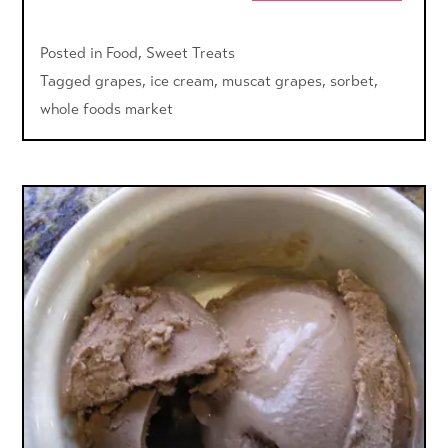
Posted in
Food
,
Sweet Treats
Tagged
grapes
,
ice cream
,
muscat grapes
,
sorbet
,
whole foods market