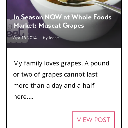
In Season NOW at Whole Foods
Market: Muscat Grapes
Apr 16 2014
by
leese
My family loves grapes. A pound
or two of grapes cannot last
more than a day and a half
here....
VIEW POST