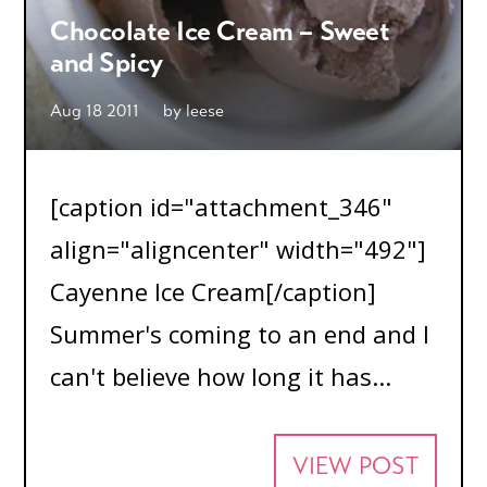
Chocolate Ice Cream – Sweet
and Spicy
Aug 18 2011
by
leese
[caption id="attachment_346"
align="aligncenter" width="492"]
Cayenne Ice Cream[/caption]
Summer's coming to an end and I
can't believe how long it has...
VIEW POST