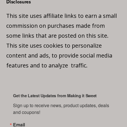
Disclosures
This site uses affiliate links to earn a small
commission on purchases made from
some links that are posted on this site.
This site uses cookies to personalize
content and ads, to provide social media
features and to analyze traffic.
Get the Latest Updates from Making it Sweet
Sign up to receive news, product updates, deals 
and coupons!
Email