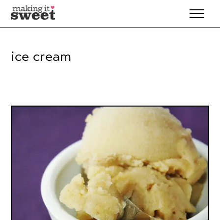
Skip
to
content
ice cream