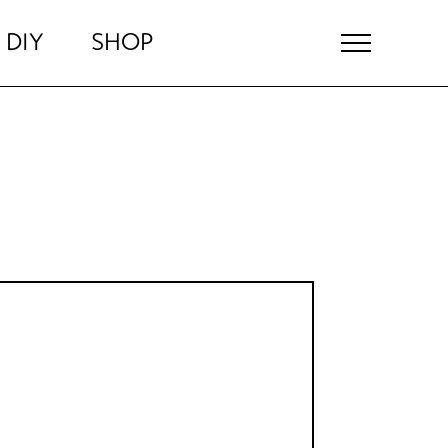
DIY
SHOP