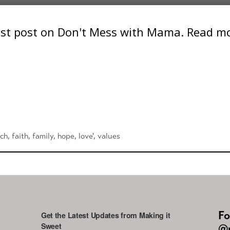
st post on Don't Mess with Mama. Read mor
rch
,
faith
,
family
,
hope
,
love'
,
values
Fo
Get the Latest Updates from Making it
Sweet
@m