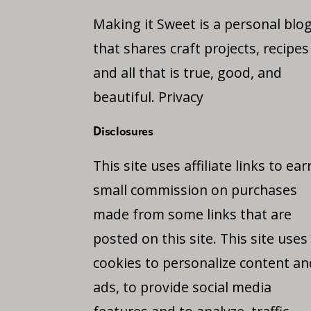
Making it Sweet is a personal blo
that shares craft projects, recipes
and all that is true, good, and
beautiful.
Privacy
Disclosures
This site uses affiliate links to ear
small commission on purchases
made from some links that are
posted on this site. This site uses
cookies to personalize content an
ads, to provide social media