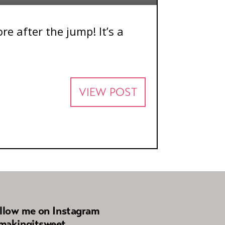
e after the jump! It’s a
VIEW POST
llow me on Instagram
akingitsweet