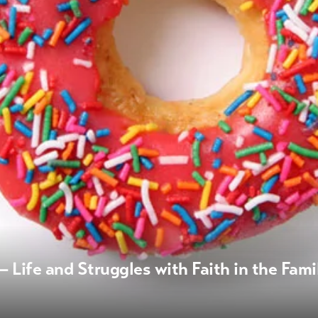
 Life and Struggles with Faith in the Fami