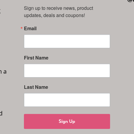
Sign up to receive news, product 
g
updates, deals and coupons!
Email
First Name
n a
Last Name
d
Sign Up