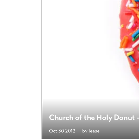
Church of the Holy Donut —
Oct 30 2012
by
leese