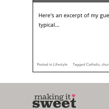
Here's an excerpt of my gue
typical...
Posted in
Lifestyle
Tagged
Catholic
,
chu