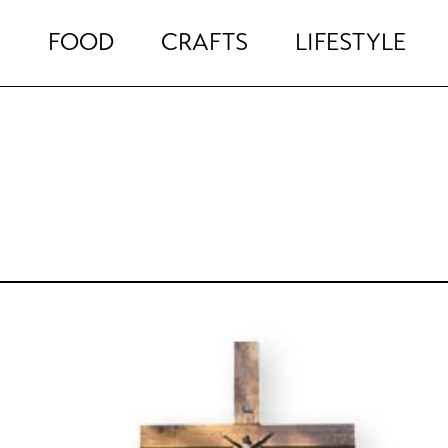
FOOD
CRAFTS
LIFESTYLE