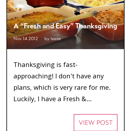
A “Fresh and Easy” Thanksgiving
Nov 14 2012
by
leese
Thanksgiving is fast-
approaching! I don't have any
plans, which is very rare for me.
Luckily, I have a Fresh &...
VIEW POST