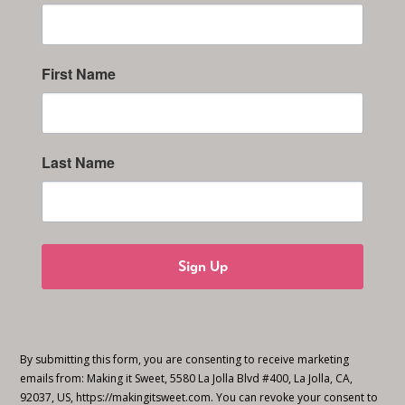
First Name
Last Name
Sign Up
By submitting this form, you are consenting to receive marketing
emails from: Making it Sweet, 5580 La Jolla Blvd #400, La Jolla, CA,
92037, US, https://makingitsweet.com. You can revoke your consent to