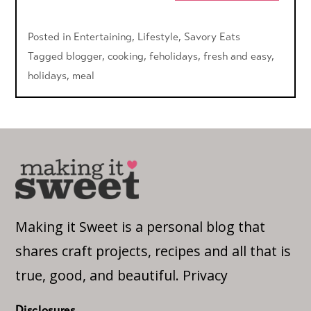
Posted in
Entertaining
,
Lifestyle
,
Savory Eats
Tagged
blogger
,
cooking
,
feholidays
,
fresh and easy
,
holidays
,
meal
Making it Sweet is a personal blog that
shares craft projects, recipes and all that is
true, good, and beautiful.
Privacy
Disclosures