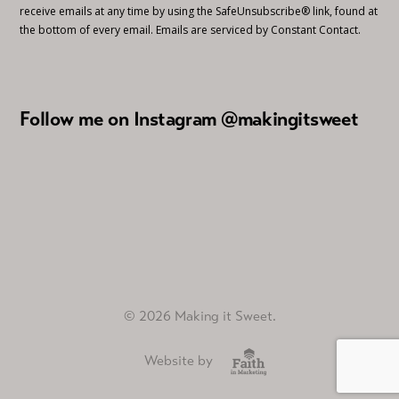
receive emails at any time by using the SafeUnsubscribe® link, found at
the bottom of every email.
Emails are serviced by Constant Contact.
Follow me on Instagram @makingitsweet
© 2026 Making it Sweet.
Website by