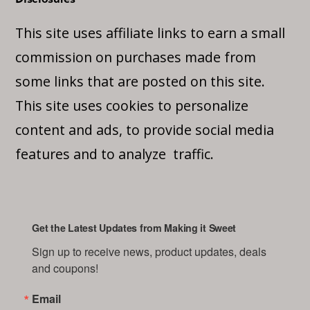
This site uses affiliate links to earn a small
commission on purchases made from
some links that are posted on this site.
This site uses cookies to personalize
content and ads, to provide social media
features and to analyze traffic.
Get the Latest Updates from Making it Sweet
Sign up to receive news, product updates, deals 
and coupons!
Email