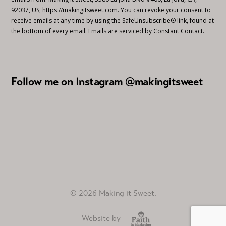
92037, US, https://makingitsweet.com. You can revoke your consent to
receive emails at any time by using the SafeUnsubscribe® link, found at
the bottom of every email.
Emails are serviced by Constant Contact.
Follow me on Instagram @makingitsweet
© 2026 Making it Sweet.
Website by