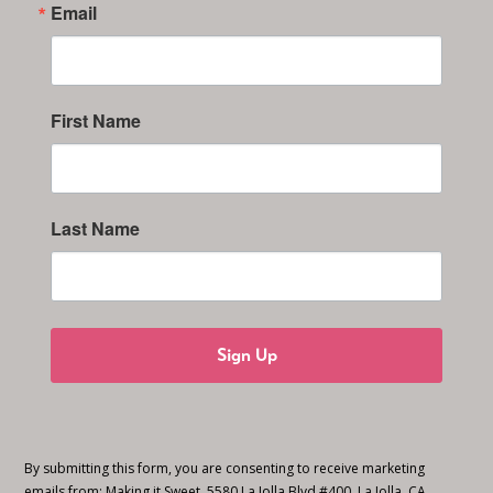
Email
First Name
Last Name
Sign Up
By submitting this form, you are consenting to receive marketing
emails from: Making it Sweet, 5580 La Jolla Blvd #400, La Jolla, CA,