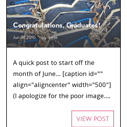
Congratulations, Graduates!
Jun 01 2010
by
leese
A quick post to start off the
month of June... [caption id=""
align="aligncenter" width="500"]
(I apologize for the poor image....
VIEW POST