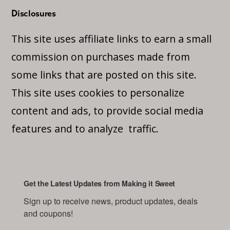
Disclosures
This site uses affiliate links to earn a small
commission on purchases made from
some links that are posted on this site.
This site uses cookies to personalize
content and ads, to provide social media
features and to analyze traffic.
Get the Latest Updates from Making it Sweet
Sign up to receive news, product updates, deals 
and coupons!