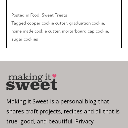
Posted in
Food
,
Sweet Treats
Tagged
copper cookie cutter
,
graduation cookie
,
home made cookie cutter
,
mortarboard cap cookie
,
sugar cookies
Making it Sweet is a personal blog that
shares craft projects, recipes and all that is
true, good, and beautiful.
Privacy