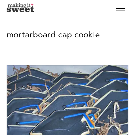
Skip
to
content
mortarboard cap cookie