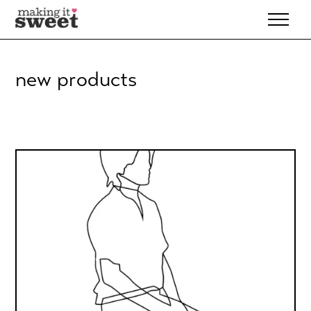
Skip
to
content
new products