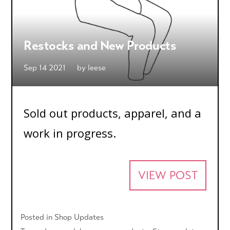
Restocks and New Products
Sep 14 2021
by
leese
Sold out products, apparel, and a
work in progress.
VIEW POST
Posted in
Shop Updates