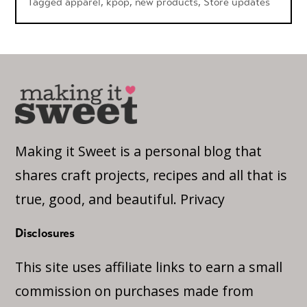
Tagged
apparel
,
kpop
,
new products
,
Store updates
Making it Sweet is a personal blog that
shares craft projects, recipes and all that is
true, good, and beautiful.
Privacy
Disclosures
This site uses affiliate links to earn a small
commission on purchases made from