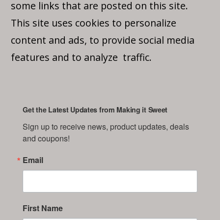
some links that are posted on this site.
This site uses cookies to personalize
content and ads, to provide social media
features and to analyze traffic.
Get the Latest Updates from Making it Sweet
Sign up to receive news, product updates, deals 
and coupons!
Email
First Name