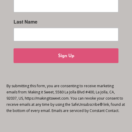
Last Name
Sign Up
By submitting this form, you are consenting to receive marketing
emails from: Making it Sweet, 5580 La Jolla Blvd #400, La Jolla, CA,
92037, US, https://makingitsweet.com. You can revoke your consent to
receive emails at any time by using the SafeUnsubscribe® link, found at
the bottom of every email.
Emails are serviced by Constant Contact.