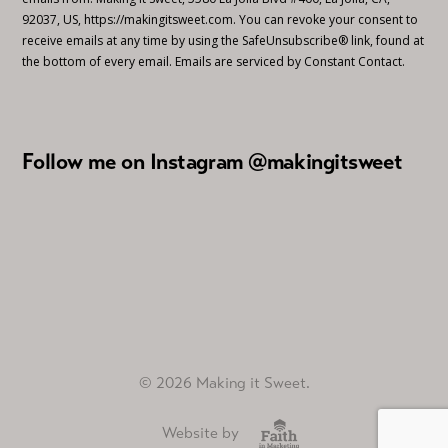
92037, US, https://makingitsweet.com. You can revoke your consent to
receive emails at any time by using the SafeUnsubscribe® link, found at
the bottom of every email.
Emails are serviced by Constant Contact.
Follow me on Instagram @makingitsweet
© 2026 Making it Sweet.
Website by