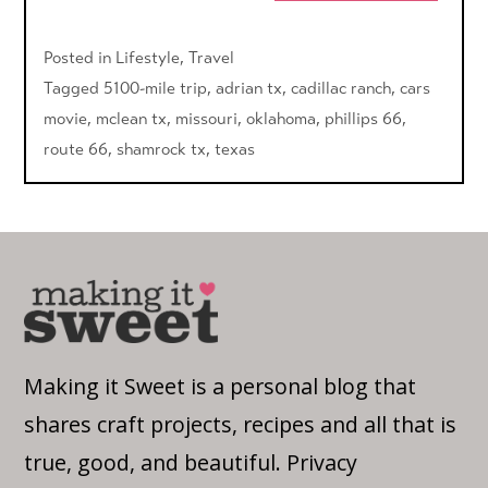
Posted in
Lifestyle
,
Travel
Tagged
5100-mile trip
,
adrian tx
,
cadillac ranch
,
cars
movie
,
mclean tx
,
missouri
,
oklahoma
,
phillips 66
,
route 66
,
shamrock tx
,
texas
Making it Sweet is a personal blog that
shares craft projects, recipes and all that is
true, good, and beautiful.
Privacy