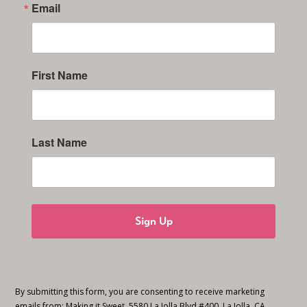
Email
First Name
Last Name
Sign Up
By submitting this form, you are consenting to receive marketing
emails from: Making it Sweet, 5580 La Jolla Blvd #400, La Jolla, CA,