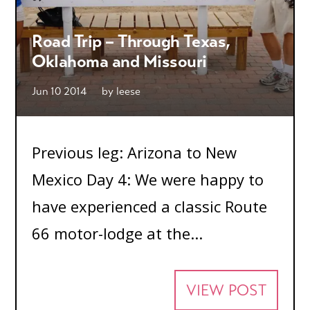
Road Trip – Through Texas,
Oklahoma and Missouri
Jun 10 2014
by
leese
Previous leg: Arizona to New
Mexico Day 4: We were happy to
have experienced a classic Route
66 motor-lodge at the...
VIEW POST