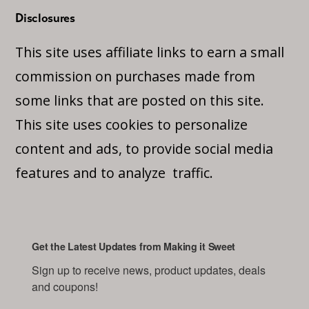
Disclosures
This site uses affiliate links to earn a small
commission on purchases made from
some links that are posted on this site.
This site uses cookies to personalize
content and ads, to provide social media
features and to analyze traffic.
Get the Latest Updates from Making it Sweet
Sign up to receive news, product updates, deals 
and coupons!