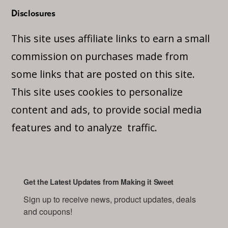
Disclosures
This site uses affiliate links to earn a small
commission on purchases made from
some links that are posted on this site.
This site uses cookies to personalize
content and ads, to provide social media
features and to analyze traffic.
Get the Latest Updates from Making it Sweet
Sign up to receive news, product updates, deals 
and coupons!