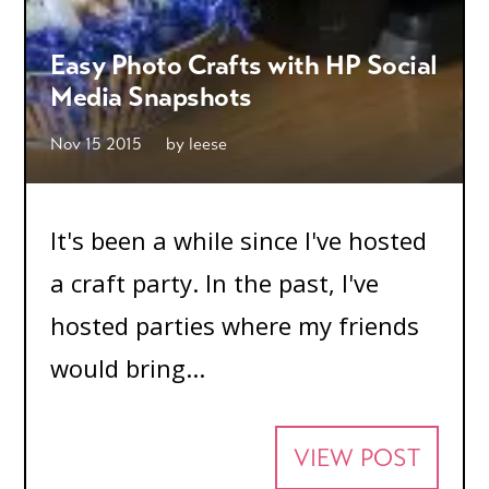
Easy Photo Crafts with HP Social
Media Snapshots
Nov 15 2015
by
leese
It's been a while since I've hosted
a craft party. In the past, I've
hosted parties where my friends
would bring...
VIEW POST