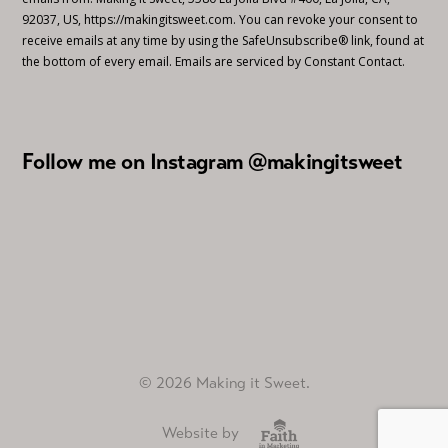
92037, US, https://makingitsweet.com. You can revoke your consent to
receive emails at any time by using the SafeUnsubscribe® link, found at
the bottom of every email.
Emails are serviced by Constant Contact.
Follow me on Instagram @makingitsweet
© 2026 Making it Sweet.
Website by