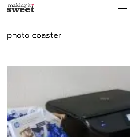
Skip
to
content
photo coaster