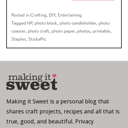
Posted in
Crafting
,
DIY
,
Entertaining
Tagged
HP
,
photo block
,
photo candleholder
,
photo
coaster
,
photo craft
,
photo paper
,
photos
,
printable
,
Staples
,
StickaPic
Making it Sweet is a personal blog that
shares craft projects, recipes and all that is
true, good, and beautiful.
Privacy