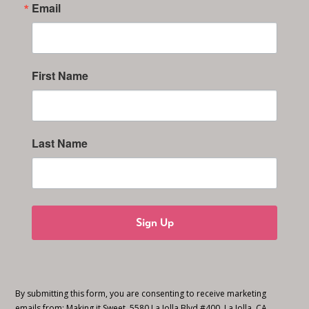
Email
First Name
Last Name
Sign Up
By submitting this form, you are consenting to receive marketing
emails from: Making it Sweet, 5580 La Jolla Blvd #400, La Jolla, CA,