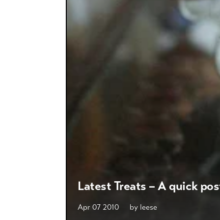
Latest Treats – A quick pos
Apr 07 2010
by
leese