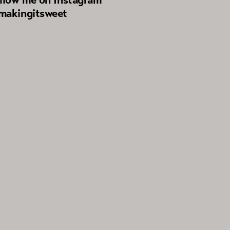
akingitsweet