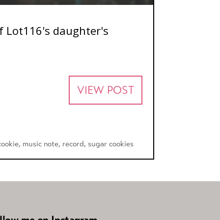
of Lot116's daughter's
VIEW POST
cookie
,
music note
,
record
,
sugar cookies
llow me on Instagram