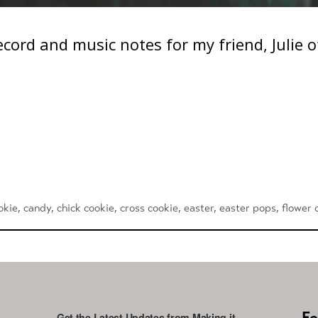
 Record and music notes for my friend, Julie 
okie
,
candy
,
chick cookie
,
cross cookie
,
easter
,
easter pops
,
flower 
Fo
Get the Latest Updates from Making it