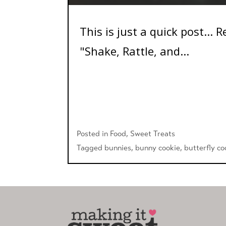
This is just a quick post...
"Shake, Rattle, and...
Posted in
Food
,
Sweet Treats
Tagged
bunnies
,
bunny cookie
,
butterfly co