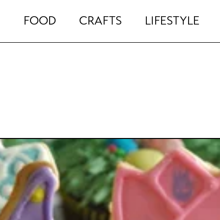
FOOD
CRAFTS
LIFESTYLE