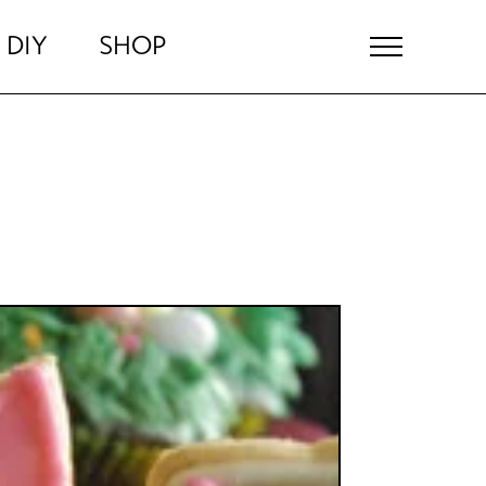
DIY
SHOP