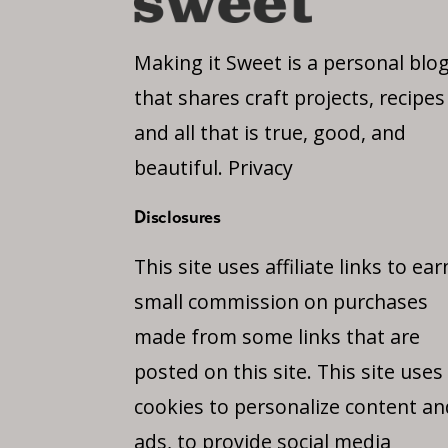
Making it Sweet is a personal blo
that shares craft projects, recipes
and all that is true, good, and
beautiful.
Privacy
Disclosures
This site uses affiliate links to ear
small commission on purchases
made from some links that are
posted on this site. This site uses
cookies to personalize content an
ads, to provide social media