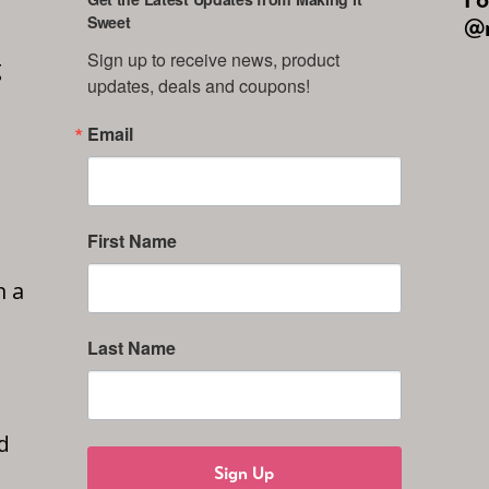
Sweet
@m
Sign up to receive news, product 
g
updates, deals and coupons!
Email
First Name
n a
Last Name
d
Sign Up