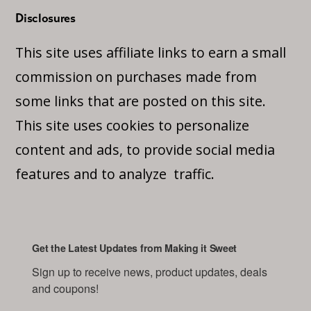
Disclosures
This site uses affiliate links to earn a small
commission on purchases made from
some links that are posted on this site.
This site uses cookies to personalize
content and ads, to provide social media
features and to analyze traffic.
Get the Latest Updates from Making it Sweet
Sign up to receive news, product updates, deals 
and coupons!