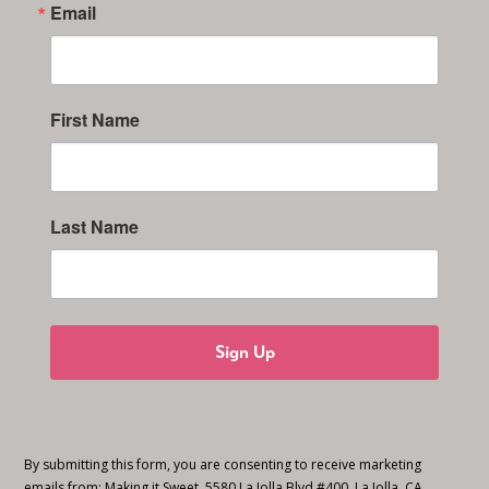
Email
First Name
Last Name
Sign Up
By submitting this form, you are consenting to receive marketing
emails from: Making it Sweet, 5580 La Jolla Blvd #400, La Jolla, CA,