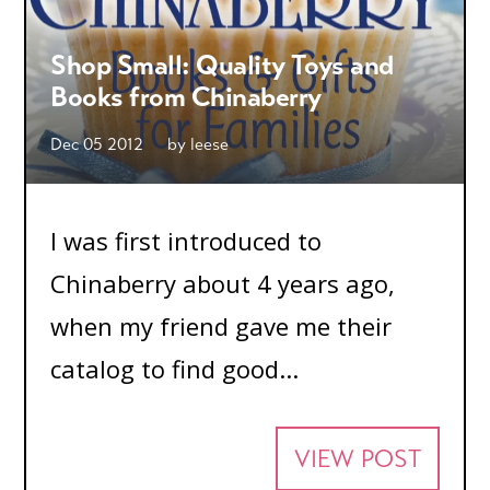
Shop Small: Quality Toys and
Books from Chinaberry
Dec 05 2012
by
leese
I was first introduced to
Chinaberry about 4 years ago,
when my friend gave me their
catalog to find good...
VIEW POST