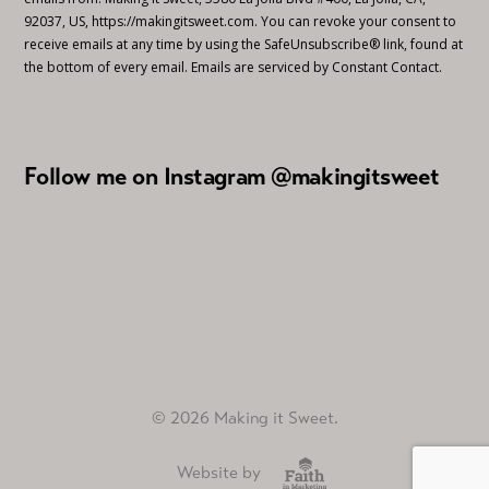
92037, US, https://makingitsweet.com. You can revoke your consent to
receive emails at any time by using the SafeUnsubscribe® link, found at
the bottom of every email.
Emails are serviced by Constant Contact.
Follow me on Instagram @makingitsweet
© 2026 Making it Sweet.
Website by