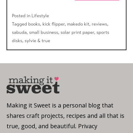
Posted in
Lifestyle
Tagged
books
,
kick flipper
,
makedo kit
,
reviews
,
sabuda
,
small business
,
solar print paper
,
sports
disks
,
sylvie & true
Making it Sweet is a personal blog that
shares craft projects, recipes and all that is
true, good, and beautiful.
Privacy