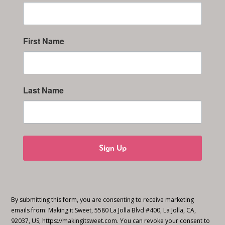
First Name
Last Name
Sign Up
By submitting this form, you are consenting to receive marketing
emails from: Making it Sweet, 5580 La Jolla Blvd #400, La Jolla, CA,
92037, US, https://makingitsweet.com. You can revoke your consent to