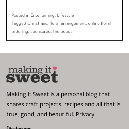
Posted in
Entertaining
,
Lifestyle
Tagged
Christmas
,
floral arrangement
,
online floral
ordering
,
sponsored
,
the bouqs
Making it Sweet is a personal blog that
shares craft projects, recipes and all that is
true, good, and beautiful.
Privacy
Disclosures