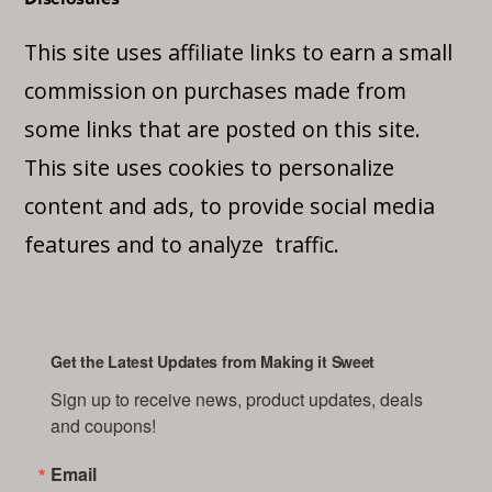
This site uses affiliate links to earn a small
commission on purchases made from
some links that are posted on this site.
This site uses cookies to personalize
content and ads, to provide social media
features and to analyze traffic.
Get the Latest Updates from Making it Sweet
Sign up to receive news, product updates, deals 
and coupons!
Email