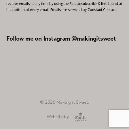
receive emails at any time by using the SafeUnsubscribe® link, found at
the bottom of every email.
Emails are serviced by Constant Contact.
Follow me on Instagram @makingitsweet
© 2026 Making it Sweet.
Website by