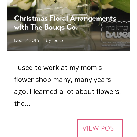
Christmas Floral Arrangements
with The Bouqs Co.
Dec 12 2013
by
leese
I used to work at my mom's
flower shop many, many years
ago. I learned a lot about flowers,
the...
VIEW POST