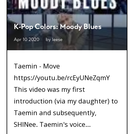
K-Pop Colors: Moody Blues
Apr 10 2020
by
leese
Taemin - Move
https://youtu.be/rcEyUNeZqmY
This video was my first
introduction (via my daughter) to
Taemin and subsequently,
SHINee. Taemin's voice...