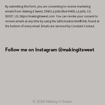
By submitting this form, you are consenting to receive marketing
emails from: Making it Sweet, 5580 La Jolla Blvd #400, La Jolla, CA,
92037, US, https://makingitsweet.com. You can revoke your consent to
receive emails at any time by using the SafeUnsubscribe® link, found at
the bottom of every email.
Emails are serviced by Constant Contact.
Follow me on Instagram @makingitsweet
© 2026 Making it Sweet.