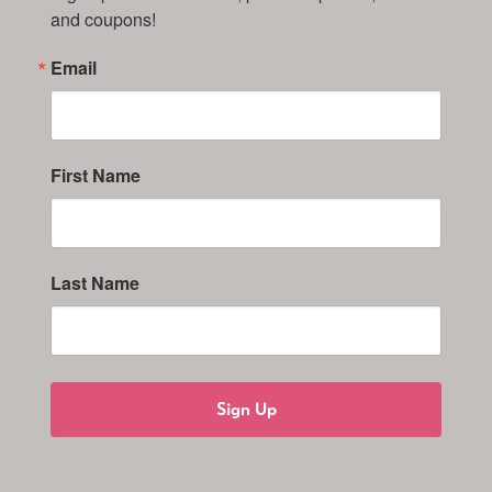
and coupons!
Email
First Name
Last Name
Sign Up