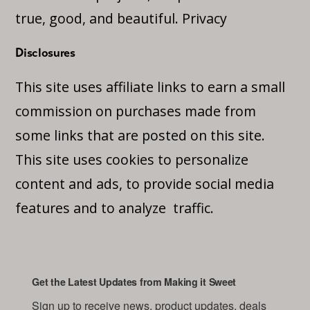
true, good, and beautiful.
Privacy
Disclosures
This site uses affiliate links to earn a small
commission on purchases made from
some links that are posted on this site.
This site uses cookies to personalize
content and ads, to provide social media
features and to analyze traffic.
Get the Latest Updates from Making it Sweet
Sign up to receive news, product updates, deals 