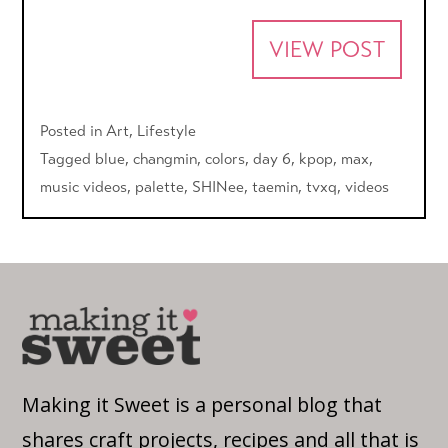
VIEW POST
Posted in
Art
,
Lifestyle
Tagged
blue
,
changmin
,
colors
,
day 6
,
kpop
,
max
,
music videos
,
palette
,
SHINee
,
taemin
,
tvxq
,
videos
Making it Sweet is a personal blog that
shares craft projects, recipes and all that is