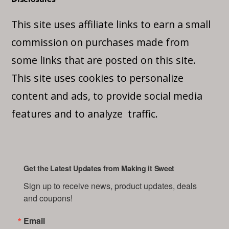
This site uses affiliate links to earn a small
commission on purchases made from
some links that are posted on this site.
This site uses cookies to personalize
content and ads, to provide social media
features and to analyze traffic.
Get the Latest Updates from Making it Sweet
Sign up to receive news, product updates, deals 
and coupons!
Email