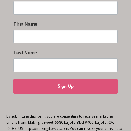
First Name
Last Name
Sign Up
By submitting this form, you are consenting to receive marketing
emails from: Making it Sweet, 5580 La Jolla Blvd #400, La Jolla, CA,
92037, US, https://makingitsweet.com. You can revoke your consent to