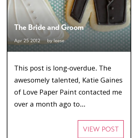
The Bride and Groom
Apr 25 2012
by
leese
This post is long-overdue. The
awesomely talented, Katie Gaines
of Love Paper Paint contacted me
over a month ago to...
VIEW POST