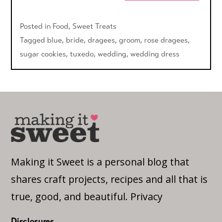
Posted in
Food
,
Sweet Treats
Tagged
blue
,
bride
,
dragees
,
groom
,
rose dragees
,
sugar cookies
,
tuxedo
,
wedding
,
wedding dress
Making it Sweet is a personal blog that
shares craft projects, recipes and all that is
true, good, and beautiful.
Privacy
Disclosures