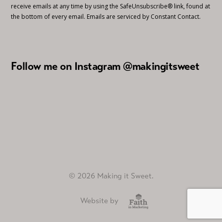
receive emails at any time by using the SafeUnsubscribe® link, found at
the bottom of every email.
Emails are serviced by Constant Contact.
Follow me on Instagram @makingitsweet
© 2026 Making it Sweet.
Website by