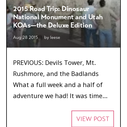
2015 Road Trip: Dinosaur
National Monument and Utah
KOAs—the Deluxe Edition
Aug 28 2015
by
leese
PREVIOUS: Devils Tower, Mt.
Rushmore, and the Badlands
What a full week and a half of
adventure we had! It was time...
VIEW POST