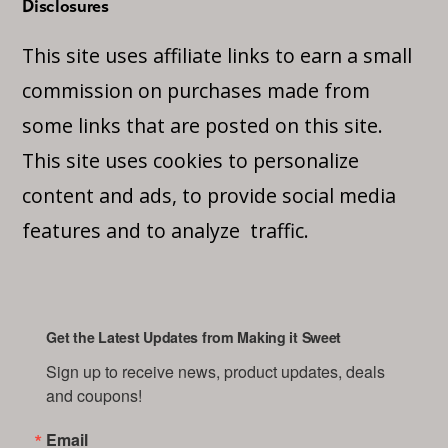
Disclosures
This site uses affiliate links to earn a small
commission on purchases made from
some links that are posted on this site.
This site uses cookies to personalize
content and ads, to provide social media
features and to analyze traffic.
Get the Latest Updates from Making it Sweet
Sign up to receive news, product updates, deals 
and coupons!
Email