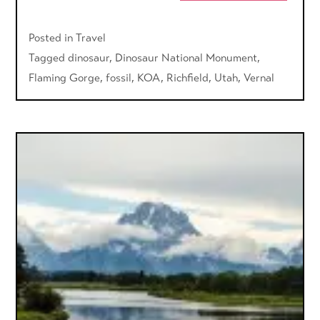
Posted in
Travel
Tagged
dinosaur
,
Dinosaur National Monument
,
Flaming Gorge
,
fossil
,
KOA
,
Richfield
,
Utah
,
Vernal