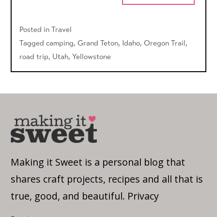
Posted in
Travel
Tagged
camping
,
Grand Teton
,
Idaho
,
Oregon Trail
,
road trip
,
Utah
,
Yellowstone
Making it Sweet is a personal blog that
shares craft projects, recipes and all that is
true, good, and beautiful.
Privacy