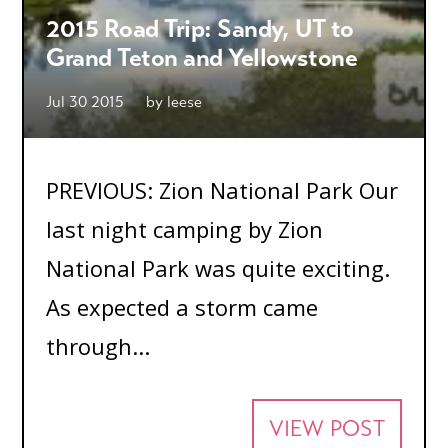
2015 Road Trip: Sandy, UT to
Grand Teton and Yellowstone
Jul 30 2015
by
leese
PREVIOUS: Zion National Park Our
last night camping by Zion
National Park was quite exciting.
As expected a storm came
through...
VIEW POST