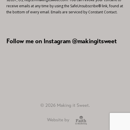
receive emails at any time by using the SafeUnsubscribe® link, found at
the bottom of every email.
Emails are serviced by Constant Contact.
Follow me on Instagram @makingitsweet
© 2026 Making it Sweet.
Website by