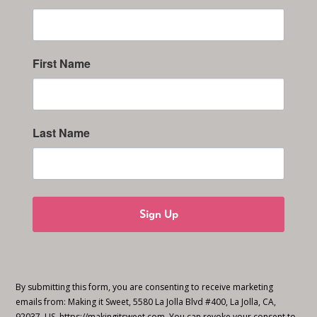
First Name
Last Name
Sign Up
By submitting this form, you are consenting to receive marketing
emails from: Making it Sweet, 5580 La Jolla Blvd #400, La Jolla, CA,
92037, US, https://makingitsweet.com. You can revoke your consent to