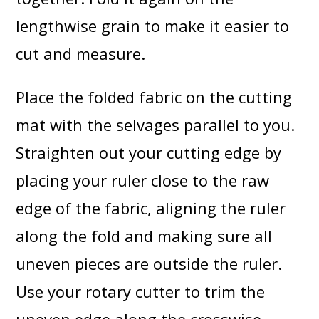
lengthwise grain to make it easier to
cut and measure.
Place the folded fabric on the cutting
mat with the selvages parallel to you.
Straighten out your cutting edge by
placing your ruler close to the raw
edge of the fabric, aligning the ruler
along the fold and making sure all
uneven pieces are outside the ruler.
Use your rotary cutter to trim the