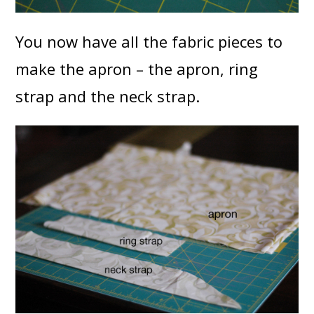
You now have all the fabric pieces to
make the apron – the apron, ring
strap and the neck strap.