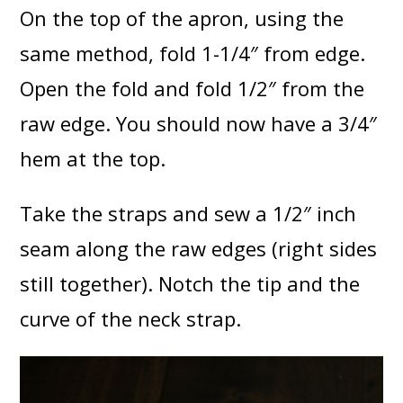
On the top of the apron, using the
same method, fold 1-1/4″ from edge.
Open the fold and fold 1/2″ from the
raw edge. You should now have a 3/4″
hem at the top.
Take the straps and sew a 1/2″ inch
seam along the raw edges (right sides
still together). Notch the tip and the
curve of the neck strap.