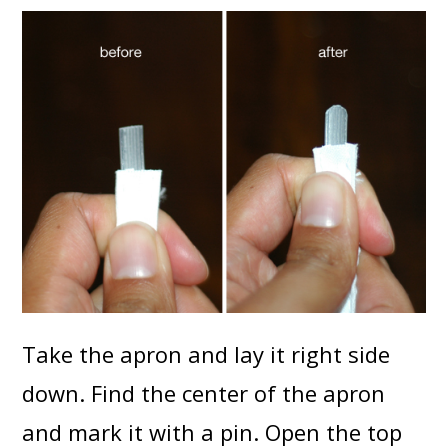
Take the apron and lay it right side
down. Find the center of the apron
and mark it with a pin. Open the top