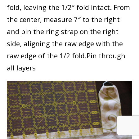
fold, leaving the 1/2″ fold intact. From
the center, measure 7″ to the right
and pin the ring strap on the right
side, aligning the raw edge with the
raw edge of the 1/2 fold.Pin through
all layers