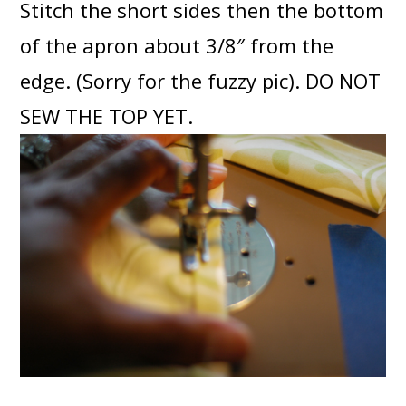
Stitch the short sides then the bottom
of the apron about 3/8″ from the
edge. (Sorry for the fuzzy pic). DO NOT
SEW THE TOP YET.