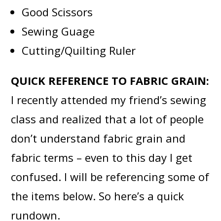
Good Scissors
Sewing Guage
Cutting/Quilting Ruler
QUICK REFERENCE TO FABRIC GRAIN:
I recently attended my friend’s
sewing
class and realized that a lot of people
don’t understand fabric grain and
fabric terms – even to this day I get
confused. I will be referencing some of
the items below. So here’s a quick
rundown.