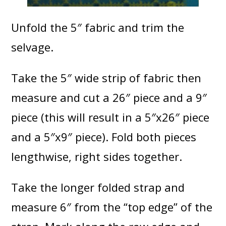
Unfold the 5″ fabric and trim the
selvage.
Take the 5″ wide strip of fabric then
measure and cut a 26″ piece and a 9″
piece (this will result in a 5″x26″ piece
and a 5″x9″ piece). Fold both pieces
lengthwise, right sides together.
Take the longer folded strap and
measure 6″ from the “top edge” of the