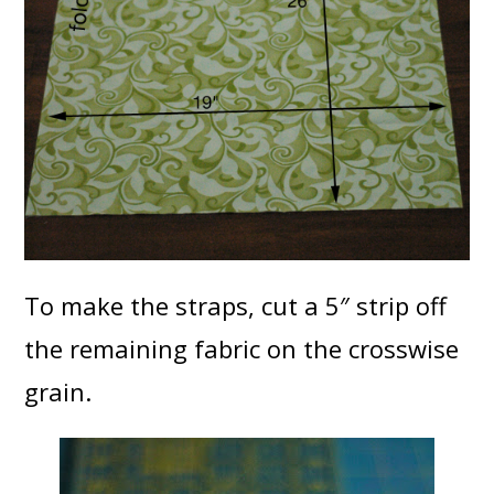
To make the straps, cut a 5″ strip off
the remaining fabric on the crosswise
grain.