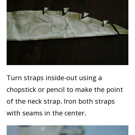
Turn straps inside-out using a
chopstick or pencil to make the point
of the neck strap. Iron both straps
with seams in the center.