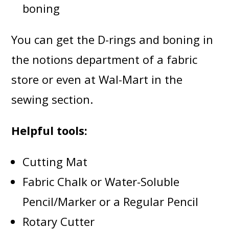
boning
You can get the D-rings and boning in
the notions department of a fabric
store or even at Wal-Mart in the
sewing section.
Helpful tools:
Cutting Mat
Fabric Chalk or Water-Soluble
Pencil/Marker or a Regular Pencil
Rotary Cutter