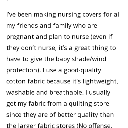
I’ve been making nursing covers for all
my friends and family who are
pregnant and plan to nurse (even if
they don’t nurse, it’s a great thing to
have to give the baby shade/wind
protection). I use a good-quality
cotton fabric because it’s lightweight,
washable and breathable. I usually
get my fabric from a quilting store
since they are of better quality than
the larger fabric stores (No offense,