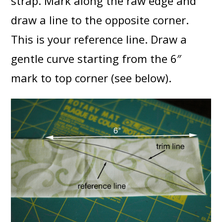
strap. Mark along the raw edge and
draw a line to the opposite corner.
This is your reference line. Draw a
gentle curve starting from the 6″
mark to top corner (see below).