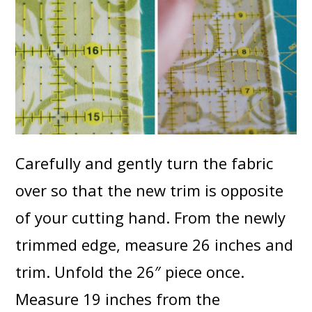
Carefully and gently turn the fabric
over so that the new trim is opposite
of your cutting hand. From the newly
trimmed edge, measure 26 inches and
trim. Unfold the 26″ piece once.
Measure 19 inches from the