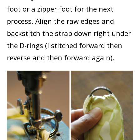
foot or a zipper foot for the next
process. Align the raw edges and
backstitch the strap down right under
the D-rings (I stitched forward then
reverse and then forward again).