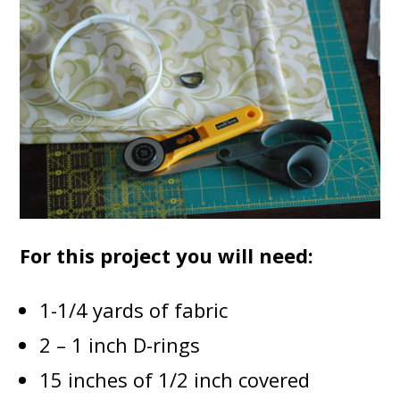
For this project you will need:
1-1/4 yards of fabric
2 – 1 inch D-rings
15 inches of 1/2 inch covered