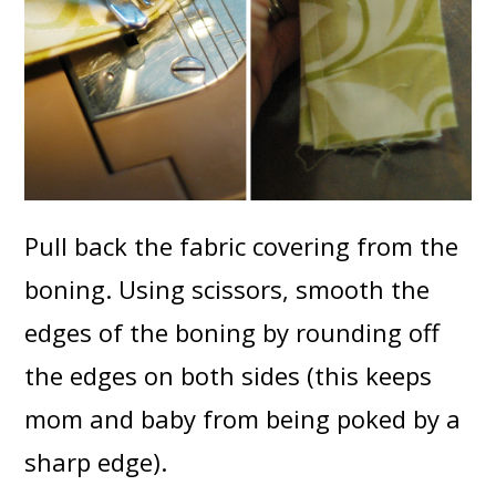
Pull back the fabric covering from the
boning. Using scissors, smooth the
edges of the boning by rounding off
the edges on both sides (this keeps
mom and baby from being poked by a
sharp edge).