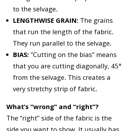
to the selvage.
LENGTHWISE GRAIN:
The grains
that run the length of the fabric.
They run parallel to the selvage.
BIAS:
“Cutting on the bias” means
that you are cutting diagonally, 45°
from the selvage. This creates a
very stretchy strip of fabric.
What’s “wrong” and “right”?
The “right” side of the fabric is the
side you want to show. It usually has