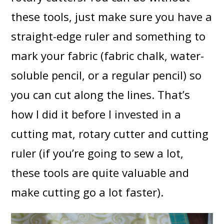
these tools, just make sure you have a
straight-edge ruler and something to
mark your fabric (fabric chalk, water-
soluble pencil, or a regular pencil) so
you can cut along the lines. That’s
how I did it before I invested in a
cutting mat, rotary cutter and cutting
ruler (if you’re going to sew a lot,
these tools are quite valuable and
make cutting go a lot faster).