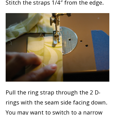
Stitch the straps 1/4″ from the edge.
Pull the ring strap through the 2 D-
rings with the seam side facing down.
You may want to switch to a narrow