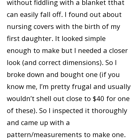
without fiddling with a blanket tthat
can easily fall off. I found out about
nursing covers with the birth of my
first daughter. It looked simple
enough to make but I needed a closer
look (and correct dimensions). So I
broke down and bought one (if you
know me, I’m pretty frugal and usually
wouldn’t shell out close to $40 for one
of these). So I inspected it thoroughly
and came up with a
pattern/measurements to make one.