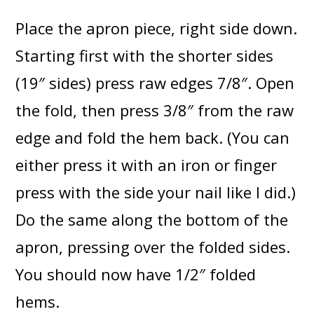
Place the apron piece, right side down.
Starting first with the shorter sides
(19″ sides) press raw edges 7/8″. Open
the fold, then press 3/8″ from the raw
edge and fold the hem back. (You can
either press it with an iron or finger
press with the side your nail like I did.)
Do the same along the bottom of the
apron, pressing over the folded sides.
You should now have 1/2″ folded
hems.