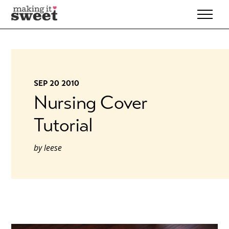
Skip
to
content
SEP 20 2010
Nursing Cover
Tutorial
by
leese