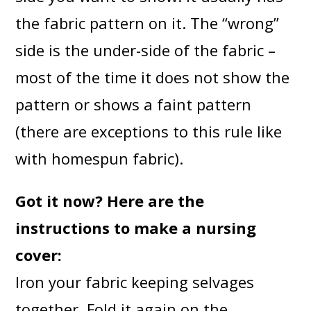
the fabric pattern on it. The “wrong”
side is the under-side of the fabric –
most of the time it does not show the
pattern or shows a faint pattern
(there are exceptions to this rule like
with homespun fabric).
Got it now? Here are the
instructions to make a nursing
cover:
Iron your fabric keeping selvages
together. Fold it again on the