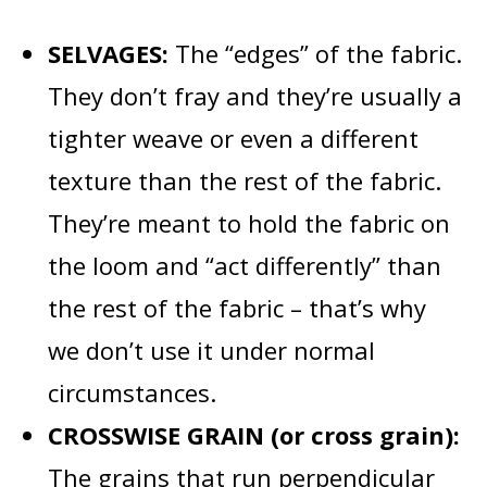
SELVAGES:
The “edges” of the fabric.
They don’t fray and they’re usually a
tighter weave or even a different
texture than the rest of the fabric.
They’re meant to hold the fabric on
the loom and “act differently” than
the rest of the fabric – that’s why
we don’t use it under normal
circumstances.
CROSSWISE GRAIN (or cross grain):
The grains that run perpendicular