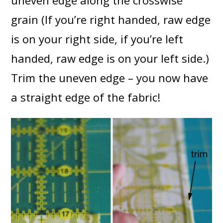
uneven edge along the crosswise
grain (If you’re right handed, raw edge
is on your right side, if you’re left
handed, raw edge is on your left side.)
Trim the uneven edge – you now have
a straight edge of the fabric!