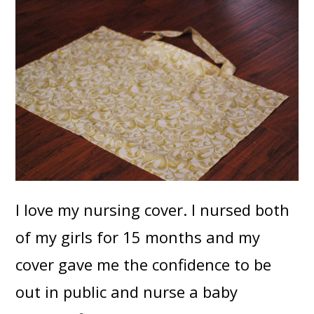
I love my nursing cover. I nursed both
of my girls for 15 months and my
cover gave me the confidence to be
out in public and nurse a baby