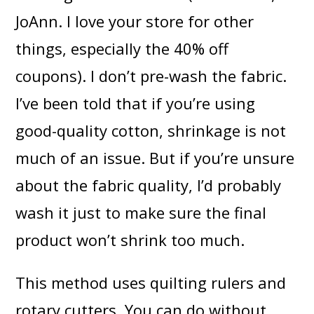
JoAnn. I love your store for other
things, especially the 40% off
coupons). I don’t pre-wash the fabric.
I’ve been told that if you’re using
good-quality cotton, shrinkage is not
much of an issue. But if you’re unsure
about the fabric quality, I’d probably
wash it just to make sure the final
product won’t shrink too much.
This method uses quilting rulers and
rotary cutters. You can do without