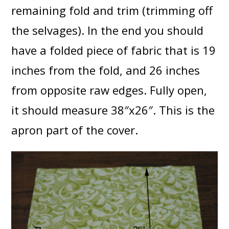
remaining fold and trim (trimming off
the selvages). In the end you should
have a folded piece of fabric that is 19
inches from the fold, and 26 inches
from opposite raw edges. Fully open,
it should measure 38″x26″. This is the
apron part of the cover.