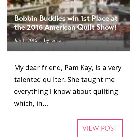
Bobbin Buddies win 1st Place at
the 2016 American Quilt Show!
Jun 11 2016
by
leese
My dear friend, Pam Kay, is a very
talented quilter. She taught me
everything I know about quilting
which, in...
VIEW POST