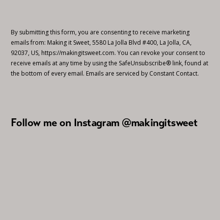
By submitting this form, you are consenting to receive marketing
emails from: Making it Sweet, 5580 La Jolla Blvd #400, La Jolla, CA,
92037, US, https://makingitsweet.com. You can revoke your consent to
receive emails at any time by using the SafeUnsubscribe® link, found at
the bottom of every email.
Emails are serviced by Constant Contact.
Follow me on Instagram @makingitsweet