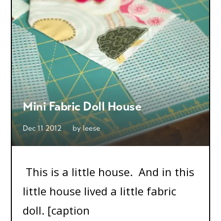
Mini Fabric Doll House
Dec 11 2012
by
leese
This is a little house. And in this
little house lived a little fabric
doll. [caption