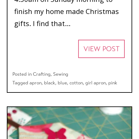
finish my home made Christmas
gifts. I find that...
VIEW POST
Posted in
Crafting
,
Sewing
Tagged
apron
,
black
,
blue
,
cotton
,
girl apron
,
pink