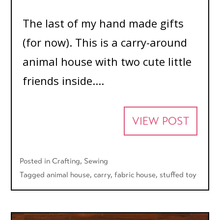
The last of my hand made gifts
(for now). This is a carry-around
animal house with two cute little
friends inside....
VIEW POST
Posted in
Crafting
,
Sewing
Tagged
animal house
,
carry
,
fabric house
,
stuffed toy