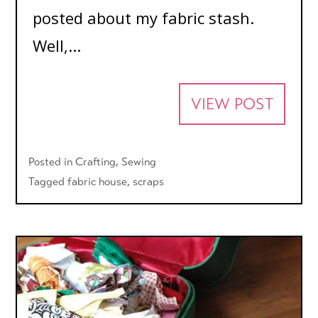
posted about my fabric stash.
Well,...
VIEW POST
Posted in
Crafting
,
Sewing
Tagged
fabric house
,
scraps