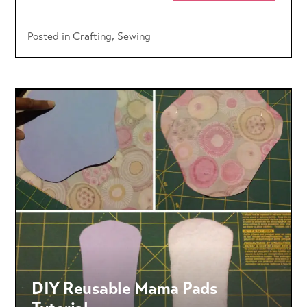
Posted in
Crafting
,
Sewing
DIY Reusable Mama Pads