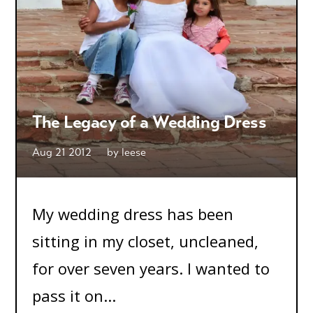
The Legacy of a Wedding Dress
Aug 21 2012
by
leese
My wedding dress has been
sitting in my closet, uncleaned,
for over seven years. I wanted to
pass it on...