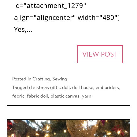
id="attachment_1279"
align="aligncenter" width="480"]
Yes,...
VIEW POST
Posted in
Crafting
,
Sewing
Tagged
christmas gifts
,
doll
,
doll house
,
emboridery
,
fabric
,
fabric doll
,
plastic canvas
,
yarn