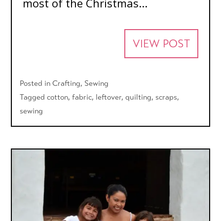
most of the Christmas...
VIEW POST
Posted in
Crafting
,
Sewing
Tagged
cotton
,
fabric
,
leftover
,
quilting
,
scraps
,
sewing