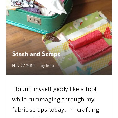
Stash and Scraps
Nov 27 2012
by
leese
I found myself giddy like a fool
while rummaging through my
fabric scraps today. I'm crafting