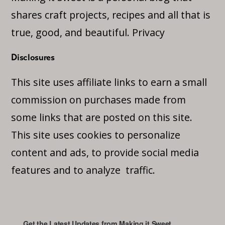
shares craft projects, recipes and all that is
true, good, and beautiful.
Privacy
Disclosures
This site uses affiliate links to earn a small
commission on purchases made from
some links that are posted on this site.
This site uses cookies to personalize
content and ads, to provide social media
features and to analyze traffic.
Get the Latest Updates from Making it Sweet