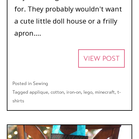
for. They probably wouldn't want
a cute little doll house or a frilly
apron....
VIEW POST
Posted in
Sewing
Tagged
applique
,
cotton
,
iron-on
,
lego
,
minecraft
,
t-
shirts