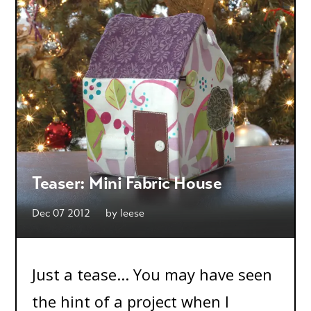
Teaser: Mini Fabric House
Dec 07 2012
by
leese
Just a tease... You may have seen
the hint of a project when I