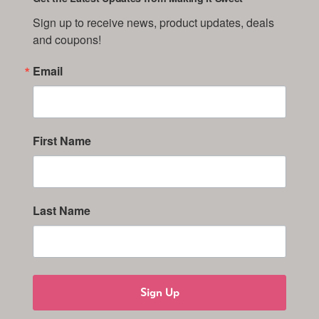
Sign up to receive news, product updates, deals 
and coupons!
Email
First Name
Last Name
Sign Up