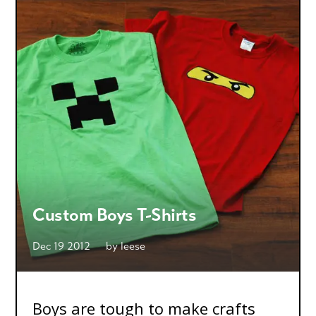
Custom Boys T-Shirts
Dec 19 2012
by
leese
Boys are tough to make crafts