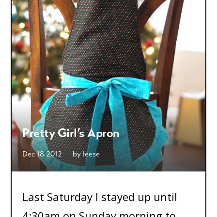
Pretty Girl’s Apron
Dec 18 2012
by
leese
Last Saturday I stayed up until
4:30am on Sunday morning to