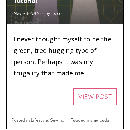
Tutorial
May 28 2013
by
leese
I never thought myself to be the
green, tree-hugging type of
person. Perhaps it was my
frugality that made me...
VIEW POST
Posted in
Lifestyle
,
Sewing
Tagged
mama pads