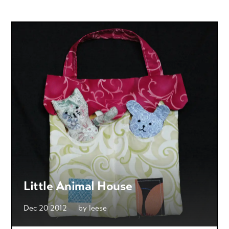
Little Animal House
Dec 20 2012
by
leese