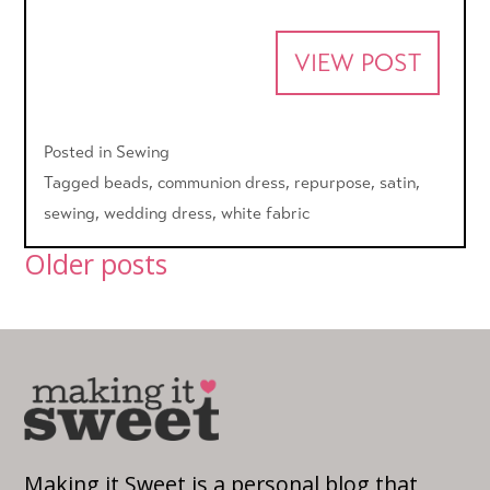
VIEW POST
Posted in
Sewing
Tagged
beads
,
communion dress
,
repurpose
,
satin
,
sewing
,
wedding dress
,
white fabric
Posts
Older posts
navigation
Making it Sweet is a personal blog that