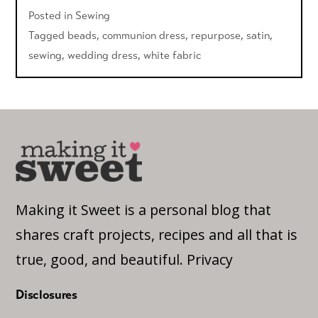
Posted in
Sewing
Tagged
beads
,
communion dress
,
repurpose
,
satin
,
sewing
,
wedding dress
,
white fabric
Making it Sweet is a personal blog that
shares craft projects, recipes and all that is
true, good, and beautiful.
Privacy
Disclosures