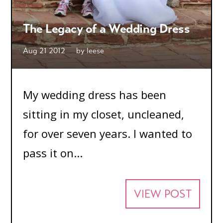
The Legacy of a Wedding Dress
Aug 21 2012
by
leese
My wedding dress has been
sitting in my closet, uncleaned,
for over seven years. I wanted to
pass it on...
VIEW POST