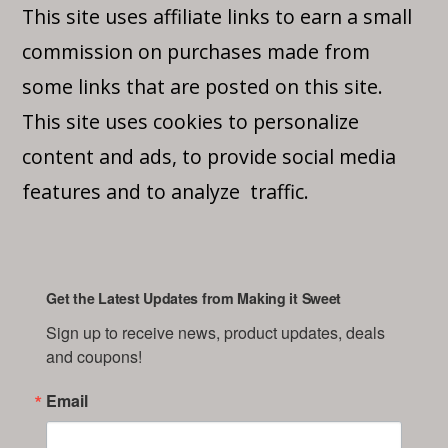
This site uses affiliate links to earn a small
commission on purchases made from
some links that are posted on this site.
This site uses cookies to personalize
content and ads, to provide social media
features and to analyze traffic.
Get the Latest Updates from Making it Sweet
Sign up to receive news, product updates, deals 
and coupons!
Email