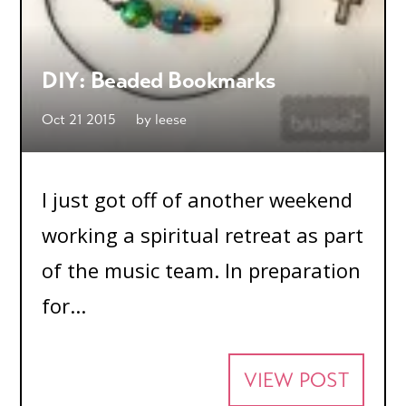
DIY: Beaded Bookmarks
Oct 21 2015
by
leese
I just got off of another weekend
working a spiritual retreat as part
of the music team. In preparation
for...
VIEW POST