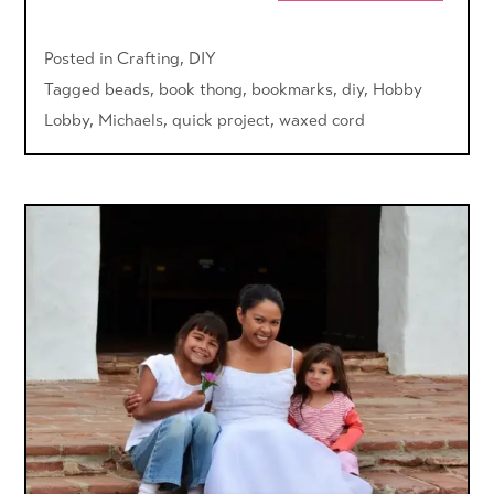
Posted in
Crafting
,
DIY
Tagged
beads
,
book thong
,
bookmarks
,
diy
,
Hobby
Lobby
,
Michaels
,
quick project
,
waxed cord