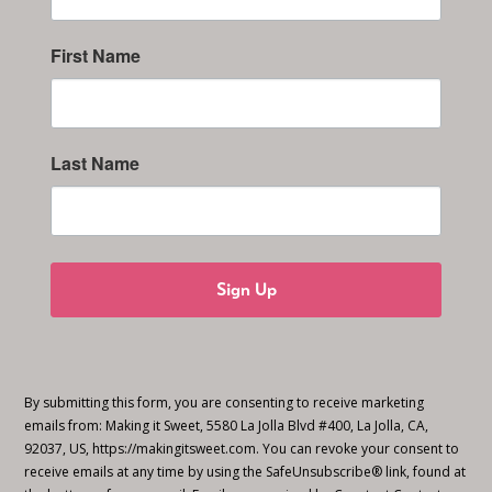
First Name
Last Name
Sign Up
By submitting this form, you are consenting to receive marketing
emails from: Making it Sweet, 5580 La Jolla Blvd #400, La Jolla, CA,
92037, US, https://makingitsweet.com. You can revoke your consent to
receive emails at any time by using the SafeUnsubscribe® link, found at